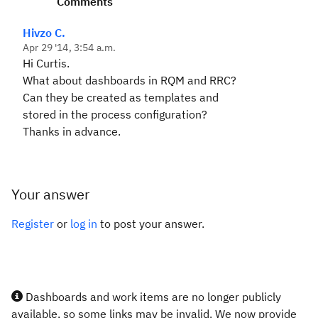
Comments
Hivzo C.
Apr 29 '14, 3:54 a.m.
Hi Curtis.
What about dashboards in RQM and RRC?
Can they be created as templates and
stored in the process configuration?
Thanks in advance.
Your answer
Register
or
log in
to post your answer.
Dashboards and work items are no longer publicly
available, so some links may be invalid. We now provide