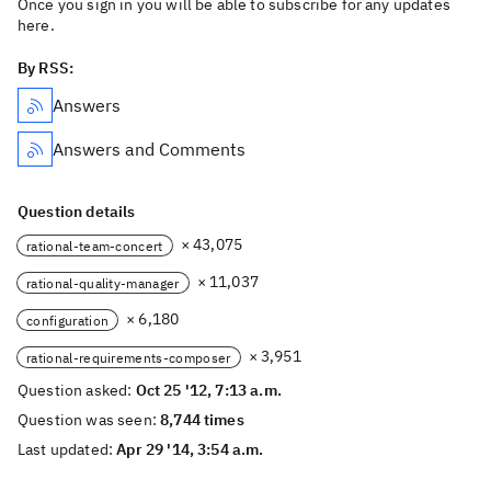
Once you sign in you will be able to subscribe for any updates
here.
By RSS:
Answers
Answers and Comments
Question details
× 43,075
rational-team-concert
× 11,037
rational-quality-manager
× 6,180
configuration
× 3,951
rational-requirements-composer
Question asked:
Oct 25 '12, 7:13 a.m.
Question was seen:
8,744 times
Last updated:
Apr 29 '14, 3:54 a.m.