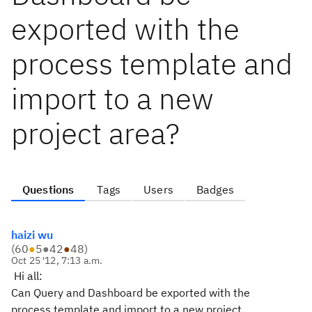
exported with the
process template and
import to a new
project area?
Questions
Tags
Users
Badges
haizi wu
(
60
●
5
●
42
●
48
)
Oct 25 '12, 7:13 a.m.
Hi all:
Can Query and Dashboard be exported with the
process template and import to a new project