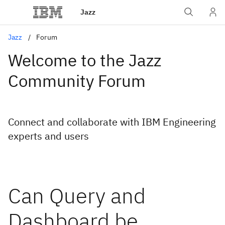
Jazz
Jazz
Forum
Welcome to the Jazz
Community Forum
Connect and collaborate with IBM Engineering
experts and users
Can Query and
Dashboard be