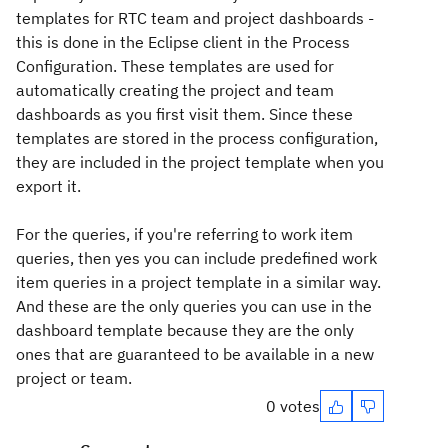
templates for RTC team and project dashboards -
this is done in the Eclipse client in the Process
Configuration. These templates are used for
automatically creating the project and team
dashboards as you first visit them. Since these
templates are stored in the process configuration,
they are included in the project template when you
export it.
For the queries, if you're referring to work item
queries, then yes you can include predefined work
item queries in a project template in a similar way.
And these are the only queries you can use in the
dashboard template because they are the only
ones that are guaranteed to be available in a new
project or team.
0 votes