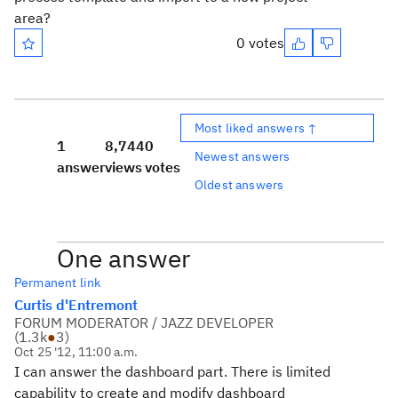
area?
0 votes
Most liked answers ↑
1
8,744
0
Newest answers
answer
views
votes
Oldest answers
One answer
Permanent link
Curtis d'Entremont
FORUM MODERATOR / JAZZ DEVELOPER
(
1.3k
●
3
)
Oct 25 '12, 11:00 a.m.
I can answer the dashboard part. There is limited
capability to create and modify dashboard