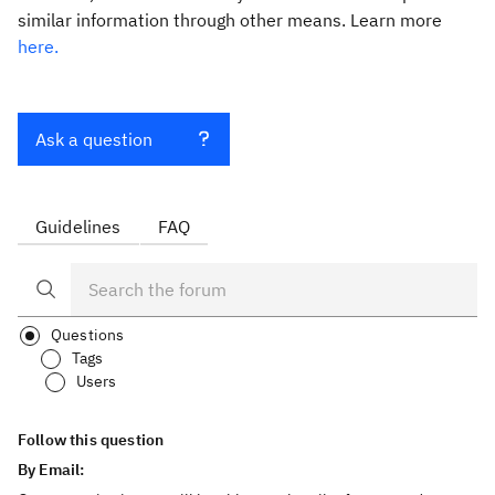
similar information through other means. Learn more
here.
Ask a question
Guidelines
FAQ
Questions
Tags
Users
Follow this question
By Email: