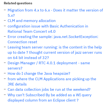
Related questions
Migration from 4.x to 6.x - Does it matter the version of
5.x?
CLM and memory allocation
configuration issue with Basic Authenication in
Rational Team Concert v4.0
Error creating the sample: java.net.SocketException:
Connection reset
Leaving team server running: is the content in the help
up to date ? thought current version of jazz server runs
on 64 bit instead of 32?
Design Manager / RTC 4.0.1 deployment - same
servers?
How do I change the Java heapsize?
from where the CLM Applications are picking up the
JRE details
Can data collection jobs be run at the weekend?
Why can't Subscribed By be added as a WI query
displayed column from an Eclipse client ?