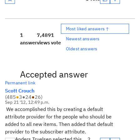
Most liked answers ↑
1
7,489
1
Newest answers
answer
views
vote
Oldest answers
Accepted answer
Permanent link
Scott Crouch
(
485
●
3
●
24
●
26
)
Sep 21 '12, 12:49 p.m.
We accomplished this by creating a default
attribute provider for the people who should be
added to all new items. Then added that default
provider to the subscriber attribute.
Anders Truelsen selected this
2