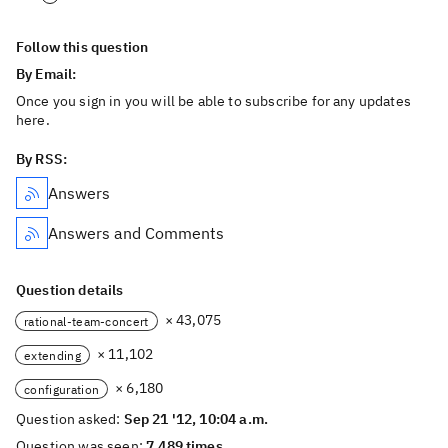
Follow this question
By Email:
Once you sign in you will be able to subscribe for any updates
here.
By RSS:
Answers
Answers and Comments
Question details
× 43,075
rational-team-concert
× 11,102
extending
× 6,180
configuration
Question asked:
Sep 21 '12, 10:04 a.m.
Question was seen:
7,489 times