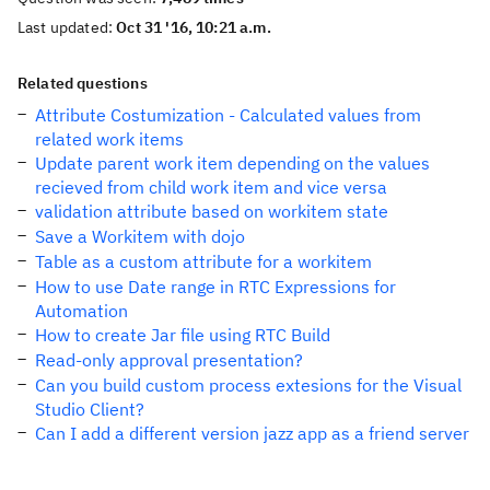
Last updated:
Oct 31 '16, 10:21 a.m.
Related questions
Attribute Costumization - Calculated values from
related work items
Update parent work item depending on the values
recieved from child work item and vice versa
validation attribute based on workitem state
Save a Workitem with dojo
Table as a custom attribute for a workitem
How to use Date range in RTC Expressions for
Automation
How to create Jar file using RTC Build
Read-only approval presentation?
Can you build custom process extesions for the Visual
Studio Client?
Can I add a different version jazz app as a friend server