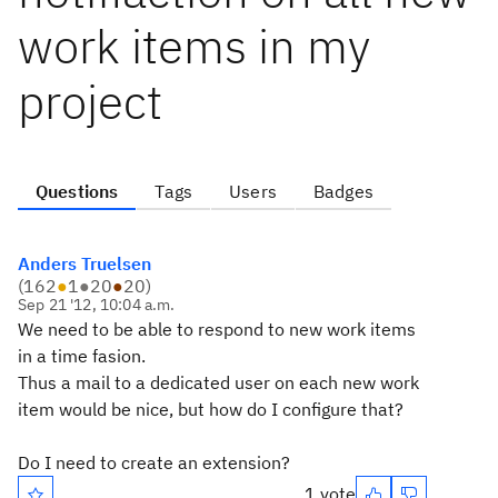
work items in my
project
Questions
Tags
Users
Badges
Anders Truelsen
(
162
●
1
●
20
●
20
)
Sep 21 '12, 10:04 a.m.
We need to be able to respond to new work items
in a time fasion.
Thus a mail to a dedicated user on each new work
item would be nice, but how do I configure that?
Do I need to create an extension?
1 vote