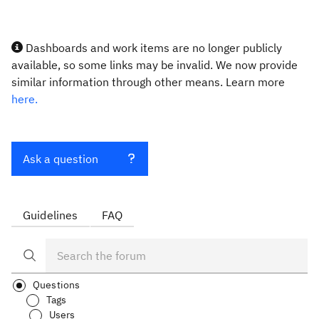
Dashboards and work items are no longer publicly
available, so some links may be invalid. We now provide
similar information through other means. Learn more
here.
Ask a question
Guidelines
FAQ
Questions
Tags
Users