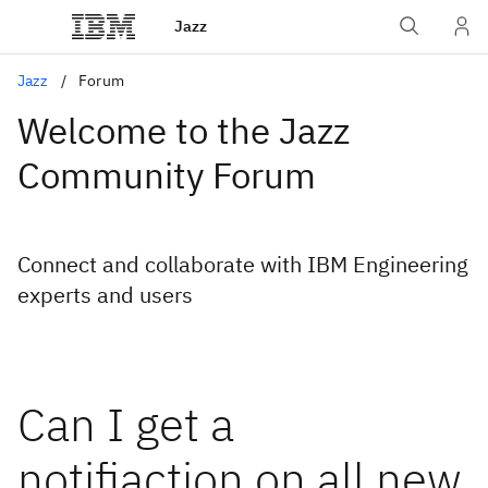
Jazz
Jazz
Forum
Welcome to the Jazz
Community Forum
Connect and collaborate with IBM Engineering
experts and users
Can I get a
notifiaction on all new