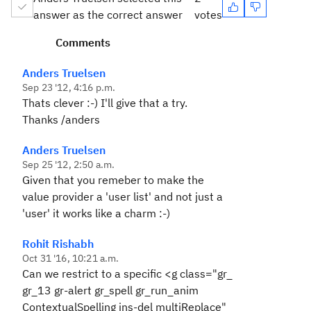
answer as the correct answer
votes
Comments
Anders Truelsen
Sep 23 '12, 4:16 p.m.
Thats clever :-) I'll give that a try.
Thanks /anders
Anders Truelsen
Sep 25 '12, 2:50 a.m.
Given that you remeber to make the
value provider a 'user list' and not just a
'user' it works like a charm :-)
Rohit Rishabh
Oct 31 '16, 10:21 a.m.
Can we restrict to a specific <g class="gr_
gr_13 gr-alert gr_spell gr_run_anim
ContextualSpelling ins-del multiReplace"