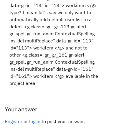
data-gr-id="13" id="13"> workitem </g>
type? I mean let's say we only want to
automatically add default user list to a
defect <g class="gr_ gr_113 gr-alert
gr_spell gr_run_anim ContextualSpelling
ins-del multiReplace" data-gr-id="113"
id="113"> workitem </g> and not to
other <g class="gr_ gr_161 gr-alert
gr_spell gr_run_anim ContextualSpelling
ins-del multiReplace" data-gr-id="161"
id="161"> workitem </g> available in the
project area.
Your answer
Register
or
log in
to post your answer.