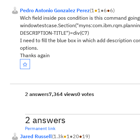
Pedro Antonio Gonzalez Perez
(
1
●
1
●
6
●
6
)
Wich field inside pos condition is this command going t
windowtestcase.Section("myns:com.ibm.rqm.planning
DESCRIPTION-TITLE")=div(C7)
I need to fill the blue box in which add description c
options.
Thanks again
2 answers
7,364 views
0 votes
2 answers
Permanent link
Jared Russell
(
1.3k
●
1
●
20
●
19
)