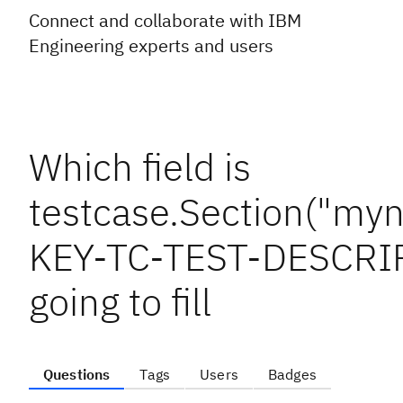
Connect and collaborate with IBM
Engineering experts and users
Which field is
testcase.Section("myn
KEY-TC-TEST-DESCRIP
going to fill
Questions
Tags
Users
Badges