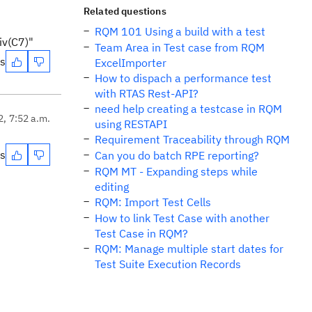
Related questions
RQM 101 Using a build with a test
iv(C7)"
Team Area in Test case from RQM
es
ExcelImporter
How to dispach a performance test
with RTAS Rest-API?
need help creating a testcase in RQM
2, 7:52 a.m.
using RESTAPI
Requirement Traceability through RQM
es
Can you do batch RPE reporting?
RQM MT - Expanding steps while
editing
RQM: Import Test Cells
How to link Test Case with another
Test Case in RQM?
RQM: Manage multiple start dates for
Test Suite Execution Records