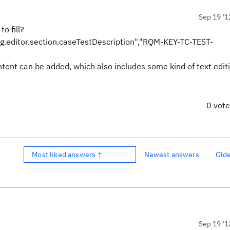
Sep 19 '1
o fill?
.editor.section.caseTestDescription","RQM-KEY-TC-TEST-
ontent can be added, which also includes some kind of text edit
0 vot
Most liked answers ↑
Newest answers
Old
Sep 19 '1