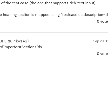
of the test case (the one that supports rich-text input).
ase heading section is mapped using "testcase.dc:description=d
0 vot
LOPER
(
8.4k
●
1
●
2
)
Sep 20 '1
ordImporter#SectionsIds.
0 vot