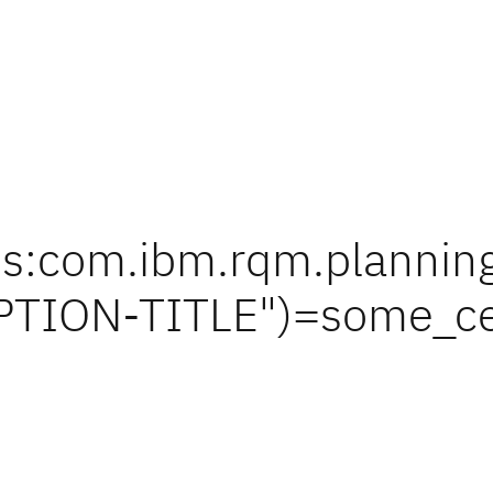
s:com.ibm.rqm.planning.
TION-TITLE")=some_ce