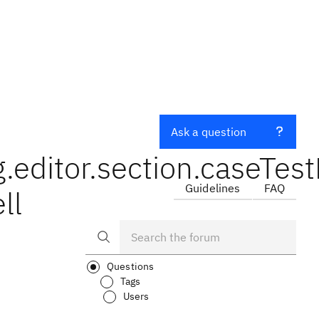
Ask a question
editor.section.caseTest
Guidelines
FAQ
ll
Questions
Tags
Users