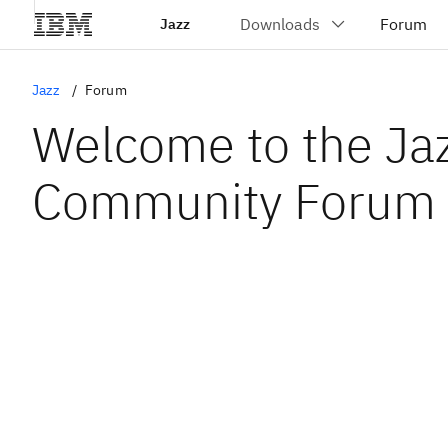
Jazz
Jazz
Forum
Welcome to the Ja
Community Forum