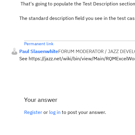
That's going to populate the Test Description section 
The standard description field you see in the test c
Permanent link
Paul Slauenwhite
FORUM MODERATOR / JAZZ DEVE
See https://jazz.net/wiki/bin/view/Main/RQMExcelW
Your answer
Register
or
log in
to post your answer.