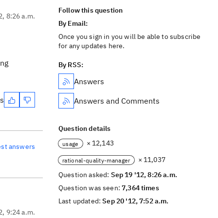
Follow this question
2, 8:26 a.m.
By Email:
Once you sign in you will be able to subscribe
for any updates here.
ing
By RSS:
Answers
es
Answers and Comments
Question details
× 12,143
usage
est answers
× 11,037
rational-quality-manager
Question asked:
Sep 19 '12, 8:26 a.m.
Question was seen:
7,364 times
Last updated:
Sep 20 '12, 7:52 a.m.
2, 9:24 a.m.