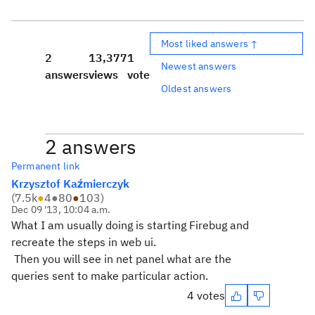
Most liked answers ↑
2
13,377
1
Newest answers
answers
views
vote
Oldest answers
2 answers
Permanent link
Krzysztof Kaźmierczyk
(
7.5k
●
4
●
80
●
103
)
Dec 09 '13, 10:04 a.m.
What I am usually doing is starting Firebug and
recreate the steps in web ui.
Then you will see in net panel what are the
queries sent to make particular action.
4 votes