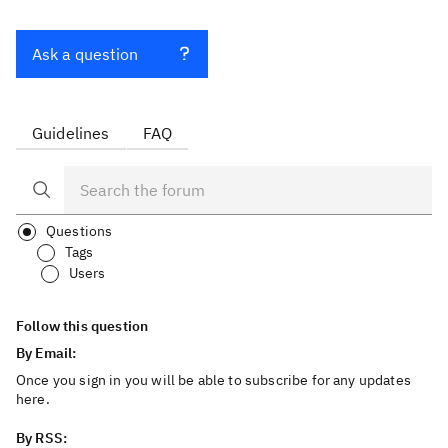
Ask a question
Guidelines
FAQ
Questions
Tags
Users
Follow this question
By Email:
Once you sign in you will be able to subscribe for any updates
here.
By RSS: