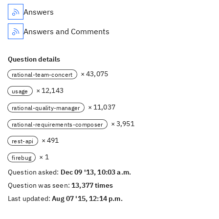
Answers
Answers and Comments
Question details
× 43,075
rational-team-concert
× 12,143
usage
× 11,037
rational-quality-manager
× 3,951
rational-requirements-composer
× 491
rest-api
× 1
firebug
Question asked:
Dec 09 '13, 10:03 a.m.
Question was seen:
13,377 times
Last updated:
Aug 07 '15, 12:14 p.m.