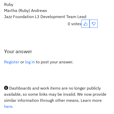
Ruby
Martha (Ruby) Andrews
Jazz Foundation L3 Development Team Lead
0 votes
Your answer
Register
or
log in
to post your answer.
Dashboards and work items are no longer publicly
available, so some links may be invalid. We now provide
similar information through other means. Learn more
here.