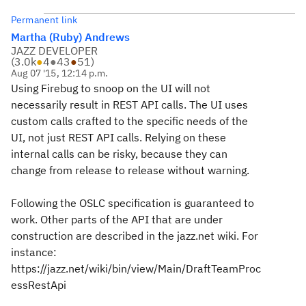
Permanent link
Martha (Ruby) Andrews
JAZZ DEVELOPER
(
3.0k
●
4
●
43
●
51
)
Aug 07 '15, 12:14 p.m.
Using Firebug to snoop on the UI will not
necessarily result in REST API calls. The UI uses
custom calls crafted to the specific needs of the
UI, not just REST API calls. Relying on these
internal calls can be risky, because they can
change from release to release without warning.
Following the OSLC specification is guaranteed to
work. Other parts of the API that are under
construction are described in the jazz.net wiki. For
instance:
https://jazz.net/wiki/bin/view/Main/DraftTeamProc
essRestApi