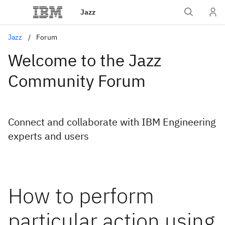
Jazz
Jazz
Forum
Welcome to the Jazz
Community Forum
Connect and collaborate with IBM Engineering
experts and users
How to perform
particular action using