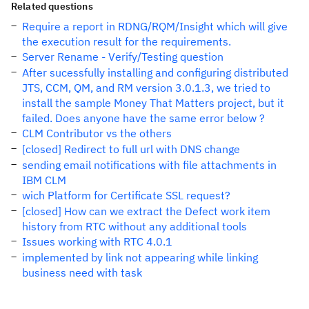
Related questions
Require a report in RDNG/RQM/Insight which will give
the execution result for the requirements.
Server Rename - Verify/Testing question
After sucessfully installing and configuring distributed
JTS, CCM, QM, and RM version 3.0.1.3, we tried to
install the sample Money That Matters project, but it
failed. Does anyone have the same error below ?
CLM Contributor vs the others
[closed] Redirect to full url with DNS change
sending email notifications with file attachments in
IBM CLM
wich Platform for Certificate SSL request?
[closed] How can we extract the Defect work item
history from RTC without any additional tools
Issues working with RTC 4.0.1
implemented by link not appearing while linking
business need with task