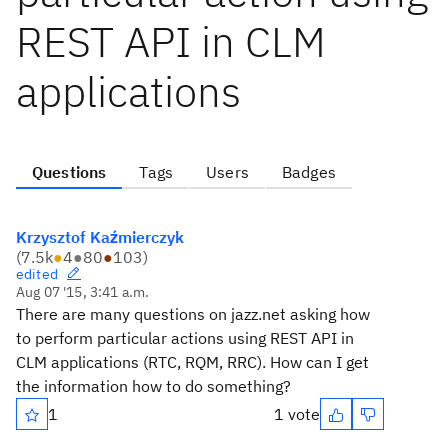
REST API in CLM
applications
Questions
Tags
Users
Badges
Krzysztof Kaźmierczyk
(
7.5k
●
4
●
80
●
103
)
edited
Aug 07 '15, 3:41 a.m.
There are many questions on jazz.net asking how
to perform particular actions using REST API in
CLM applications (RTC, RQM, RRC). How can I get
the information how to do something?
1
1 vote