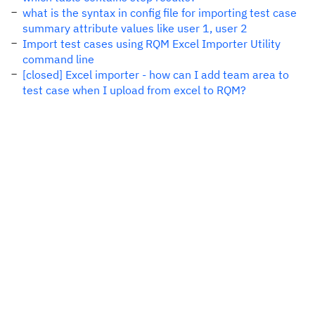
what is the syntax in config file for importing test case
summary attribute values like user 1, user 2
Import test cases using RQM Excel Importer Utility
command line
[closed] Excel importer - how can I add team area to
test case when I upload from excel to RQM?