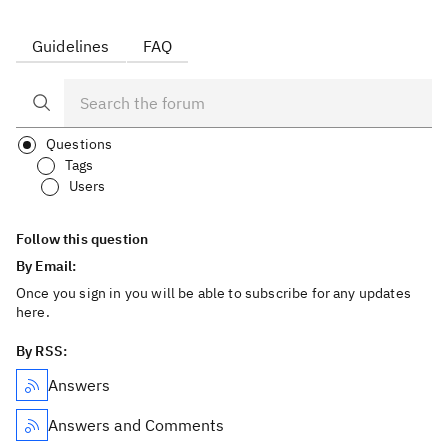
Guidelines
FAQ
Questions
Tags
Users
Follow this question
By Email:
Once you sign in you will be able to subscribe for any updates
here.
By RSS:
Answers
Answers and Comments