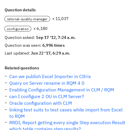
Question details
× 11,037
rational-quality-manager
× 6,180
configuration
Question asked:
Sep 17 '12, 7:24 a.m.
Question was seen:
6,996 times
Last updated:
Jun 22 '17, 6:29 a.m.
Related questions
Can we publish Excel Importer in CItrix
Query on Server rename in RQM 4 0
Enabling Configuration Management in CLM / RQM
can I configure 2 OU in CLM Server?
Oracle configuration with CLM
linking test suits to test cases while import from Excel
to RQM
RRDI, Report getting every single Step execution Result
which table contains step results?