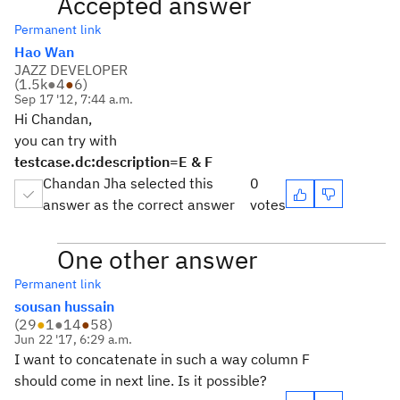
Accepted answer
Permanent link
Hao Wan
JAZZ DEVELOPER
(
1.5k
●
4
●
6
)
Sep 17 '12, 7:44 a.m.
Hi Chandan,
you can try with
testcase.dc:description=E & F
Chandan Jha selected this
0
answer as the correct answer
votes
One other answer
Permanent link
sousan hussain
(
29
●
1
●
14
●
58
)
Jun 22 '17, 6:29 a.m.
I want to concatenate in such a way column F
should come in next line. Is it possible?