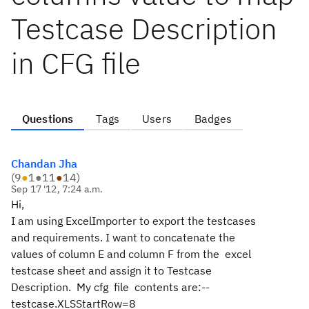
Testcase Description
in CFG file
Questions
Tags
Users
Badges
Chandan Jha
(
9
●
1
●
11
●
14
)
Sep 17 '12, 7:24 a.m.
Hi,
I am using ExcelImporter to export the testcases
and requirements. I want to concatenate the
values of column E and column F from the excel
testcase sheet and assign it to Testcase
Description. My cfg file contents are:--
testcase.XLSStartRow=8