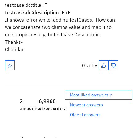
testcase.dc:title=F
testcase.dc:description=E+F
It shows error while adding TestCases. How can
we concatenate two clumns value and map it to
one properties e.g. to testcase Description.
Thanks-
Chandan
0 votes
Most liked answers ↑
2
6,996
0
Newest answers
answers
views
votes
Oldest answers