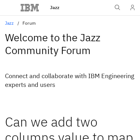
Jazz
Jazz
Forum
Welcome to the Jazz
Community Forum
Connect and collaborate with IBM Engineering
experts and users
Can we add two
columns value to map