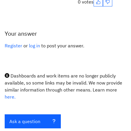
0 votes
Your answer
Register
or
log in
to post your answer.
Dashboards and work items are no longer publicly
available, so some links may be invalid. We now provide
similar information through other means. Learn more
here.
Ask a question