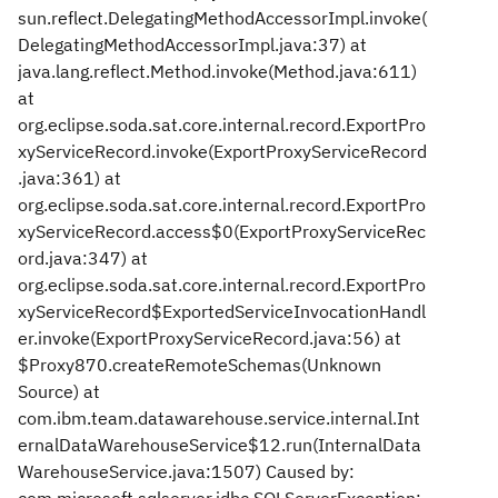
sun.reflect.DelegatingMethodAccessorImpl.invoke(
DelegatingMethodAccessorImpl.java:37) at
java.lang.reflect.Method.invoke(Method.java:611)
at
org.eclipse.soda.sat.core.internal.record.ExportPro
xyServiceRecord.invoke(ExportProxyServiceRecord
.java:361) at
org.eclipse.soda.sat.core.internal.record.ExportPro
xyServiceRecord.access$0(ExportProxyServiceRec
ord.java:347) at
org.eclipse.soda.sat.core.internal.record.ExportPro
xyServiceRecord$ExportedServiceInvocationHandl
er.invoke(ExportProxyServiceRecord.java:56) at
$Proxy870.createRemoteSchemas(Unknown
Source) at
com.ibm.team.datawarehouse.service.internal.Int
ernalDataWarehouseService$12.run(InternalData
WarehouseService.java:1507) Caused by: