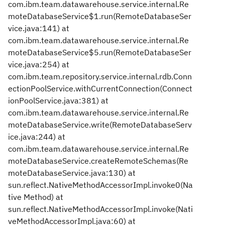
com.ibm.team.datawarehouse.service.internal.Re
moteDatabaseService$1.run(RemoteDatabaseSer
vice.java:141) at
com.ibm.team.datawarehouse.service.internal.Re
moteDatabaseService$5.run(RemoteDatabaseSer
vice.java:254) at
com.ibm.team.repository.service.internal.rdb.Conn
ectionPoolService.withCurrentConnection(Connect
ionPoolService.java:381) at
com.ibm.team.datawarehouse.service.internal.Re
moteDatabaseService.write(RemoteDatabaseServ
ice.java:244) at
com.ibm.team.datawarehouse.service.internal.Re
moteDatabaseService.createRemoteSchemas(Re
moteDatabaseService.java:130) at
sun.reflect.NativeMethodAccessorImpl.invoke0(Na
tive Method) at
sun.reflect.NativeMethodAccessorImpl.invoke(Nati
veMethodAccessorImpl.java:60) at