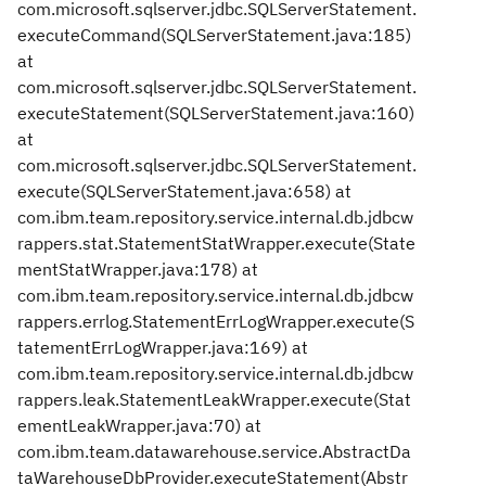
com.microsoft.sqlserver.jdbc.SQLServerStatement.
executeCommand(SQLServerStatement.java:185)
at
com.microsoft.sqlserver.jdbc.SQLServerStatement.
executeStatement(SQLServerStatement.java:160)
at
com.microsoft.sqlserver.jdbc.SQLServerStatement.
execute(SQLServerStatement.java:658) at
com.ibm.team.repository.service.internal.db.jdbcw
rappers.stat.StatementStatWrapper.execute(State
mentStatWrapper.java:178) at
com.ibm.team.repository.service.internal.db.jdbcw
rappers.errlog.StatementErrLogWrapper.execute(S
tatementErrLogWrapper.java:169) at
com.ibm.team.repository.service.internal.db.jdbcw
rappers.leak.StatementLeakWrapper.execute(Stat
ementLeakWrapper.java:70) at
com.ibm.team.datawarehouse.service.AbstractDa
taWarehouseDbProvider.executeStatement(Abstr