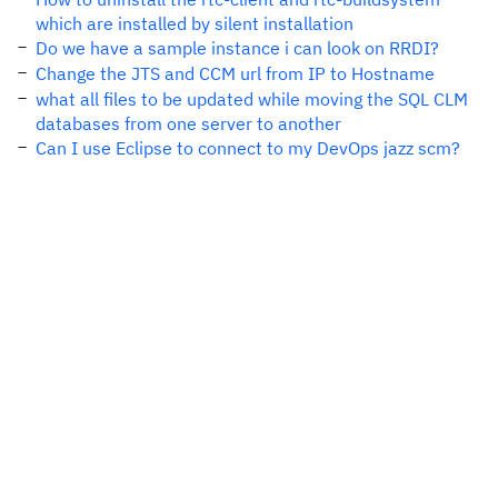
which are installed by silent installation
Do we have a sample instance i can look on RRDI?
Change the JTS and CCM url from IP to Hostname
what all files to be updated while moving the SQL CLM
databases from one server to another
Can I use Eclipse to connect to my DevOps jazz scm?