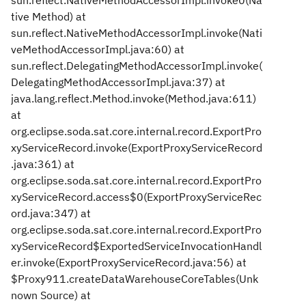
sun.reflect.NativeMethodAccessorImpl.invoke0(Na
tive Method) at
sun.reflect.NativeMethodAccessorImpl.invoke(Nati
veMethodAccessorImpl.java:60) at
sun.reflect.DelegatingMethodAccessorImpl.invoke(
DelegatingMethodAccessorImpl.java:37) at
java.lang.reflect.Method.invoke(Method.java:611)
at
org.eclipse.soda.sat.core.internal.record.ExportPro
xyServiceRecord.invoke(ExportProxyServiceRecord
.java:361) at
org.eclipse.soda.sat.core.internal.record.ExportPro
xyServiceRecord.access$0(ExportProxyServiceRec
ord.java:347) at
org.eclipse.soda.sat.core.internal.record.ExportPro
xyServiceRecord$ExportedServiceInvocationHandl
er.invoke(ExportProxyServiceRecord.java:56) at
$Proxy911.createDataWarehouseCoreTables(Unk
nown Source) at