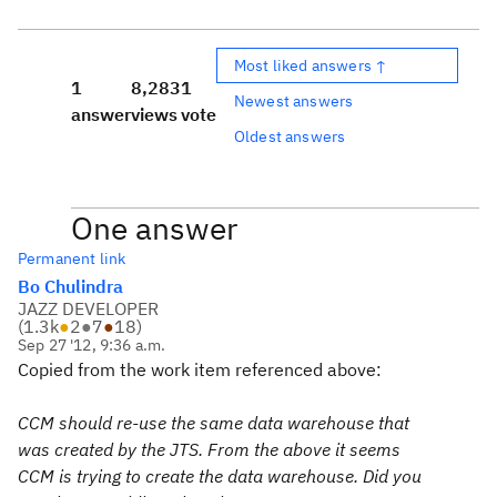
Most liked answers ↑
1
8,283
1
Newest answers
answer
views
vote
Oldest answers
One answer
Permanent link
Bo Chulindra
JAZZ DEVELOPER
(
1.3k
●
2
●
7
●
18
)
Sep 27 '12, 9:36 a.m.
Copied from the work item referenced above:
CCM should re-use the same data warehouse that
was created by the JTS. From the above it seems
CCM is trying to create the data warehouse. Did you