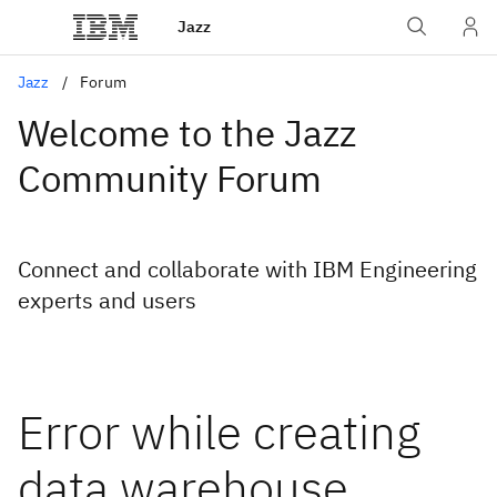
Jazz
Jazz
Forum
Welcome to the Jazz
Community Forum
Connect and collaborate with IBM Engineering
experts and users
Error while creating
data warehouse