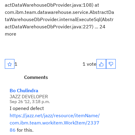
actDataWarehouseDbProvider.java:108) at
com.ibm.team.datawarehouse.service.AbstractDa
taWarehouseDbProvider.internalExecuteSql(Abstr
actDataWarehouseDbProvider.java:227) ... 24
more
1
1 vote
Comments
Bo Chulindra
JAZZ DEVELOPER
Sep 26 '12, 3:18 p.m.
I opened defect
https://jazz.net/jazz/resource/itemName/
com.ibm.team.workitem.WorkItem/2337
86
for this.