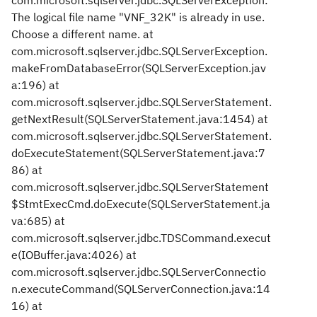
com.microsoft.sqlserver.jdbc.SQLServerException:
The logical file name "VNF_32K" is already in use.
Choose a different name. at
com.microsoft.sqlserver.jdbc.SQLServerException.
makeFromDatabaseError(SQLServerException.jav
a:196) at
com.microsoft.sqlserver.jdbc.SQLServerStatement.
getNextResult(SQLServerStatement.java:1454) at
com.microsoft.sqlserver.jdbc.SQLServerStatement.
doExecuteStatement(SQLServerStatement.java:7
86) at
com.microsoft.sqlserver.jdbc.SQLServerStatement
$StmtExecCmd.doExecute(SQLServerStatement.ja
va:685) at
com.microsoft.sqlserver.jdbc.TDSCommand.execut
e(IOBuffer.java:4026) at
com.microsoft.sqlserver.jdbc.SQLServerConnectio
n.executeCommand(SQLServerConnection.java:14
16) at