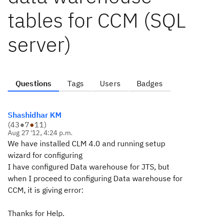
tables for CCM (SQL
server)
Questions
Tags
Users
Badges
Shashidhar KM
(
43
●
7
●
11
)
Aug 27 '12, 4:24 p.m.
We have installed CLM 4.0 and running setup
wizard for configuring
I have configured Data warehouse for JTS, but
when I proceed to configuring Data warehouse for
CCM, it is giving error:
Thanks for Help.