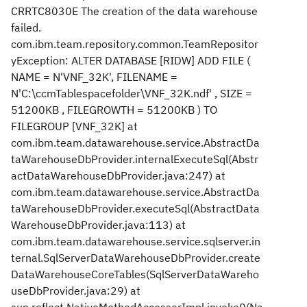
CRRTC8030E The creation of the data warehouse
failed.
com.ibm.team.repository.common.TeamRepositor
yException: ALTER DATABASE [RIDW] ADD FILE (
NAME = N'VNF_32K', FILENAME =
N'C:\ccmTablespacefolder\VNF_32K.ndf' , SIZE =
51200KB , FILEGROWTH = 51200KB ) TO
FILEGROUP [VNF_32K] at
com.ibm.team.datawarehouse.service.AbstractDa
taWarehouseDbProvider.internalExecuteSql(Abstr
actDataWarehouseDbProvider.java:247) at
com.ibm.team.datawarehouse.service.AbstractDa
taWarehouseDbProvider.executeSql(AbstractData
WarehouseDbProvider.java:113) at
com.ibm.team.datawarehouse.service.sqlserver.in
ternal.SqlServerDataWarehouseDbProvider.create
DataWarehouseCoreTables(SqlServerDataWareho
useDbProvider.java:29) at