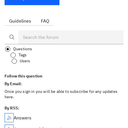
Guidelines
FAQ
Questions
Tags
Users
Follow this question
By Email:
Once you sign in you will be able to subscribe for any updates
here.
By RSS:
Answers