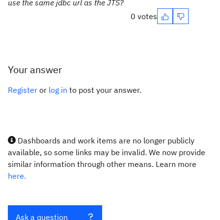
use the same jdbc url as the JTS?
0 votes
Your answer
Register
or
log in
to post your answer.
Dashboards and work items are no longer publicly
available, so some links may be invalid. We now provide
similar information through other means. Learn more
here.
Ask a question