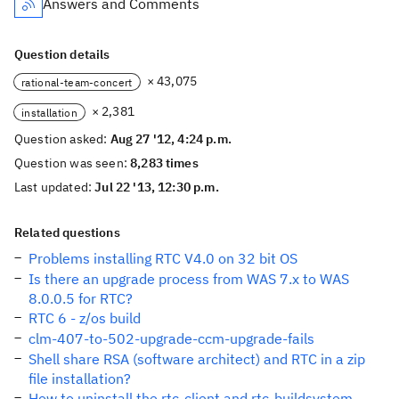
Answers and Comments
Question details
× 43,075
rational-team-concert
× 2,381
installation
Question asked:
Aug 27 '12, 4:24 p.m.
Question was seen:
8,283 times
Last updated:
Jul 22 '13, 12:30 p.m.
Related questions
Problems installing RTC V4.0 on 32 bit OS
Is there an upgrade process from WAS 7.x to WAS
8.0.0.5 for RTC?
RTC 6 - z/os build
clm-407-to-502-upgrade-ccm-upgrade-fails
Shell share RSA (software architect) and RTC in a zip
file installation?
How to uninstall the rtc-client and rtc-buildsystem