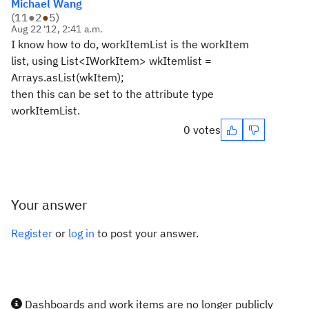
Michael Wang
(
11
●
2
●
5
)
Aug 22 '12, 2:41 a.m.
I know how to do, workItemList is the workItem
list, using List<IWorkItem> wkItemlist =
Arrays.asList(wkItem);
then this can be set to the attribute type
workItemList.
0 votes
Your answer
Register
or
log in
to post your answer.
Dashboards and work items are no longer publicly