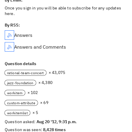
By Email:
Once you sign in you will be able to subscribe for any updates
here.
By RSS:
Answers
Answers and Comments
Question details
× 43,075
rational-team-concert
× 4,380
jazz-foundation
× 102
workitem
× 69
custom-attribute
× 5
workitemlist
Question asked:
Aug 20 '12, 9:31 p.m.
Question was seen:
8,428 times