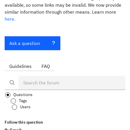
available, so some links may be invalid. We now provide
similar information through other means. Learn more
here.
Ask a question
Guidelines
FAQ
Questions
Tags
Users
Follow this question