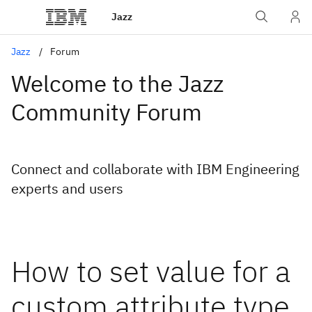
Jazz
Jazz
Forum
Welcome to the Jazz
Community Forum
Connect and collaborate with IBM Engineering
experts and users
How to set value for a
custom attribute type