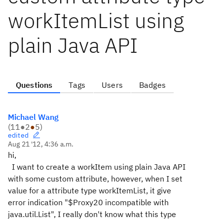
workItemList using
plain Java API
Questions
Tags
Users
Badges
Michael Wang
(
11
●
2
●
5
)
edited
Aug 21 '12, 4:36 a.m.
hi,
I want to create a workItem using plain Java API
with some custom attribute, however, when I set
value for a attribute type workItemList, it give
error indication "$Proxy20 incompatible with
java.util.List", I really don't know what this type