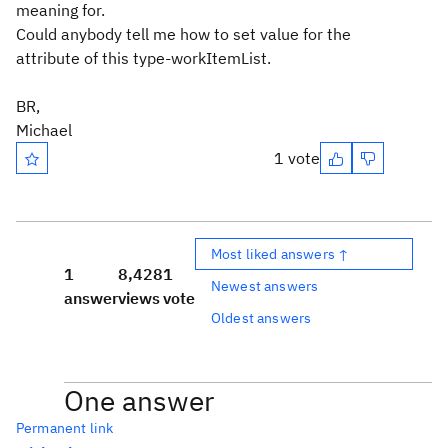
meaning for.
Could anybody tell me how to set value for the
attribute of this type-workItemList.
BR,
Michael
1 vote
Most liked answers ↑
1
8,428
1
Newest answers
answer
views
vote
Oldest answers
One answer
Permanent link