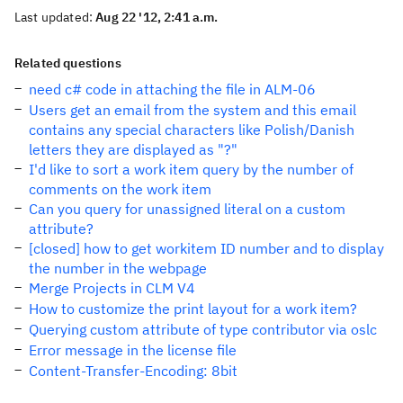
Last updated:
Aug 22 '12, 2:41 a.m.
Related questions
need c# code in attaching the file in ALM-06
Users get an email from the system and this email
contains any special characters like Polish/Danish
letters they are displayed as "?"
I'd like to sort a work item query by the number of
comments on the work item
Can you query for unassigned literal on a custom
attribute?
[closed] how to get workitem ID number and to display
the number in the webpage
Merge Projects in CLM V4
How to customize the print layout for a work item?
Querying custom attribute of type contributor via oslc
Error message in the license file
Content-Transfer-Encoding: 8bit