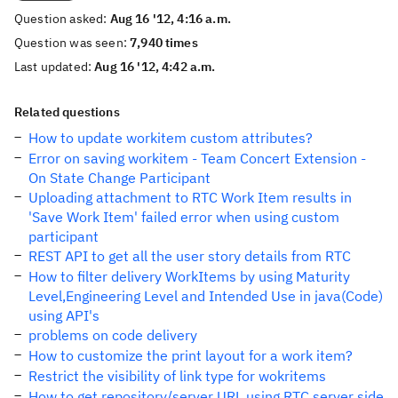
Question asked:
Aug 16 '12, 4:16 a.m.
Question was seen:
7,940 times
Last updated:
Aug 16 '12, 4:42 a.m.
Related questions
How to update workitem custom attributes?
Error on saving workitem - Team Concert Extension -
On State Change Participant
Uploading attachment to RTC Work Item results in
'Save Work Item' failed error when using custom
participant
REST API to get all the user story details from RTC
How to filter delivery WorkItems by using Maturity
Level,Engineering Level and Intended Use in java(Code)
using API's
problems on code delivery
How to customize the print layout for a work item?
Restrict the visibility of link type for wokritems
How to get repository/server URL using RTC server side