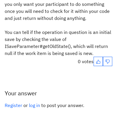
you only want your participant to do something
once you will need to check for it within your code
and just return without doing anything.
You can tell if the operation in question is an initial
save by checking the value of
ISaveParameter#getOldState(), which will return
null if the work item is being saved is new.
0 votes
Your answer
Register
or
log in
to post your answer.