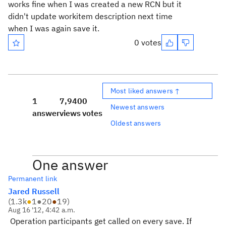
works fine when I was created a new RCN but it
didn't update workitem description next time
when I was again save it.
0 votes
Most liked answers ↑
1
7,940
0
Newest answers
answer
views
votes
Oldest answers
One answer
Permanent link
Jared Russell
(
1.3k
●
1
●
20
●
19
)
Aug 16 '12, 4:42 a.m.
Operation participants get called on every save. If