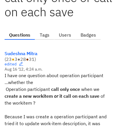
on each save
Questions
Tags
Users
Badges
Sudeshna Mitra
(
23
●
3
●
28
●
31
)
edited
Aug 16 '12, 4:24 a.m.
I have one question about operation participant
...whether the
Operation participant
call only once
when we
create a new workitem
or
it call on each save
of
the workitem ?
Because I was create a operation participant and
tried it to update work-item description, it was