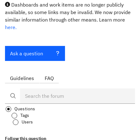
Dashboards and work items are no longer publicly
available, so some links may be invalid. We now provide
similar information through other means. Learn more
here.
Ask a question
Guidelines
FAQ
Questions
Tags
Users
Follow this question