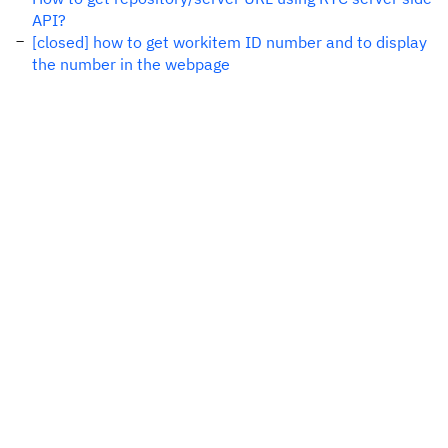
API?
[closed] how to get workitem ID number and to display
the number in the webpage