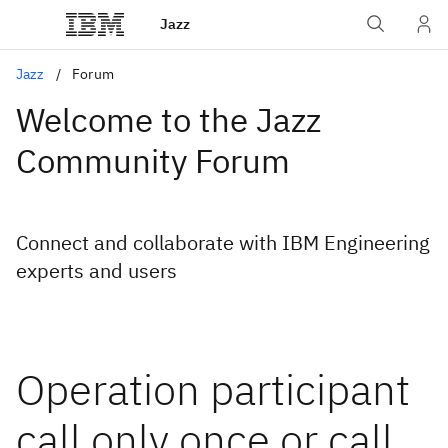
Jazz
Jazz
Forum
Welcome to the Jazz
Community Forum
Connect and collaborate with IBM Engineering
experts and users
Operation participant
call only once or call