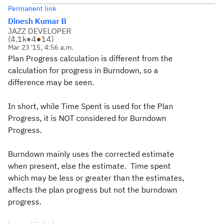
Permanent link
Dinesh Kumar B
JAZZ DEVELOPER
(
4.1k
●
4
●
14
)
Mar 23 '15, 4:56 a.m.
Plan Progress calculation is different from the
calculation for progress in Burndown, so a
difference may be seen.
In short, while Time Spent is used for the Plan
Progress, it is NOT considered for Burndown
Progress.
Burndown mainly uses the corrected estimate
when present, else the estimate. Time spent
which may be less or greater than the estimates,
affects the plan progress but not the burndown
progress.