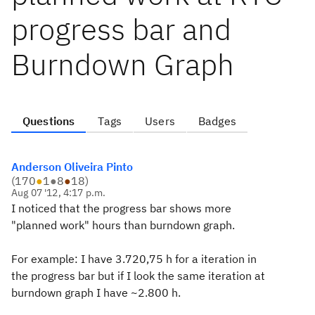
progress bar and
Burndown Graph
Questions
Tags
Users
Badges
Anderson Oliveira Pinto
(
170
●
1
●
8
●
18
)
Aug 07 '12, 4:17 p.m.
I noticed that the progress bar shows more
"planned work" hours than burndown graph.
For example: I have 3.720,75 h for a iteration in
the progress bar but if I look the same iteration at
burndown graph I have ~2.800 h.