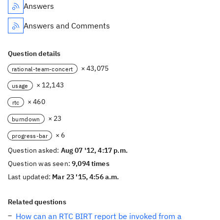
Answers
Answers and Comments
Question details
× 43,075
rational-team-concert
× 12,143
usage
× 460
rtc
× 23
burndown
× 6
progress-bar
Question asked:
Aug 07 '12, 4:17 p.m.
Question was seen:
9,094 times
Last updated:
Mar 23 '15, 4:56 a.m.
Related questions
How can an RTC BIRT report be invoked from a