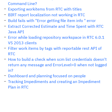
Command Line?
Exporting workitems from RTC with titles
BIRT report localization not working in RTC
Build fails with "Error getting file item info " error
Extract Corrected Estimate and Time Spent with RTC
Java API
Error while loading repository workspace in RTC 6.0.1
VS 2013 clients
Filter work items by tags with reportable rest API of
RTC
How to build a check when scm list credentials doesn't
return any message and ErrorLevel=0 when not logged
in?
Dashboard and planning focused on people
Tracking Impediments and creating an Impediment
Plan in RTC