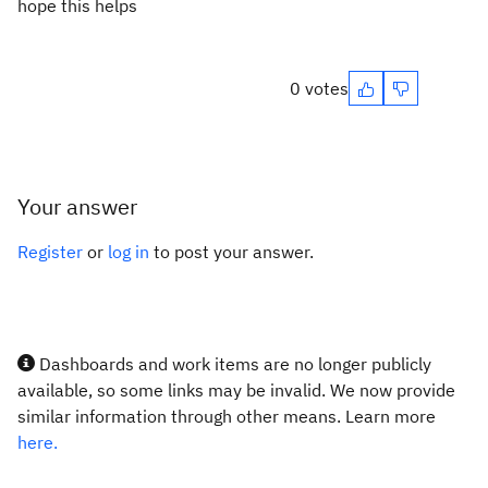
hope this helps
0 votes
Your answer
Register
or
log in
to post your answer.
Dashboards and work items are no longer publicly
available, so some links may be invalid. We now provide
similar information through other means. Learn more
here.