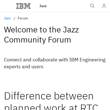
Jazz
Jazz
Forum
Welcome to the Jazz
Community Forum
Connect and collaborate with IBM Engineering
experts and users
Difference between
planned work at RTC