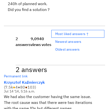
240h of planned work.
Did you find a solution ?
Most liked answers ↑
2
9,094
0
Newest answers
answers
views
votes
Oldest answers
2 answers
Permanent link
Krzysztof Kaźmierczyk
(
7.5k
●
4
●
80
●
103
)
Jul 14 '14, 5:16 a.m.
We had also the customer having the same issue.
The root cause was that there were two iterations
with the same IDs but different names.