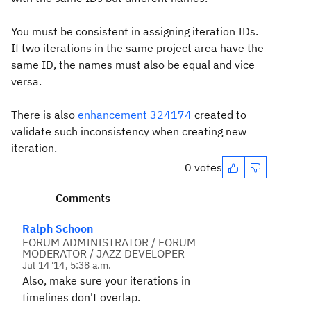
You must be consistent in assigning iteration IDs.
If two iterations in the same project area have the
same ID, the names must also be equal and vice
versa.
There is also
enhancement 324174
created to
validate such inconsistency when creating new
iteration.
0 votes
Comments
Ralph Schoon
FORUM ADMINISTRATOR / FORUM
MODERATOR / JAZZ DEVELOPER
Jul 14 '14, 5:38 a.m.
Also, make sure your iterations in
timelines don't overlap.