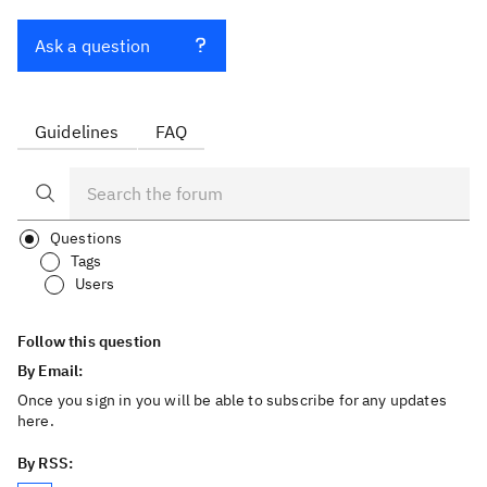
Ask a question
Guidelines
FAQ
Questions
Tags
Users
Follow this question
By Email:
Once you sign in you will be able to subscribe for any updates
here.
By RSS: