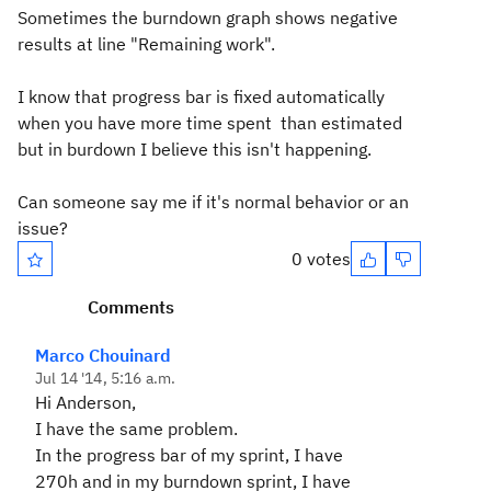
Sometimes the burndown graph shows negative
results at line "Remaining work".
I know that progress bar is fixed automatically
when you have more time spent than estimated
but in burdown I believe this isn't happening.
Can someone say me if it's normal behavior or an
issue?
0 votes
Comments
Marco Chouinard
Jul 14 '14, 5:16 a.m.
Hi Anderson,
I have the same problem.
In the progress bar of my sprint, I have
270h and in my burndown sprint, I have