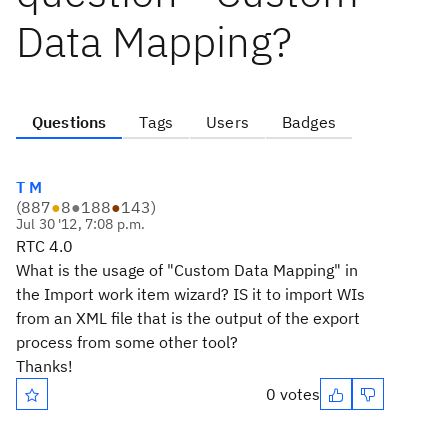
Data Mapping?
Questions
Tags
Users
Badges
T M
(
887
●
8
●
188
●
143
)
Jul 30 '12, 7:08 p.m.
RTC 4.0
What is the usage of "Custom Data Mapping" in
the Import work item wizard? IS it to import WIs
from an XML file that is the output of the export
process from some other tool?
Thanks!
0 votes