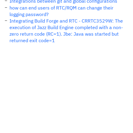
Integrations between git and global configurations
how can end users of RTC/RQM can change their
logging password?
Integrating Build Forge and RTC - CRRTC3529W: The
execution of Jazz Build Engine completed with a non-
zero return code (RC=1). Jbe: Java was started but
returned exit code=1