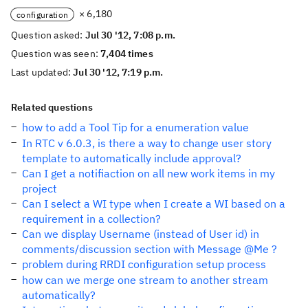
× 6,180
configuration
Question asked:
Jul 30 '12, 7:08 p.m.
Question was seen:
7,404 times
Last updated:
Jul 30 '12, 7:19 p.m.
Related questions
how to add a Tool Tip for a enumeration value
In RTC v 6.0.3, is there a way to change user story
template to automatically include approval?
Can I get a notifiaction on all new work items in my
project
Can I select a WI type when I create a WI based on a
requirement in a collection?
Can we display Username (instead of User id) in
comments/discussion section with Message @Me ?
problem during RRDI configuration setup process
how can we merge one stream to another stream
automatically?