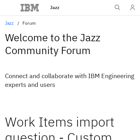
Jazz
Jazz
Forum
Welcome to the Jazz
Community Forum
Connect and collaborate with IBM Engineering
experts and users
Work Items import
question - Custom