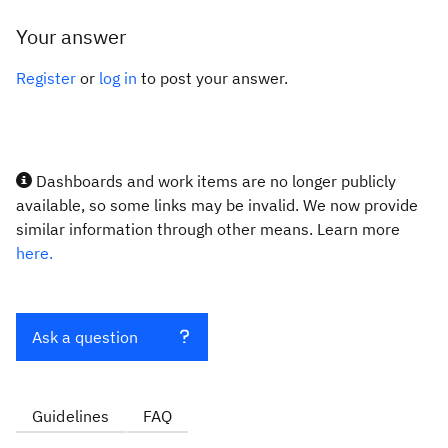
Your answer
Register
or
log in
to post your answer.
Dashboards and work items are no longer publicly
available, so some links may be invalid. We now provide
similar information through other means. Learn more
here.
Ask a question
Guidelines
FAQ