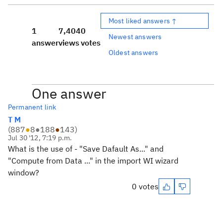
Most liked answers ↑
1
7,404
0
Newest answers
answer
views
votes
Oldest answers
One answer
Permanent link
T M
(
887
●
8
●
188
●
143
)
Jul 30 '12, 7:19 p.m.
What is the use of - "Save Dafault As..." and
"Compute from Data ..." in the import WI wizard
window?
0 votes