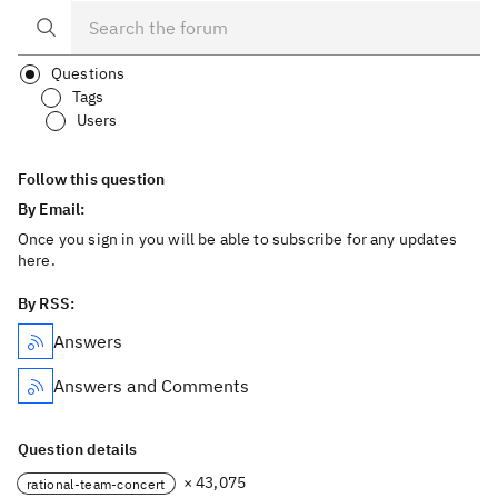
Questions
Tags
Users
Follow this question
By Email:
Once you sign in you will be able to subscribe for any updates
here.
By RSS:
Answers
Answers and Comments
Question details
× 43,075
rational-team-concert