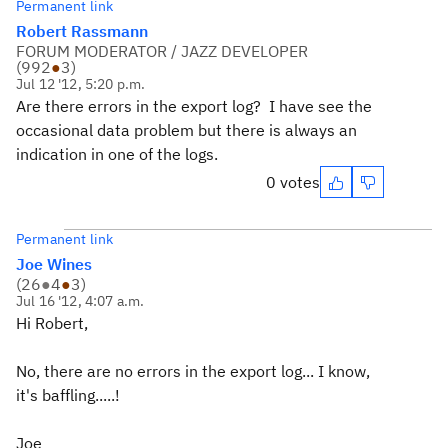
Permanent link
Robert Rassmann
FORUM MODERATOR / JAZZ DEVELOPER
(
992
●
3
)
Jul 12 '12, 5:20 p.m.
Are there errors in the export log? I have see the
occasional data problem but there is always an
indication in one of the logs.
0 votes
Permanent link
Joe Wines
(
26
●
4
●
3
)
Jul 16 '12, 4:07 a.m.
Hi Robert,
No, there are no errors in the export log... I know,
it's baffling.....!
Joe