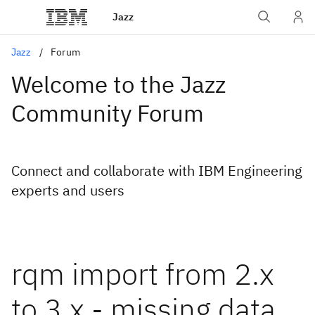
Jazz
Jazz
Forum
Welcome to the Jazz
Community Forum
Connect and collaborate with IBM Engineering
experts and users
rqm import from 2.x
to 3.x - missing data