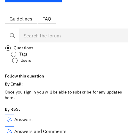
Guidelines
FAQ
Questions
Tags
Users
Follow this question
By Email:
Once you sign in you will be able to subscribe for any updates
here.
By RSS:
Answers
Answers and Comments