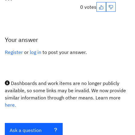
0 votes
Your answer
Register
or
log in
to post your answer.
Dashboards and work items are no longer publicly
available, so some links may be invalid. We now provide
similar information through other means. Learn more
here.
Ask a question