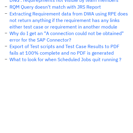
DNG : requirepments not visible by team members
RQM Query doesn't match with JRS Report
Extracting Requirement data from DWA using RPE does
not return anything if the requirement has any links
either test case or requirement in another module
Why do I get an “A connection could not be obtained"
error for the SAP Connector?
Export of Test scripts and Test Case Results to PDF
fails at 100% complete and no PDF is generated
What to look for when Scheduled Jobs quit running ?