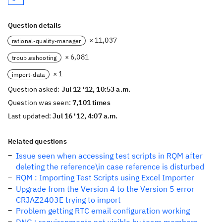
Question details
× 11,037
rational-quality-manager
× 6,081
troubleshooting
× 1
import-data
Question asked:
Jul 12 '12, 10:53 a.m.
Question was seen:
7,101 times
Last updated:
Jul 16 '12, 4:07 a.m.
Related questions
Issue seen when accessing test scripts in RQM after
deleting the reference\in case reference is disturbed
RQM : Importing Test Scripts using Excel Importer
Upgrade from the Version 4 to the Version 5 error
CRJAZ2403E trying to import
Problem getting RTC email configuration working