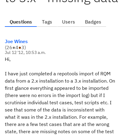
Questions
Tags
Users
Badges
Joe Wines
(
26
●
4
●
3
)
Jul 12 '12, 10:53 a.m.
Hi,
I have just completed a repotools import of RQM
data from a 2.x installation to a 3.x installation. On
first glance everything appeared to be imported
(there were no errors in the import log) but if I
scrutinise individual test cases, test scripts etc. I
see that some of the data is inconsistent with
what it was in the 2.x installation. For example,
there are a few test cases that are at the wrong
state, there are missing notes on some of the test