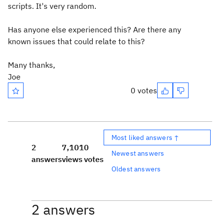
scripts. It's very random.
Has anyone else experienced this? Are there any
known issues that could relate to this?
Many thanks,
Joe
0 votes
Most liked answers ↑
2
7,101
0
Newest answers
answers
views
votes
Oldest answers
2 answers