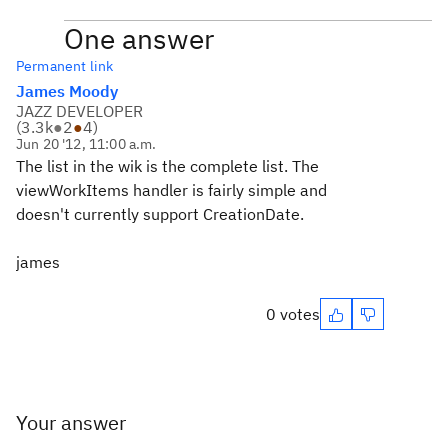
One answer
Permanent link
James Moody
JAZZ DEVELOPER
(
3.3k
●
2
●
4
)
Jun 20 '12, 11:00 a.m.
The list in the wik is the complete list. The
viewWorkItems handler is fairly simple and
doesn't currently support CreationDate.
james
0 votes
Your answer