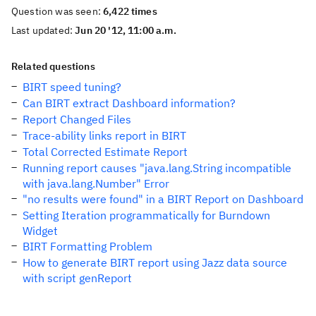
Question was seen:
6,422 times
Last updated:
Jun 20 '12, 11:00 a.m.
Related questions
BIRT speed tuning?
Can BIRT extract Dashboard information?
Report Changed Files
Trace-ability links report in BIRT
Total Corrected Estimate Report
Running report causes "java.lang.String incompatible
with java.lang.Number" Error
"no results were found" in a BIRT Report on Dashboard
Setting Iteration programmatically for Burndown
Widget
BIRT Formatting Problem
How to generate BIRT report using Jazz data source
with script genReport