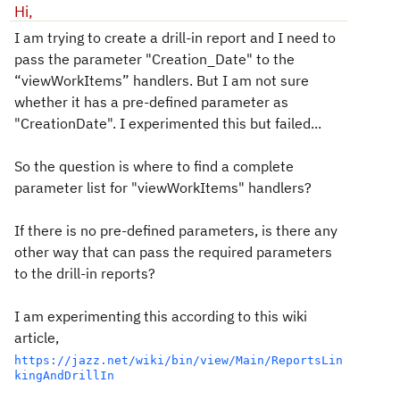
Hi,
I am trying to create a drill-in report and I need to
pass the parameter "Creation_Date" to the
“viewWorkItems” handlers. But I am not sure
whether it has a pre-defined parameter as
"CreationDate". I experimented this but failed...
So the question is where to find a complete
parameter list for "viewWorkItems" handlers?
If there is no pre-defined parameters, is there any
other way that can pass the required parameters
to the drill-in reports?
I am experimenting this according to this wiki
article,
https://jazz.net/wiki/bin/view/Main/ReportsLin
kingAndDrillIn