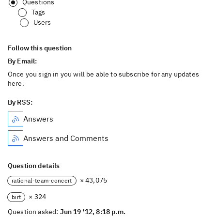
Questions
Tags
Users
Follow this question
By Email:
Once you sign in you will be able to subscribe for any updates
here.
By RSS:
Answers
Answers and Comments
Question details
× 43,075
rational-team-concert
× 324
birt
Question asked:
Jun 19 '12, 8:18 p.m.