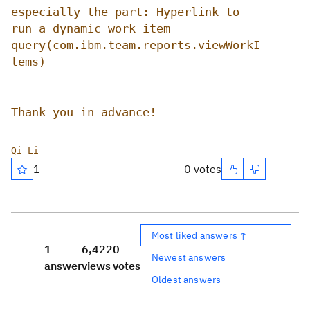
especially the part: Hyperlink to
run a dynamic work item
query(com.ibm.team.reports.viewWorkI
tems)
Thank you in advance!
Qi Li
1
0 votes
Most liked answers ↑
1
6,422
0
Newest answers
answer
views
votes
Oldest answers