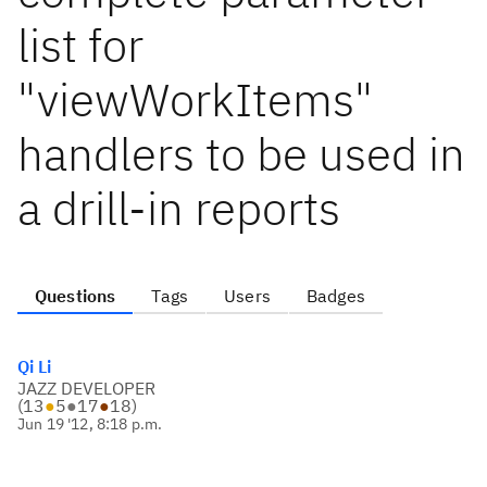
list for
"viewWorkItems"
handlers to be used in
a drill-in reports
Questions
Tags
Users
Badges
Qi Li
JAZZ DEVELOPER
(
13
●
5
●
17
●
18
)
Jun 19 '12, 8:18 p.m.