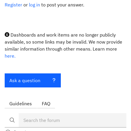
Register
or
log in
to post your answer.
Dashboards and work items are no longer publicly
available, so some links may be invalid. We now provide
similar information through other means. Learn more
here.
Ask a question
Guidelines
FAQ