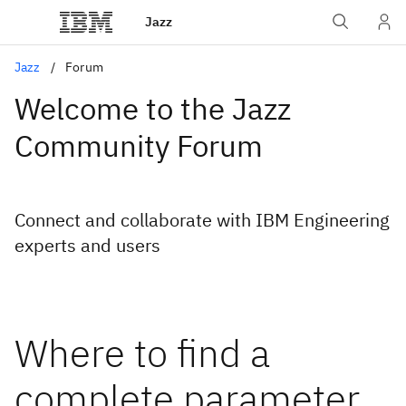
Jazz
Jazz
Forum
Welcome to the Jazz
Community Forum
Connect and collaborate with IBM Engineering
experts and users
Where to find a
complete parameter