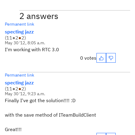
2 answers
Permanent link
specting jazz
(
11
●
2
●
2
)
May 30 '12, 8:05 a.m.
I'm working with RTC 3.0
0 votes
Permanent link
specting jazz
(
11
●
2
●
2
)
May 30 '12, 9:23 a.m.
Finally I've got the solution!!!! :D
with the save method of ITeamBuildClient
Great!!!