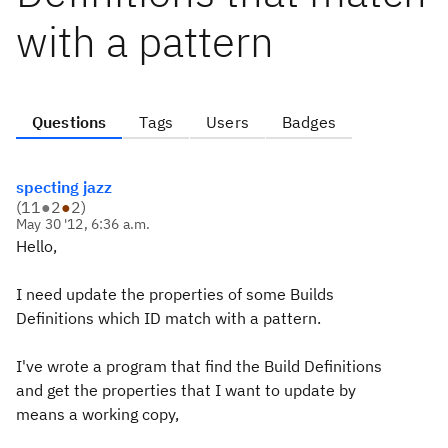
with a pattern
Questions
Tags
Users
Badges
specting jazz
(
11
●
2
●
2
)
May 30 '12, 6:36 a.m.
Hello,
I need update the properties of some Builds
Definitions which ID match with a pattern.
I've wrote a program that find the Build Definitions
and get the properties that I want to update by
means a working copy,