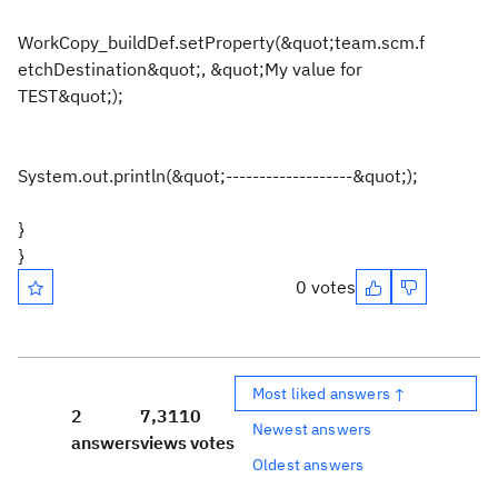
WorkCopy_buildDef.setProperty(&quot;team.scm.f
etchDestination&quot;, &quot;My value for
TEST&quot;);
System.out.println(&quot;-------------------&quot;);
}
}
0 votes
Most liked answers ↑
2
7,311
0
Newest answers
answers
views
votes
Oldest answers