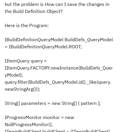
but the problem is How can I save the changes in
the Build Definition Object?
Here is the Program:
IBuildDefinitionQueryModel BuildDefs_QueryModel
= IBuildDefinitionQueryModel.ROOT;
IItemQuery query =
IItemQuery.FACTORY.newInstance(BuildDefs_Quer
yModel);
query.filter(BuildDefs_QueryModel.id()._like(query.
newStringArg()));
String[] parameters = new String[] { pattern };
IProgressMonitor monitor = new
NullProgressMonitor();
ITeamBuildClient buildClient = (ITeamBuildClient)