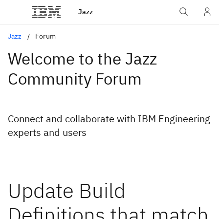
Jazz
Jazz
Forum
Welcome to the Jazz
Community Forum
Connect and collaborate with IBM Engineering
experts and users
Update Build
Definitions that match