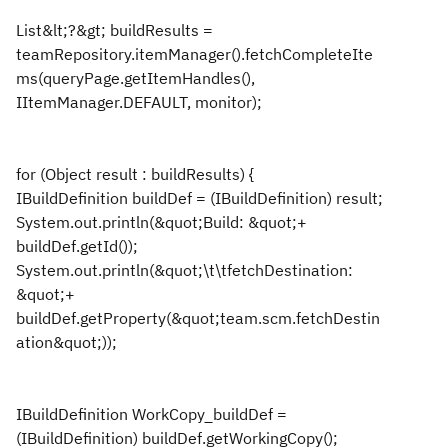
List&lt;?&gt; buildResults =
teamRepository.itemManager().fetchCompleteIte
ms(queryPage.getItemHandles(),
IItemManager.DEFAULT, monitor);
for (Object result : buildResults) {
IBuildDefinition buildDef = (IBuildDefinition) result;
System.out.println(&quot;Build: &quot;+
buildDef.getId());
System.out.println(&quot;\t\tfetchDestination:
&quot;+
buildDef.getProperty(&quot;team.scm.fetchDestin
ation&quot;));
IBuildDefinition WorkCopy_buildDef =
(IBuildDefinition) buildDef.getWorkingCopy();