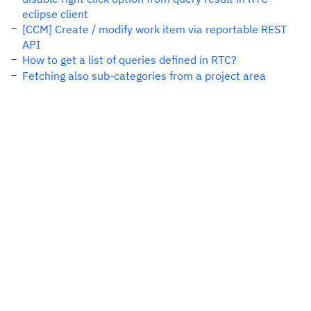
eclipse client
[CCM] Create / modify work item via reportable REST
API
How to get a list of queries defined in RTC?
Fetching also sub-categories from a project area