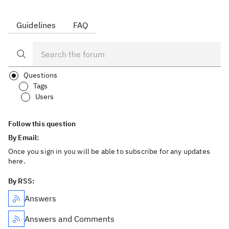
Guidelines
FAQ
Questions
Tags
Users
Follow this question
By Email:
Once you sign in you will be able to subscribe for any updates
here.
By RSS:
Answers
Answers and Comments