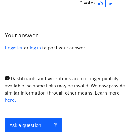
0 votes
Your answer
Register
or
log in
to post your answer.
Dashboards and work items are no longer publicly
available, so some links may be invalid. We now provide
similar information through other means. Learn more
here.
Ask a question