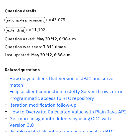
Question details
× 43,075
rational-team-concert
× 11,102
extending
Question asked:
May 30 '12, 6:36 a.m.
Question was seen:
7,311 times
Last updated:
May 30 '12, 6:36 a.m.
Related questions
How do you check that version of JPJC and server
match
Eclipse client connection to Jetty Server throws error
Programmatic access to RTC repository
iteration modification follow-up
How to Overwrite Calculated Value with Plain Java API
Get more insight into defects by using ODC with
Version 3.0
disable right click option from query result in RTC