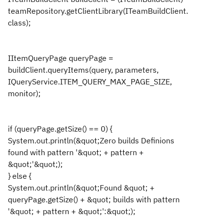
teamRepository.getClientLibrary(ITeamBuildClient.
class);
IItemQueryPage queryPage =
buildClient.queryItems(query, parameters,
IQueryService.ITEM_QUERY_MAX_PAGE_SIZE,
monitor);
if (queryPage.getSize() == 0) {
System.out.println(&quot;Zero builds Definions
found with pattern '&quot; + pattern +
&quot;'&quot;);
} else {
System.out.println(&quot;Found &quot; +
queryPage.getSize() + &quot; builds with pattern
'&quot; + pattern + &quot;':&quot;);