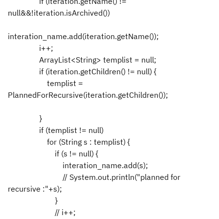
if (iteration.getName() !=
null&&!iteration.isArchived())
interation_name.add(iteration.getName());
i++;
ArrayList<String> templist = null;
if (iteration.getChildren() != null) {
templist =
PlannedForRecursive(iteration.getChildren());
}
if (templist != null)
for (String s : templist) {
if (s != null) {
interation_name.add(s);
// System.out.println("planned for
recursive :"+s);
}
// i++;