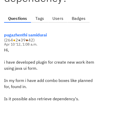
Questions
Tags
Users
Badges
pugazhenthi samidurai
(
264
●
2
●
39
●
42
)
Apr 10 '12, 1:08 a.m.
Hi,
i have developed plugin for create new work item
using java ui form.
In my form i have add combo boxes like planned
for, found in.
Is it possible also retrieve dependency's.