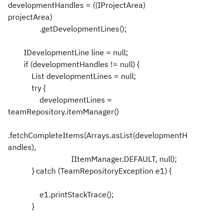
developmentHandles = ((IProjectArea)
projectArea)
.getDevelopmentLines();
IDevelopmentLine line = null;
if (developmentHandles != null) {
List developmentLines = null;
try {
developmentLines =
teamRepository.itemManager()
.fetchCompleteItems(Arrays.asList(developmentH
andles),
IItemManager.DEFAULT, null);
} catch (TeamRepositoryException e1) {
e1.printStackTrace();
}