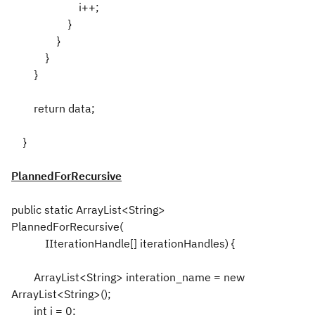
i++;
}
}
}
}
return data;
}
PlannedForRecursive
public static ArrayList<String>
PlannedForRecursive(
IIterationHandle[] iterationHandles) {
ArrayList<String> interation_name = new
ArrayList<String>();
int i = 0;