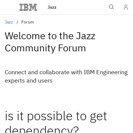
Jazz
Jazz
Forum
Welcome to the Jazz
Community Forum
Connect and collaborate with IBM Engineering
experts and users
is it possible to get
dependency?