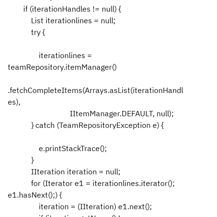
if (iterationHandles != null) {
List iterationlines = null;
try {
iterationlines =
teamRepository.itemManager()
.fetchCompleteItems(Arrays.asList(iterationHandl
es),
IItemManager.DEFAULT, null);
} catch (TeamRepositoryException e) {
e.printStackTrace();
}
IIteration iteration = null;
for (Iterator e1 = iterationlines.iterator();
e1.hasNext();) {
iteration = (IIteration) e1.next();