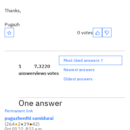
Thanks,
Pugazh
0 votes
Most liked answers ↑
1
7,322
0
Newest answers
answer
views
votes
Oldest answers
One answer
Permanent link
pugazhenthi samidurai
(
264
●
2
●
39
●
42
)
Oct 03 '12, 8:12 a.m.