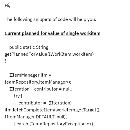
Hi,
The following snippets of code will help you.
Current planned for value of single workitem
public static String
getPlannedForValue(IWorkItem workitem)
{
IItemManager itm =
teamRepository.itemManager();
IIteration contributor = null;
try {
contributor = (IIteration)
itm.fetchCompleteItem(workitem.getTarget(),
IItemManager.DEFAULT, null);
} catch (TeamRepositoryException e) {