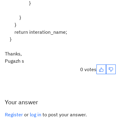
}
}
}
return interation_name;
}
Thanks,
Pugazh s
0 votes
Your answer
Register
or
log in
to post your answer.