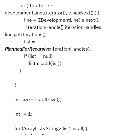
for (Iterator e =
developmentLines.iterator(); e.hasNext();) {
line = (IDevelopmentLine) e.next();
IIterationHandle[] iterationHandles =
line.getIterations();
list =
PlannedForRecursive
(iterationHandles);
if (list != null)
listall.add(list);
}
}
int size = listall.size();
int i = 1;
for (ArrayList<String> lis : listall) {