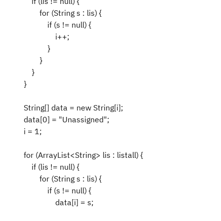
if (lis != null) {
for (String s : lis) {
if (s != null) {
i++;
}
}
}
}
String[] data = new String[i];
data[0] = "Unassigned";
i = 1;
for (ArrayList<String> lis : listall) {
if (lis != null) {
for (String s : lis) {
if (s != null) {
data[i] = s;