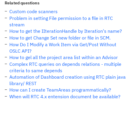
Related questions
Custom code scanners
Problem in setting File permission to a file in RTC
stream
How to get the IIterationHandle by Iteration's name?
How to get Change Set new folder or file in SCM.
How Do I Modify a Work Item via Get/Post Without
OSLC API?
How to gel all the project area list within an Advisor
Complex RTC queries on depends relations - multiple
criteria to same depends
Automation of Dashboard creation using RTC plain java
library/ REST
How can I create TeamAreas programmatically?
When will RTC 4.x entension document be available?