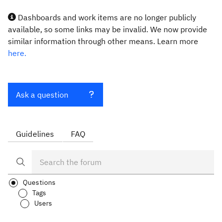
Dashboards and work items are no longer publicly
available, so some links may be invalid. We now provide
similar information through other means. Learn more
here.
Ask a question
Guidelines
FAQ
Questions
Tags
Users