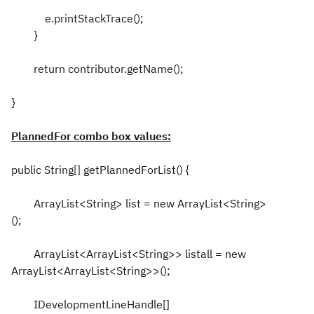
e.printStackTrace();
}
return contributor.getName();
}
PlannedFor combo box values:
public String[] getPlannedForList() {
ArrayList<String> list = new ArrayList<String>
();
ArrayList<ArrayList<String>> listall = new
ArrayList<ArrayList<String>>();
IDevelopmentLineHandle[]