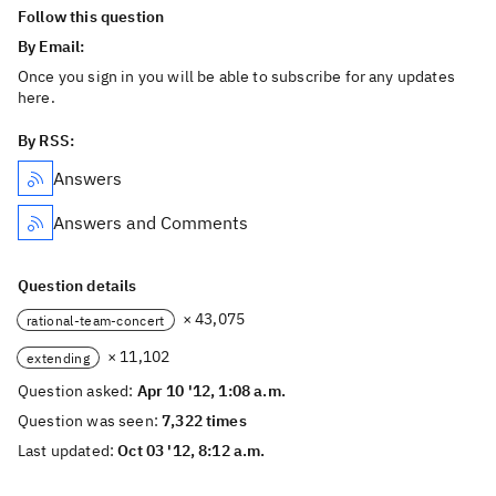
Follow this question
By Email:
Once you sign in you will be able to subscribe for any updates
here.
By RSS:
Answers
Answers and Comments
Question details
× 43,075
rational-team-concert
× 11,102
extending
Question asked:
Apr 10 '12, 1:08 a.m.
Question was seen:
7,322 times
Last updated:
Oct 03 '12, 8:12 a.m.