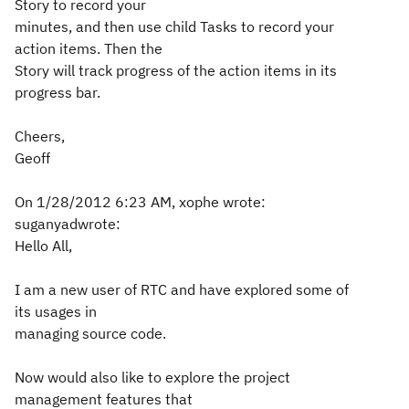
Story to record your
minutes, and then use child Tasks to record your
action items. Then the
Story will track progress of the action items in its
progress bar.
Cheers,
Geoff
On 1/28/2012 6:23 AM, xophe wrote:
suganyadwrote:
Hello All,
I am a new user of RTC and have explored some of
its usages in
managing source code.
Now would also like to explore the project
management features that