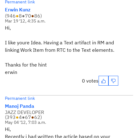
Permanent link
Erwin Kunz
(
946
●
8
●
70
●
86
)
Mar 19 '12, 4:35 a.m.
Hi,
I like youre Idea. Having a Text artifact in RM and
linking Work Item from RTC to the Text elements.
Thanks for the hint
erwin
0 votes
Permanent link
Manoj Panda
JAZZ DEVELOPER
(
393
●
4
●
67
●
62
)
May 04 '12, 7:03 a.m.
Hi,
Recently i had written the article based on your