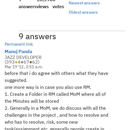
Newest answers
answers
views
votes
Oldest answers
9 answers
Permanent link
Manoj Panda
JAZZ DEVELOPER
(
393
●
4
●
67
●
62
)
Mar 19 '12, 2:51 a.m.
before that i do agree with others what they have
suggested.
one more way is in case you also use RM.
1. Create a Folder in RM called MoM where all of
the Minutes will be stored
2. Generally in a MoM, we do discuss with all the
challenges in the project , and how to resolve and
who has to resolve, risk, some new
task/assignment etc. generally people create in