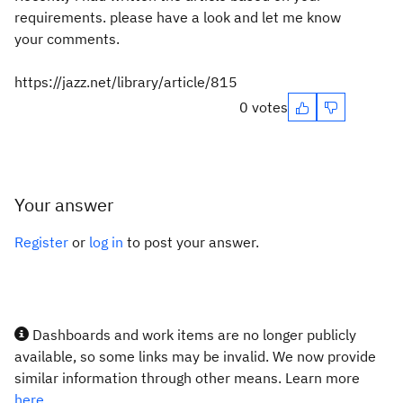
requirements. please have a look and let me know
your comments.
https://jazz.net/library/article/815
0 votes
Your answer
Register
or
log in
to post your answer.
Dashboards and work items are no longer publicly
available, so some links may be invalid. We now provide
similar information through other means. Learn more
here.