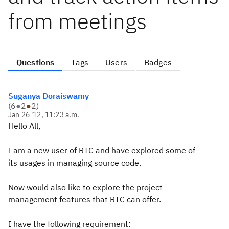
from meetings
Questions
Tags
Users
Badges
Suganya Doraiswamy
(
6
●
2
●
2
)
Jan 26 '12, 11:23 a.m.
Hello All,
I am a new user of RTC and have explored some of
its usages in managing source code.
Now would also like to explore the project
management features that RTC can offer.
I have the following requirement: