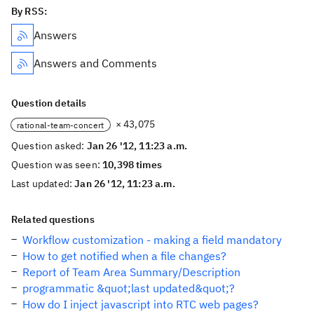
By RSS:
Answers
Answers and Comments
Question details
× 43,075
rational-team-concert
Question asked:
Jan 26 '12, 11:23 a.m.
Question was seen:
10,398 times
Last updated:
Jan 26 '12, 11:23 a.m.
Related questions
Workflow customization - making a field mandatory
How to get notified when a file changes?
Report of Team Area Summary/Description
programmatic &quot;last updated&quot;?
How do I inject javascript into RTC web pages?