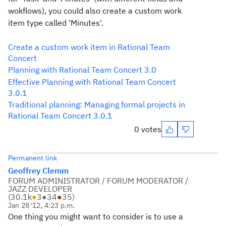
wokflows), you could also create a custom work
item type called 'Minutes'.
Create a custom work item in Rational Team
Concert
Planning with Rational Team Concert 3.0
Effective Planning with Rational Team Concert
3.0.1
Traditional planning: Managing formal projects in
Rational Team Concert 3.0.1
0 votes
Permanent link
Geoffrey Clemm
FORUM ADMINISTRATOR / FORUM MODERATOR /
JAZZ DEVELOPER
(
30.1k
●
3
●
34
●
35
)
Jan 28 '12, 4:23 p.m.
One thing you might want to consider is to use a