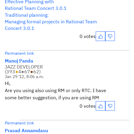
Effective Planning with
Rational Team Concert 3.0.1
Traditional planning:
Managing formal projects in Rational Team
Concert 3.0.1
0 votes
Permanent link
Manoj Panda
JAZZ DEVELOPER
(
393
●
4
●
67
●
62
)
Jan 29 '12, 8:06 a.m.
Hi,
Are you using also using RM or only RTC. I have
some better suggestion, if you are using RM
0 votes
Permanent link
Prasad Annamdasu