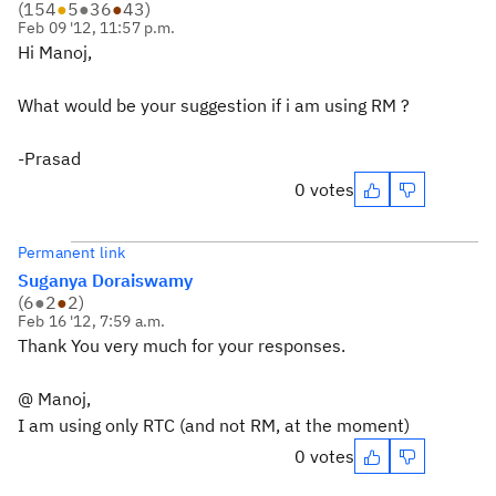
(
154
●
5
●
36
●
43
)
Feb 09 '12, 11:57 p.m.
Hi Manoj,
What would be your suggestion if i am using RM ?
-Prasad
0 votes
Permanent link
Suganya Doraiswamy
(
6
●
2
●
2
)
Feb 16 '12, 7:59 a.m.
Thank You very much for your responses.
@ Manoj,
I am using only RTC (and not RM, at the moment)
0 votes