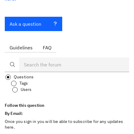
Ask a question
Guidelines
FAQ
Questions
Tags
Users
Follow this question
By Email:
Once you sign in you will be able to subscribe for any updates
here.