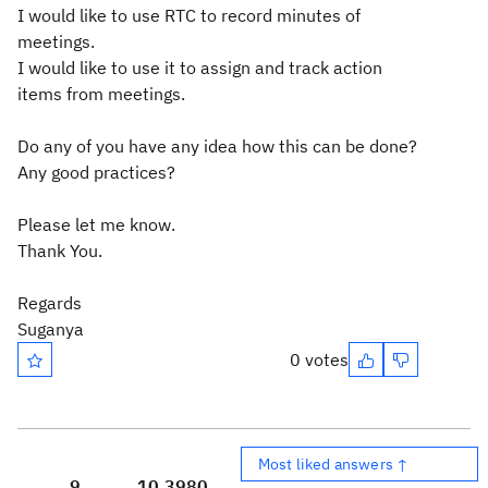
I would like to use RTC to record minutes of
meetings.
I would like to use it to assign and track action
items from meetings.
Do any of you have any idea how this can be done?
Any good practices?
Please let me know.
Thank You.
Regards
Suganya
0 votes
Most liked answers ↑
9
10,398
0