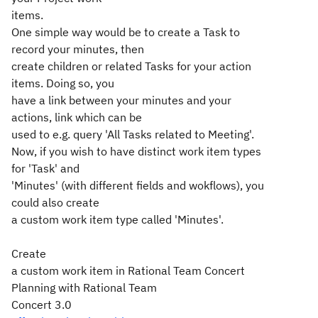
items.
One simple way would be to create a Task to
record your minutes, then
create children or related Tasks for your action
items. Doing so, you
have a link between your minutes and your
actions, link which can be
used to e.g. query 'All Tasks related to Meeting'.
Now, if you wish to have distinct work item types
for 'Task' and
'Minutes' (with different fields and wokflows), you
could also create
a custom work item type called 'Minutes'.
Create
a custom work item in Rational Team Concert
Planning with Rational Team
Concert 3.0