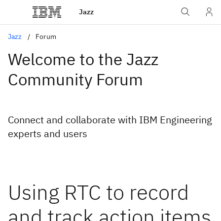
Jazz
Jazz
Forum
Welcome to the Jazz
Community Forum
Connect and collaborate with IBM Engineering
experts and users
Using RTC to record
and track action items