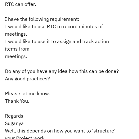
RTC can offer.
I have the following requirement:
I would like to use RTC to record minutes of
meetings.
I would like to use it to assign and track action
items from
meetings.
Do any of you have any idea how this can be done?
Any good practices?
Please let me know.
Thank You.
Regards
Suganya
Well, this depends on how you want to 'structure'
your Project work