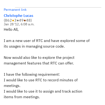
Permanent link
Christophe Lucas
(
862
●
3
●
49
●
48
)
Jan 28 '12, 6:08 a.m.
Hello All,
I am a new user of RTC and have explored some of
its usages in managing source code.
Now would also like to explore the project
management features that RTC can offer.
I have the following requirement:
I would like to use RTC to record minutes of
meetings.
I would like to use it to assign and track action
items from meetings.