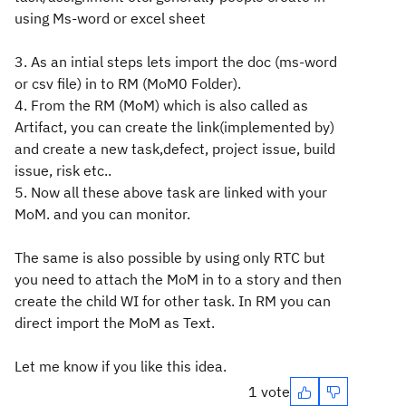
using Ms-word or excel sheet
3. As an intial steps lets import the doc (ms-word
or csv file) in to RM (MoM0 Folder).
4. From the RM (MoM) which is also called as
Artifact, you can create the link(implemented by)
and create a new task,defect, project issue, build
issue, risk etc..
5. Now all these above task are linked with your
MoM. and you can monitor.
The same is also possible by using only RTC but
you need to attach the MoM in to a story and then
create the child WI for other task. In RM you can
direct import the MoM as Text.
Let me know if you like this idea.
1 vote