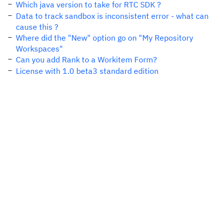
Which java version to take for RTC SDK ?
Data to track sandbox is inconsistent error - what can
cause this ?
Where did the "New" option go on "My Repository
Workspaces"
Can you add Rank to a Workitem Form?
License with 1.0 beta3 standard edition