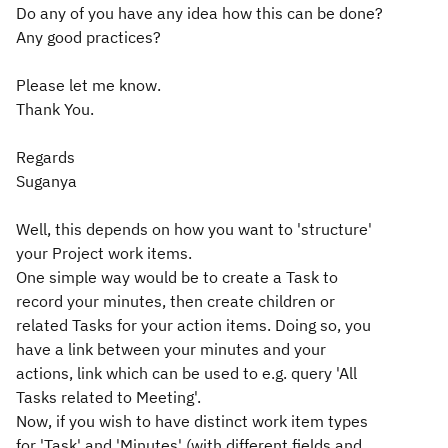
Do any of you have any idea how this can be done?
Any good practices?
Please let me know.
Thank You.
Regards
Suganya
Well, this depends on how you want to 'structure'
your Project work items.
One simple way would be to create a Task to
record your minutes, then create children or
related Tasks for your action items. Doing so, you
have a link between your minutes and your
actions, link which can be used to e.g. query 'All
Tasks related to Meeting'.
Now, if you wish to have distinct work item types
for 'Task' and 'Minutes' (with different fields and