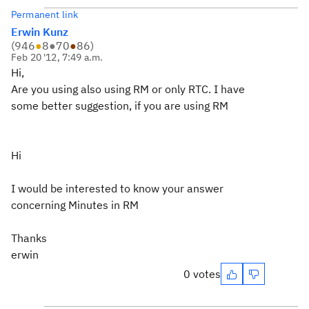
Permanent link
Erwin Kunz
(
946
●
8
●
70
●
86
)
Feb 20 '12, 7:49 a.m.
Hi,
Are you using also using RM or only RTC. I have
some better suggestion, if you are using RM
Hi
I would be interested to know your answer
concerning Minutes in RM
Thanks
erwin
0 votes