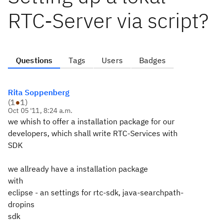
RTC-Server via script?
Questions
Tags
Users
Badges
Rita Soppenberg
(
1
●
1
)
Oct 05 '11, 8:24 a.m.
we whish to offer a installation package for our
developers, which shall write RTC-Services with
SDK
we allready have a installation package
with
eclipse - an settings for rtc-sdk, java-searchpath-
dropins
sdk