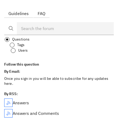
Guidelines
FAQ
Questions
Tags
Users
Follow this question
By Email:
Once you sign in you will be able to subscribe for any updates
here.
By RSS:
Answers
Answers and Comments