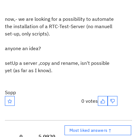
now,- we are looking for a possibility to automate
the installation of a RTC-Test-Server (no manuell
set-up, only scripts).
anyone an idea?
setUp a server ,copy and rename, isn't possible
yet (as far as I know).
Sopp
0 votes
Most liked answers ↑
0
5,092
0