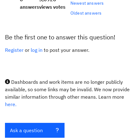
Newest answers
answers
views
votes
Oldest answers
Be the first one to answer this question!
Register
or
log in
to post your answer.
Dashboards and work items are no longer publicly
available, so some links may be invalid. We now provide
similar information through other means. Learn more
here.
Ask a question