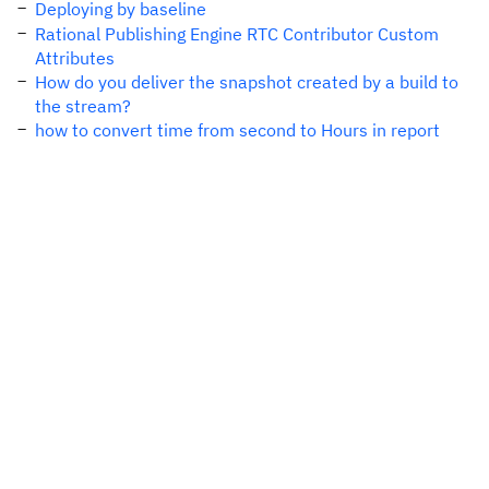
Deploying by baseline
Rational Publishing Engine RTC Contributor Custom
Attributes
How do you deliver the snapshot created by a build to
the stream?
how to convert time from second to Hours in report