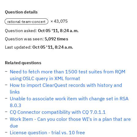
Question details
× 43,075
rational-team-concert
Question asked:
Oct 05 '11, 8:24 a.m.
Question was seen:
5,092 times
Last updated:
Oct 05 '11, 8:24 a.m.
Related questions
Need to fetch more than 1500 test suites from RQM
using OSLC query in XML format
How to import ClearQuest records with history and
links
Unable to associate work item with change set in RSA
8.0.3
CQ Connector compatibility with CQ 7.0.1.1
Work Item - Can you color those WI's in a plan that are
due
License question - trial vs. 10 free