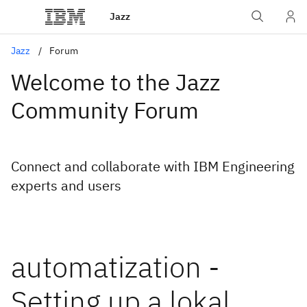
Jazz
Jazz
Forum
Welcome to the Jazz
Community Forum
Connect and collaborate with IBM Engineering
experts and users
automatization -
Setting up a lokal