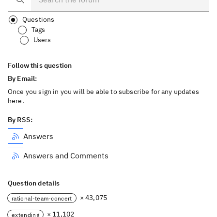
Questions
Tags
Users
Follow this question
By Email:
Once you sign in you will be able to subscribe for any updates
here.
By RSS:
Answers
Answers and Comments
Question details
× 43,075
rational-team-concert
× 11,102
extending