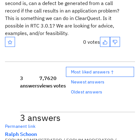
second is, can a defect be generated from a call
record if the call results in an application problem?
This is something we can do in ClearQuest. Is it
possible in RTC 3.0.1? We are looking for advice,
examples, and/or feasibility.
0 votes
Most liked answers ↑
3
7,762
0
Newest answers
answers
views
votes
Oldest answers
3 answers
Permanent link
Ralph Schoon