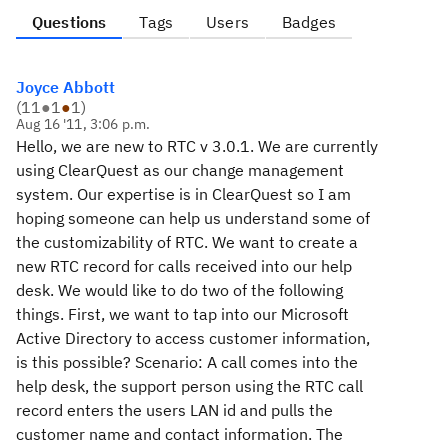
Questions
Tags
Users
Badges
Joyce Abbott
(
11
●
1
●
1
)
Aug 16 '11, 3:06 p.m.
Hello, we are new to RTC v 3.0.1. We are currently
using ClearQuest as our change management
system. Our expertise is in ClearQuest so I am
hoping someone can help us understand some of
the customizability of RTC. We want to create a
new RTC record for calls received into our help
desk. We would like to do two of the following
things. First, we want to tap into our Microsoft
Active Directory to access customer information,
is this possible? Scenario: A call comes into the
help desk, the support person using the RTC call
record enters the users LAN id and pulls the
customer name and contact information. The