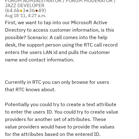
FORUM ADMINISTRATOR / FORUM MODERATOR /
JAZZ DEVELOPER
(
64.6k
●
3
●
36
●
49
)
Aug 18 '11, 4:27 a.m.
First, we want to tap into our Microsoft Active
Directory to access customer information, is this
possible? Scenario: A call comes into the help
desk, the support person using the RTC call record
enters the users LAN id and pulls the customer
name and contact information.
Currently in RTC you can only browse for users
that RTC knows about.
Potentially you could try to create a text attribute
to enter the users ID. You could try to create value
providers for another set of attributes. These
value providers would have to provide the values
for the attributes based on the entered ID.