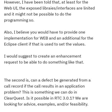
However, I have been told that, at least for the
Web UI, the exposed libraies/interfaces are linited
and it might not be possible to do the
programming so.
Also, I believe you would have to provide one
implementation for WEB and an additional for the
Eclipse client if that is used to set the values.
I would suggest to create an enhancement
request to be able to do something like that.
The second is, can a defect be generated from a
call record if the call results in an application
problem? This is something we can do in
ClearQuest. Is it possible in RTC 3.0.1? We are
looking for advice, examples, and/or feasibility.