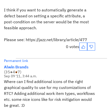
I think if you want to automatically generate a
defect based on setting a specific attribute, a
post-condition on the server would be the most
feasible approach.
Please see: https://jazz.net/library/article/477
0 votes
Permanent link
Alwin Brands
(
35
●
4
●
7
)
Sep 09 '11, 3:44 a.m.
Where can I find additional icons of the right
graphical quality to use for my customizations of
RTC? Adding additional work item types, workflows
etc. some nice icons like for risk mitigation would
be great. :D