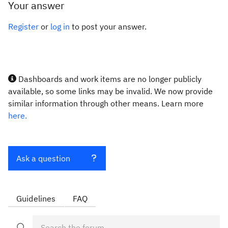
Your answer
Register
or
log in
to post your answer.
Dashboards and work items are no longer publicly
available, so some links may be invalid. We now provide
similar information through other means. Learn more
here.
Ask a question
Guidelines
FAQ