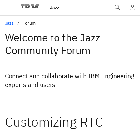
Jazz
Jazz
Forum
Welcome to the Jazz
Community Forum
Connect and collaborate with IBM Engineering
experts and users
Customizing RTC