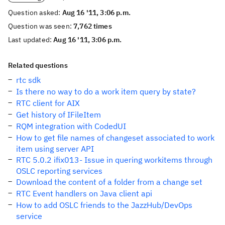
Question asked:
Aug 16 '11, 3:06 p.m.
Question was seen:
7,762 times
Last updated:
Aug 16 '11, 3:06 p.m.
Related questions
rtc sdk
Is there no way to do a work item query by state?
RTC client for AIX
Get history of IFileItem
RQM integration with CodedUI
How to get file names of changeset associated to work
item using server API
RTC 5.0.2 ifix013- Issue in quering workitems through
OSLC reporting services
Download the content of a folder from a change set
RTC Event handlers on Java client api
How to add OSLC friends to the JazzHub/DevOps
service