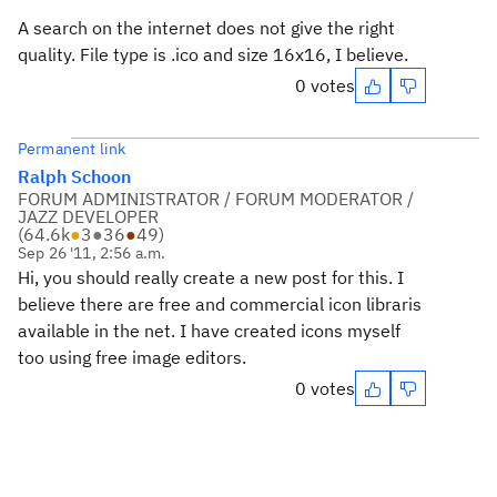
A search on the internet does not give the right
quality. File type is .ico and size 16x16, I believe.
0 votes
Permanent link
Ralph Schoon
FORUM ADMINISTRATOR / FORUM MODERATOR /
JAZZ DEVELOPER
(
64.6k
●
3
●
36
●
49
)
Sep 26 '11, 2:56 a.m.
Hi, you should really create a new post for this. I
believe there are free and commercial icon libraris
available in the net. I have created icons myself
too using free image editors.
0 votes