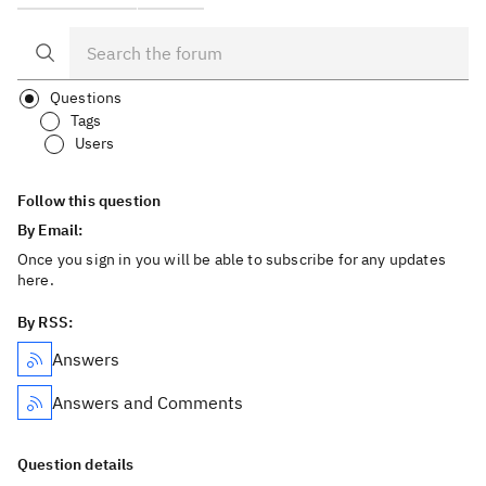
Questions
Tags
Users
Follow this question
By Email:
Once you sign in you will be able to subscribe for any updates
here.
By RSS:
Answers
Answers and Comments
Question details