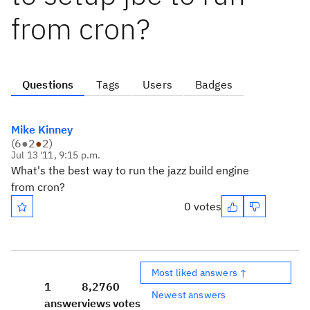
from cron?
Questions
Tags
Users
Badges
Mike Kinney
(
6
●
2
●
2
)
Jul 13 '11, 9:15 p.m.
What's the best way to run the jazz build engine
from cron?
0 votes
Most liked answers ↑
1
8,276
0
Newest answers
answer
views
votes