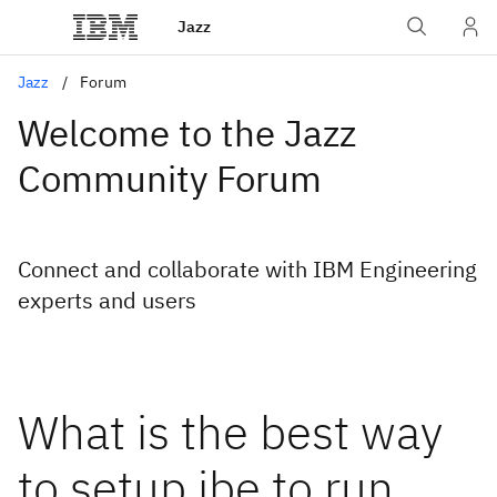
Jazz
Jazz
Forum
Welcome to the Jazz
Community Forum
Connect and collaborate with IBM Engineering
experts and users
What is the best way
to setup jbe to run