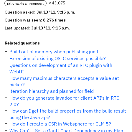
× 43,075
rational-team-concert
Question asked:
Jul 13 '11, 9:15 p.m.
Question was seen:
8,276 times
Last updated:
Jul 13 '11, 9:15 p.m.
Related questions
Build out of memory when publishing junit
Extension of existing OSLC services possible?
Questions on development of an RTC plugin with
WebUI
How many maximus characters accepts a value set
picker?
iteration hierarchy and planned for field
How do you generate javadoc for client API's in RTC
2.0?
How can I get the build properties from the build result
using the Java api?
How do I create a CSR in Websphere for CLM 5?
Why Can't I Set a Gantt Chart Dependency in my Plan