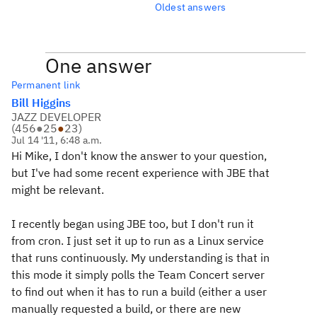
Oldest answers
One answer
Permanent link
Bill Higgins
JAZZ DEVELOPER
(
456
●
25
●
23
)
Jul 14 '11, 6:48 a.m.
Hi Mike, I don't know the answer to your question,
but I've had some recent experience with JBE that
might be relevant.
I recently began using JBE too, but I don't run it
from cron. I just set it up to run as a Linux service
that runs continuously. My understanding is that in
this mode it simply polls the Team Concert server
to find out when it has to run a build (either a user
manually requested a build, or there are new