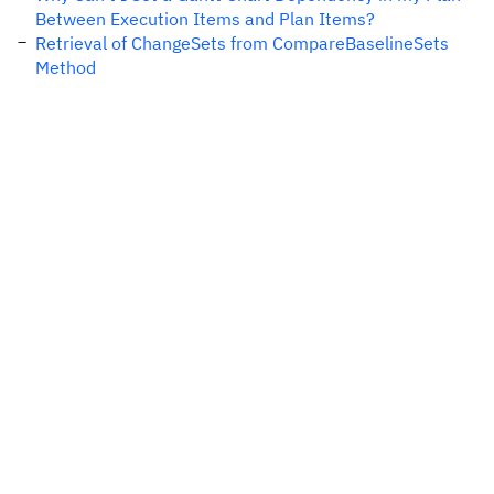
Between Execution Items and Plan Items?
Retrieval of ChangeSets from CompareBaselineSets
Method