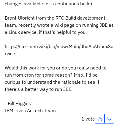
changes available for a continuous build).
Brent Ulbricht from the RTC Build development
team, recently wrote a wiki page on running JBE as
a Linux service, if that's helpful to you.
https://jazz.net/wiki/bin/view/Main/JbeAsALinuxSe
rvice
Would this work for you or do you really need to
run from cron for some reason? If so, I'd be
curious to understand the rationale to see if
there's a better way to run JBE.
- Bill Higgins
IBM Tivoli AdTech Team
1 vote