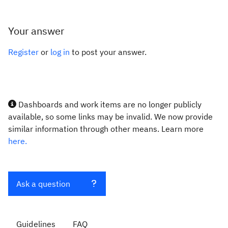
Your answer
Register
or
log in
to post your answer.
Dashboards and work items are no longer publicly
available, so some links may be invalid. We now provide
similar information through other means. Learn more
here.
Ask a question
Guidelines
FAQ