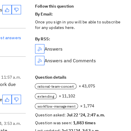
Follow this question
es
By Email:
Once you sign in you will be able to subscribe
for any updates here.
est answers
By RSS:
Answers
Answers and Comments
, 11:57 a.m.
Question details
work due
× 43,075
rational-team-concert
× 11,102
extending
te
× 1,774
workflow-management
Question asked:
Jul 22 '24, 2:47 a.m.
Question was seen:
1,883 times
4, 3:53 a.m.
ate,
Last updated:
Jul 22 '24, 3:53 a.m.