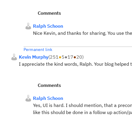
Comments
Ralph Schoon
Nice Kevin, and thanks for sharing. You use th
Permanent link
Kevin Murphy
(
251
●
5
●
17
●
20
)
I appreciate the kind words, Ralph. Your blog helped 
Comments
Ralph Schoon
Yes, UI is hard. I should mention, that a precon
like this should be done in a follow up action/p