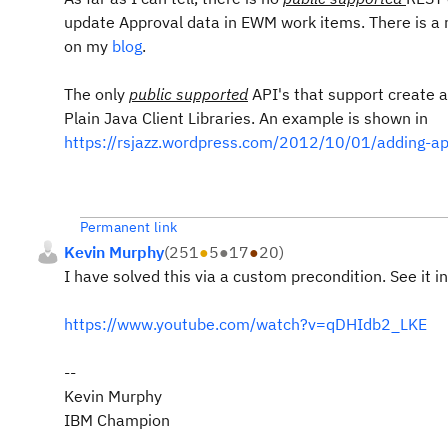
update Approval data in EWM work items. There is a r
on my
blog
.
The only
public supported
API's that support create
Plain Java Client Libraries. An example is shown in
https://rsjazz.wordpress.com/2012/10/01/adding-appr
Permanent link
Kevin Murphy
(
251
●
5
●
17
●
20
)
I have solved this via a custom precondition. See it i
https://www.youtube.com/watch?v=qDHIdb2_LKE
--
Kevin Murphy
IBM Champion