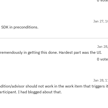
0 vot
Jan 27, 1
e SDK in preconditions.
Jan 28
tremendously in getting this done. Hardest part was the UI.
0 vot
Jan 28, 1
dition/advisor should not work in the work item that triggers it
articipant. I had blogged about that.