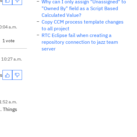
es
Why can I only assign "Unassigned" to
"Owned By" field as a Script Based
Calculated Value?
Copy CCM process template changes
0:04 a.m.
to all project
RTC Eclipse fail when creating a
1 vote
repository connection to jazz team
server
, 10:27 a.m.
es
1:52 a.m.
. Things