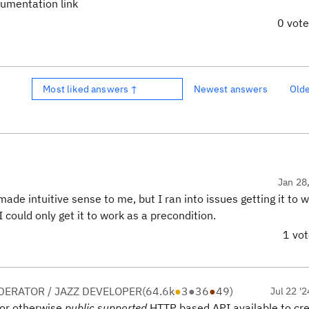
cumentation link
0 vot
Most liked answers ↑
Newest answers
Old
Jan 28
 made intuitive sense to me, but I ran into issues getting it to 
ould only get it to work as a precondition.
1 vo
ERATOR / JAZZ DEVELOPER
(
64.6k
●
3
●
36
●
49
)
Jul 22 '2
or otherwise
public supported
HTTP based API available to cre