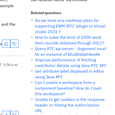
 example
Related questions
Do we have any roadmap plans for
 and the
supporting EWM (RTC )plugin to Visual
studio 2026 ?
How to solve the limit of 1000 work
item records obtained through OSLC?
es
Query RTC api server - Argument must
be an instance of IAuditableHandle
Improve performance of fetching
7, 9:36 a.m.
contributor details using Java RTC API
Get attribute label displayed in editor
using Java API
Can I create a workspace from a
component baseline? How do I load
this workspace?
Unable to get cookies in the response
header on hitting the authorization
URL