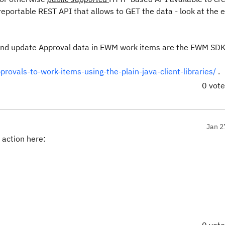
eportable REST API that allows to GET the data - look at the
 and update Approval data in EWM work items are the EWM SDK
ovals-to-work-items-using-the-plain-java-client-libraries/
.
0 vot
Jan 2
n action here: