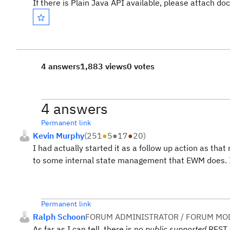
If there is Plain Java API available, please attach do
4 answers
1,883 views
0 votes
4 answers
Permanent link
Kevin Murphy
(
251
●
5
●
17
●
20
)
I had actually started it as a follow up action as that
to some internal state management that EWM does. I c
Permanent link
Ralph Schoon
FORUM ADMINISTRATOR / FORUM MOD
As far as I can tell, there is no
public supported
REST 