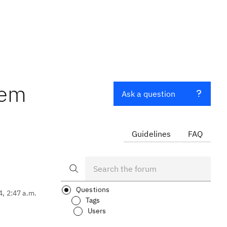
tem
Ask a question
Guidelines
FAQ
Questions
4, 2:47 a.m.
Tags
Users