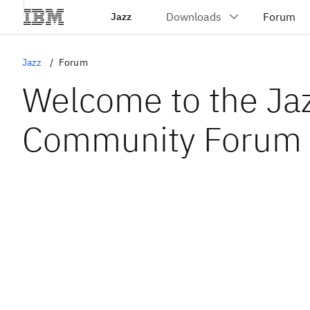
Jazz
Jazz
Forum
Welcome to the Ja
Community Forum