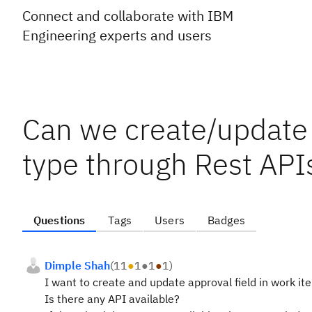
Connect and collaborate with IBM
Engineering experts and users
Can we create/update 
type through Rest API
Questions
Tags
Users
Badges
Dimple Shah
(
11
●
1
●
1
●
1
)
I want to create and update approval field in work i
Is there any API available?