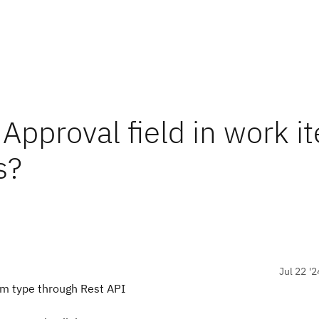
Approval field in work i
s?
Jul 22 '2
tem type through Rest API