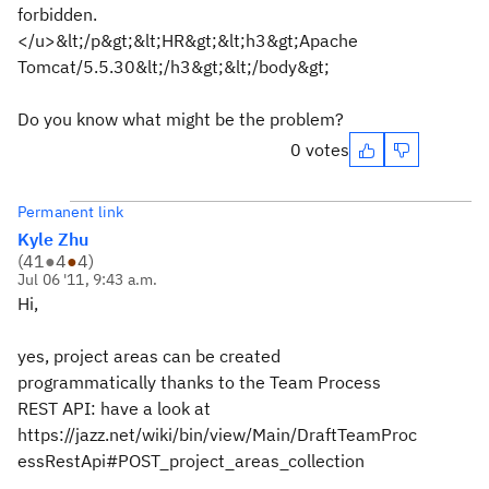
forbidden.
</u>&lt;/p&gt;&lt;HR&gt;&lt;h3&gt;Apache
Tomcat/5.5.30&lt;/h3&gt;&lt;/body&gt;
Do you know what might be the problem?
0 votes
Permanent link
Kyle Zhu
(
41
●
4
●
4
)
Jul 06 '11, 9:43 a.m.
Hi,
yes, project areas can be created
programmatically thanks to the Team Process
REST API: have a look at
https://jazz.net/wiki/bin/view/Main/DraftTeamProc
essRestApi#POST_project_areas_collection