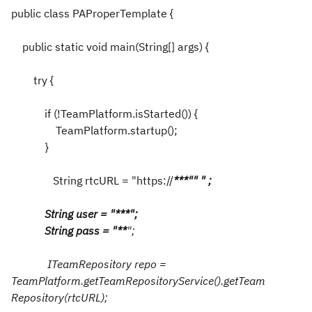
public class PAProperTemplate {
public static void main(String[] args) {
try {
if (!TeamPlatform.isStarted()) {
TeamPlatform.startup();
}
String rtcURL = "https://
*
*
*
"" " ;
String user = "
*
**";
String pass = "
*
*
";
ITeamRepository repo =
TeamPlatform.getTeamRepositoryService().getTeam
Repository(rtcURL);