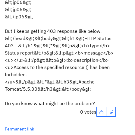
&lt;jp06&gt;
&lt;jp06&gt;
&lt;/jp06&gt;
But I keeps getting 403 response like below.
&lt;/head&gt;&lt;body&gt;&lt;h1&gt;HTTP Status
403 - &lt;/h1&gt;&lt;*&gt;&lt;p&gt;<b>type</b>
Status report&lt;/p&gt;&lt;p&gt;<b>message</b>
<u></u>&lt;/p&gt;&lt;p&gt;<b>description</b>
<u>Access to the specified resource () has been
forbidden.
</u>&lt;/p&gt;&lt;*&gt;&lt;h3&gt;Apache
Tomcat/5.5.30&lt;/h3&gt;&lt;/body&gt;
Do you know what might be the problem?
0 votes
Permanent link