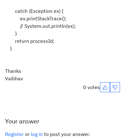
catch (Exception ex) {
ex.printStackTrace();
// System.out.println(ex);
}
return processId;
}
Thanks
Vaibhav
0 votes
Your answer
Register
or
log in
to post your answer.