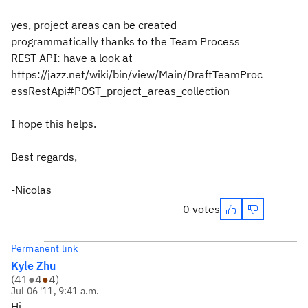
yes, project areas can be created
programmatically thanks to the Team Process
REST API: have a look at
https://jazz.net/wiki/bin/view/Main/DraftTeamProc
essRestApi#POST_project_areas_collection
I hope this helps.
Best regards,
-Nicolas
0 votes
Permanent link
Kyle Zhu
(
41
●
4
●
4
)
Jul 06 '11, 9:41 a.m.
Hi,