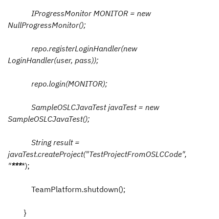
IProgressMonitor MONITOR = new
NullProgressMonitor();
repo.registerLoginHandler(new
LoginHandler(user, pass));
repo.login(MONITOR);
SampleOSLCJavaTest javaTest = new
SampleOSLCJavaTest();
String result =
javaTest.createProject("TestProjectFromOSLCCode",
"
*
*
*
*);
TeamPlatform.shutdown();
}