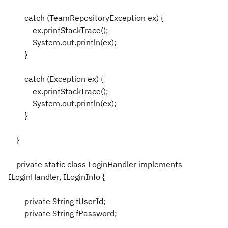
catch (TeamRepositoryException ex) {
ex.printStackTrace();
System.out.println(ex);
}
catch (Exception ex) {
ex.printStackTrace();
System.out.println(ex);
}
}
private static class LoginHandler implements
ILoginHandler, ILoginInfo {
private String fUserId;
private String fPassword;