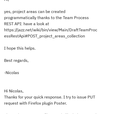
yes, project areas can be created
programmatically thanks to the Team Process
REST API: have a look at
https://jazz.net/wiki/bin/view/Main/DraftTeamProc
essRestApi#POST_project_areas_collection
I hope this helps.
Best regards,
-Nicolas
Hi Nicolas,
Thanks for your quick response. I try to issue PUT
request with Firefox plugin Poster.