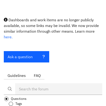
Dashboards and work items are no longer publicly
available, so some links may be invalid. We now provide
similar information through other means. Learn more
here.
Ask a question
Guidelines
FAQ
Questions
Tags