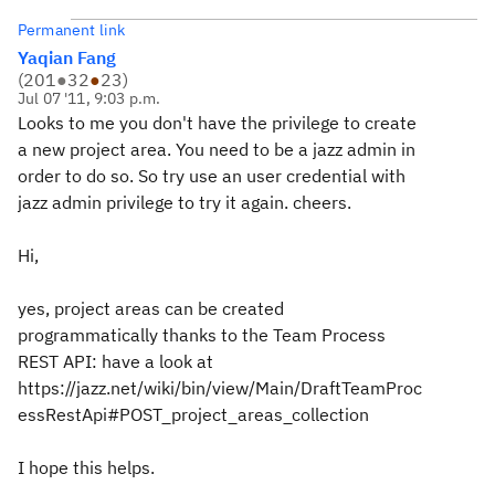
Permanent link
Yaqian Fang
(
201
●
32
●
23
)
Jul 07 '11, 9:03 p.m.
Looks to me you don't have the privilege to create
a new project area. You need to be a jazz admin in
order to do so. So try use an user credential with
jazz admin privilege to try it again. cheers.
Hi,
yes, project areas can be created
programmatically thanks to the Team Process
REST API: have a look at
https://jazz.net/wiki/bin/view/Main/DraftTeamProc
essRestApi#POST_project_areas_collection
I hope this helps.