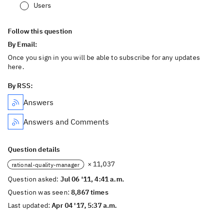
Users
Follow this question
By Email:
Once you sign in you will be able to subscribe for any updates
here.
By RSS:
Answers
Answers and Comments
Question details
× 11,037
rational-quality-manager
Question asked:
Jul 06 '11, 4:41 a.m.
Question was seen:
8,867 times
Last updated:
Apr 04 '17, 5:37 a.m.