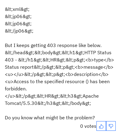
&lt;xml&gt;
&lt;jp06&gt;
&lt;jp06&gt;
&lt;/jp06&gt;
But I keeps getting 403 response like below.
&lt;/head&gt;&lt;body&gt;&lt;h1&gt;HTTP Status
403 - &lt;/h1&gt;&lt;HR&gt;&lt;p&gt;<b>type</b>
Status report&lt;/p&gt;&lt;p&gt;<b>message</b>
<u></u>&lt;/p&gt;&lt;p&gt;<b>description</b>
<u>Access to the specified resource () has been
forbidden.
</u>&lt;/p&gt;&lt;HR&gt;&lt;h3&gt;Apache
Tomcat/5.5.30&lt;/h3&gt;&lt;/body&gt;
Do you know what might be the problem?
0 votes