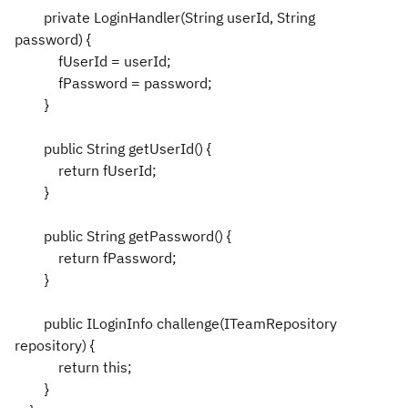
private LoginHandler(String userId, String
password) {
fUserId = userId;
fPassword = password;
}
public String getUserId() {
return fUserId;
}
public String getPassword() {
return fPassword;
}
public ILoginInfo challenge(ITeamRepository
repository) {
return this;
}