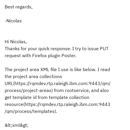
Best regards,
-Nicolas
Hi Nicolas,
Thanks for your quick response. I try to issue PUT
request with Firefox plugin Poster.
The project area XML file I use is like below. I read
the project area collections
URL(https://rqmdev.rtp.raleigh.ibm.com:9443/qm/
process/project-areas) from rootservice, and also
get template id from template collection
resource(https://rqmdev.rtp.raleigh.ibm.com:9443
/qm/process/templates).
&lt;xml&gt;