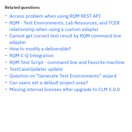
Related questions
Access problem when using RQM REST API
RQM - Test Environments, Lab Resources, and TCER
relationship when using a custom adapter
Cannot get correct test result by RQM command line
adapter
How to modify a deliverable?
RQM C-Q Integration
RQM Test Script - command line and Favorite machine
TestCaseUpdater update
Question on "Generate Test Environments" wizard
Can users set a default project area?
Missing internal licenses after upgrade to CLM 5.0.0