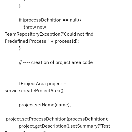
}
if (processDefinition == null) {
throw new
TeamRepositoryException("Could not find
Predefined Process " + processId);
}
// ---- creation of project area code
IProjectArea project =
service.createProjectArea();
project.setName(name);
project.setProcessDefinition(processDefinition);
project.getDescription().setSummary("Test