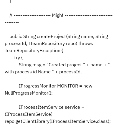
}
// --------------------- Might ---------------------------
--------
public String createProject(String name, String
processId, ITeamRepository repo) throws
TeamRepositoryException {
try {
String msg = "Created project " + name + "
with process id Name " + processId;
IProgressMonitor MONITOR = new
NullProgressMonitor();
IProcessItemService service =
(IProcessItemService)
repo.getClientLibrary(IProcessItemService.class);