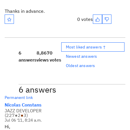
Thanks in advance.
0 votes
Most liked answers ↑
6
8,867
0
Newest answers
answers
views
votes
Oldest answers
6 answers
Permanent link
Nicolas Constans
JAZZ DEVELOPER
(
227
●
2
●
3
)
Jul 06 '11, 8:24 a.m.
Hi,