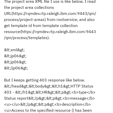
The project area XML file I use is like below. I read
the project area collections
URL(https://rqmdev.rtp.raleigh.ibm.com:9443/qm/
process/project-areas) from rootservice, and also
get template id from template collection
resource(https://rqmdev.rtp.raleigh.ibm.com:9443
/qm/process/templates).
&lt;xml&gt;
&lt;jp06&gt;
&lt;jp06&gt;
&lt;/jp06&gt;
But I keeps getting 403 response like below.
&lt;/head&gt;&lt;body&gt;&lt;h1&gt;HTTP Status
403 - &lt;/h1&gt;&lt;HR&gt;&lt;p&gt;<b>type</b>
Status report&lt;/p&gt;&lt;p&gt;<b>message</b>
<u></u>&lt;/p&gt;&lt;p&gt;<b>description</b>
<u>Access to the specified resource () has been