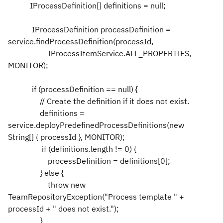
IProcessDefinition[] definitions = null;
IProcessDefinition processDefinition =
service.findProcessDefinition(processId,
IProcessItemService.ALL_PROPERTIES,
MONITOR);
if (processDefinition == null) {
// Create the definition if it does not exist.
definitions =
service.deployPredefinedProcessDefinitions(new
String[] { processId }, MONITOR);
if (definitions.length != 0) {
processDefinition = definitions[0];
} else {
throw new
TeamRepositoryException("Process template " +
processId + " does not exist.");
}