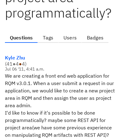
programmatically?
Questions
Tags
Users
Badges
Kyle Zhu
(
41
●
4
●
4
)
Jul 06 '11, 4:41 a.m.
We are creating a front end web application for
RQM v3.0.1. When a user submit a request in our
application, we would like to create a new project
area in RQM and then assign the user as project
area admin.
I'd like to know if it's possible to be done
programmatically? maybe some REST API for
project area(we have some previous experience
on manipulating RQM artifacts with REST API)?