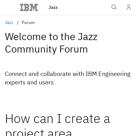
Jazz
Jazz
Forum
Welcome to the Jazz
Community Forum
Connect and collaborate with IBM Engineering
experts and users
How can I create a
project area