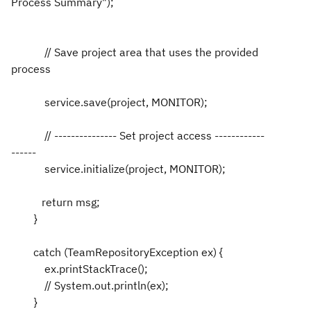
Process Summary");
// Save project area that uses the provided
process
service.save(project, MONITOR);
// --------------- Set project access ------------
------
service.initialize(project, MONITOR);
return msg;
}
catch (TeamRepositoryException ex) {
ex.printStackTrace();
// System.out.println(ex);
}