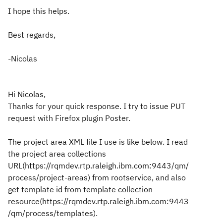
I hope this helps.
Best regards,
-Nicolas
Hi Nicolas,
Thanks for your quick response. I try to issue PUT
request with Firefox plugin Poster.
The project area XML file I use is like below. I read
the project area collections
URL(https://rqmdev.rtp.raleigh.ibm.com:9443/qm/
process/project-areas) from rootservice, and also
get template id from template collection
resource(https://rqmdev.rtp.raleigh.ibm.com:9443
/qm/process/templates).