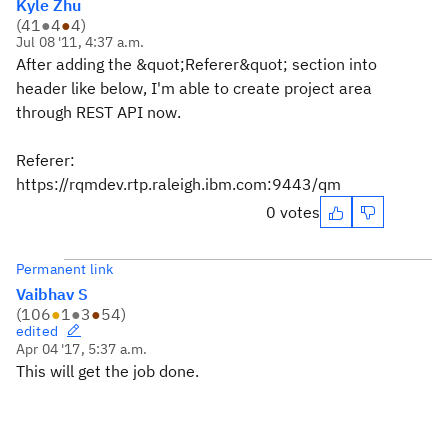
Kyle Zhu
(
41
●
4
●
4
)
Jul 08 '11, 4:37 a.m.
After adding the &quot;Referer&quot; section into
header like below, I'm able to create project area
through REST API now.
Referer:
https://rqmdev.rtp.raleigh.ibm.com:9443/qm
0 votes
Permanent link
Vaibhav S
(
106
●
1
●
3
●
54
)
edited
Apr 04 '17, 5:37 a.m.
This will get the job done.