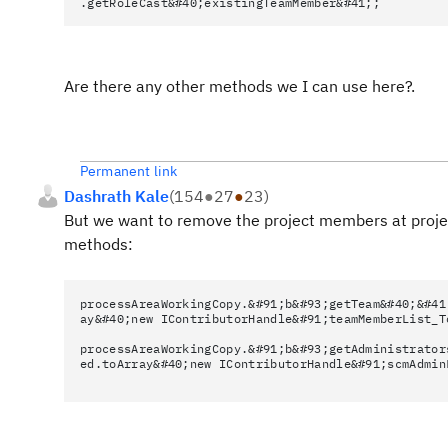
.getRoleCast&#40;existingTeamMember&#41;;
Are there any other methods we I can use here?.
Permanent link
Dashrath Kale
(
154
●
27
●
23
)
But we want to remove the project members at project
methods:
processAreaWorkingCopy.&#91;b&#93;getTeam&#40;&#41
ay&#40;new IContributorHandle&#91;teamMemberList_T
processAreaWorkingCopy.&#91;b&#93;getAdministrator
ed.toArray&#40;new IContributorHandle&#91;scmAdmin