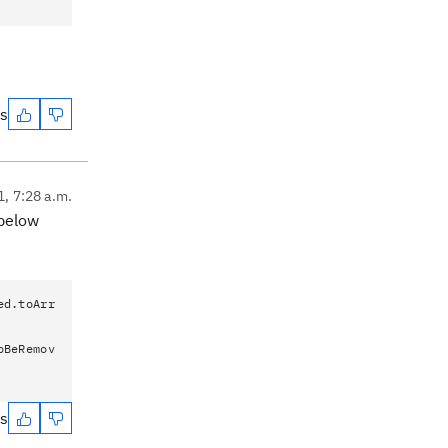
es
1, 7:28 a.m.
 below
ed.toArr
oBeRemov
es