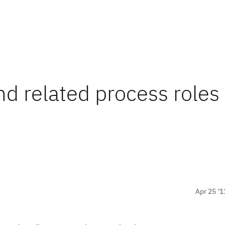
nd related process roles
Apr 25 '1