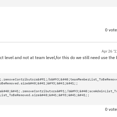
0 vot
Apr 26 '1
 level and not at team level,for this do we still need use the
;.removeContributors&#91;/b&#93;&#40;teamMemberList_ToBeRemov
oBeRemoved.size&#40;&#41;&#93;&#41;&#41;;
s&#40;&#41;.removeContributors&#91;/b&#93;&#40;scmAdminList_T
List_ToBeRemoved.size&#40;&#41;&#93;&#41;&#41;;
0 vot