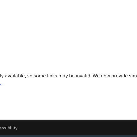
y available, so some links may be invalid. We now provide sim
.
essibility