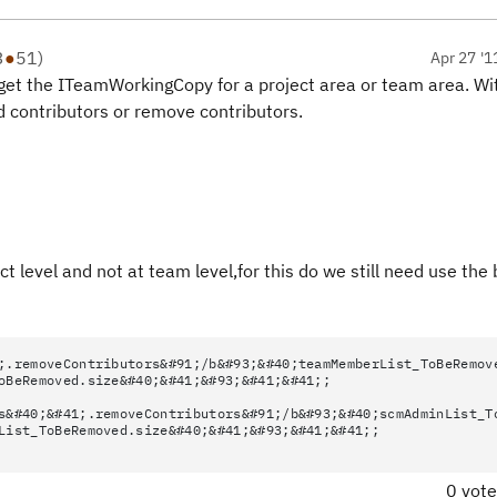
3
●
51
)
Apr 27 '1
et the ITeamWorkingCopy for a project area or team area. Wi
 contributors or remove contributors.
 level and not at team level,for this do we still need use the
;.removeContributors&#91;/b&#93;&#40;teamMemberList_ToBeRemov
oBeRemoved.size&#40;&#41;&#93;&#41;&#41;;
s&#40;&#41;.removeContributors&#91;/b&#93;&#40;scmAdminList_T
List_ToBeRemoved.size&#40;&#41;&#93;&#41;&#41;;
0 vot