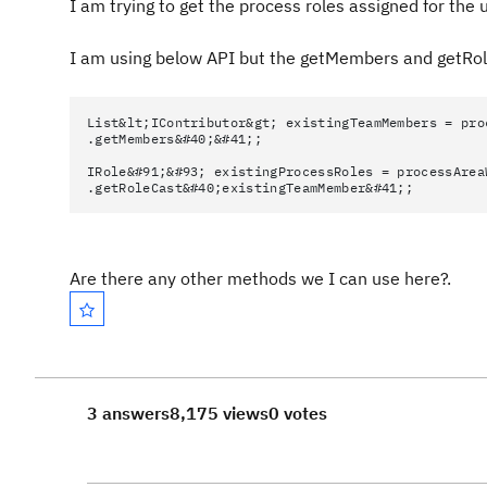
I am trying to get the process roles assigned for the 
I am using below API but the getMembers and getRo
List&lt;IContributor&gt; existingTeamMembers = pro
.getMembers&#40;&#41;;
IRole&#91;&#93; existingProcessRoles = processArea
.getRoleCast&#40;existingTeamMember&#41;;
Are there any other methods we I can use here?.
3 answers
8,175 views
0 votes