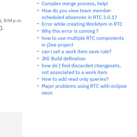
Complex merge process, help!
How do you view team member
scheduled absences in RTC 3.0.1?
1, 8:04 p.m.
Error while creating Workitem in RTC
).
Why this error is coming ?
how to use multiple RTC components
in j2ee project
can i set a work item save rule?
JKE Build defination
how do I find discarded changesets,
not associated to a work item
How to add read only queries?
Major problems using RTC with eclipse
neon