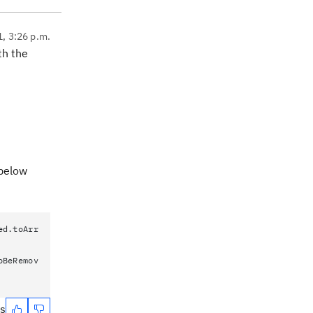
1, 3:26 p.m.
th the
 below
ed.toArr
oBeRemov
es