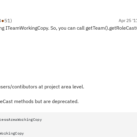
3
●
51
)
Apr 25 '1
g ITeamWorkingCopy. So, you can call getTeam().getRoleCast(
users/contibutors at project area level.
leCast methods but are deprecated.
cessAreaWorkingCopy
WorkingCopy