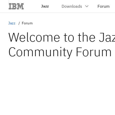
Jazz
Jazz
Forum
Welcome to the Ja
Community Forum