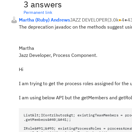
3 answers
Permanent link
Martha (Ruby) Andrews
JAZZ DEVELOPER
(
3.0k
●
4
●
4
The deprecation javadoc on the methods suggest usin
Martha
Jazz Developer, Process Component.
Hi
I am trying to get the process roles assigned for the 
I am using below API but the getMembers and getRo
List&lt;IContributor&gt; existingTeamMembers = pro
.getMembers&#40;&#41;;
IRole&#91;&#93; existingProcessRoles = processArea