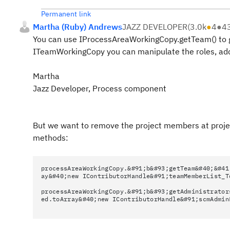
Permanent link
Martha (Ruby) Andrews
JAZZ DEVELOPER
(
3.0k
●
4
●
4
You can use IProcessAreaWorkingCopy.getTeam() to g
ITeamWorkingCopy you can manipulate the roles, add
Martha
Jazz Developer, Process component
But we want to remove the project members at project
methods:
processAreaWorkingCopy.&#91;b&#93;getTeam&#40;&#41
ay&#40;new IContributorHandle&#91;teamMemberList_T
processAreaWorkingCopy.&#91;b&#93;getAdministrator
ed.toArray&#40;new IContributorHandle&#91;scmAdmin