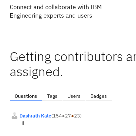
Connect and collaborate with IBM
Engineering experts and users
Getting contributors a
assigned.
Questions
Tags
Users
Badges
Dashrath Kale
(
154
●
27
●
23
)
Hi