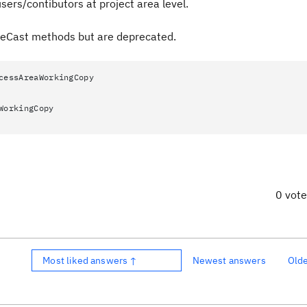
users/contibutors at project area level.
leCast methods but are deprecated.
cessAreaWorkingCopy
WorkingCopy
0 vot
Most liked answers ↑
Newest answers
Old