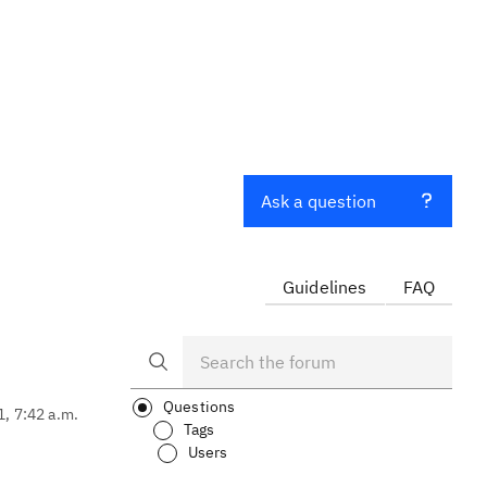
Ask a question
Guidelines
FAQ
Questions
1, 7:42 a.m.
Tags
Users