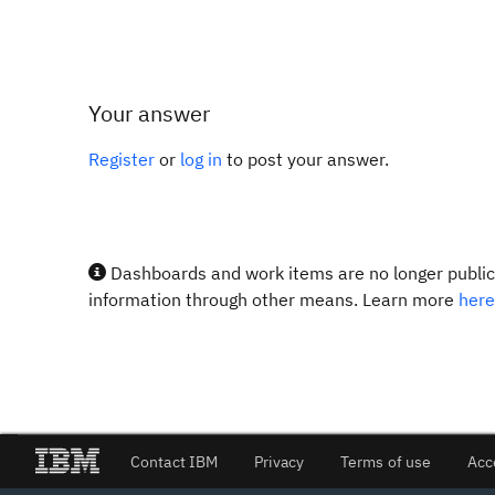
Your answer
Register
or
log in
to post your answer.
Dashboards and work items are no longer publicl
information through other means. Learn more
here
Contact IBM
Privacy
Terms of use
Acc