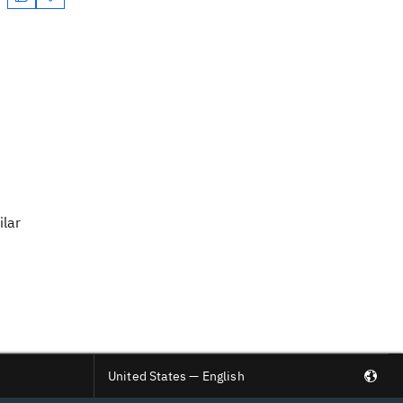
ilar
United States — English