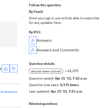
Follow this question
By Email:
Once you sign in you will be able to subscribe
for any updates here.
By RSS:
Answers
Answers and Comments
Question details
es
× 43,075
rational-team-concert
Question asked:
Apr 25 '11, 7:42 a.m.
Question was seen:
8,175 times
Last updated:
Apr 25 '11, 7:42 a.m.
est answers
Related questions