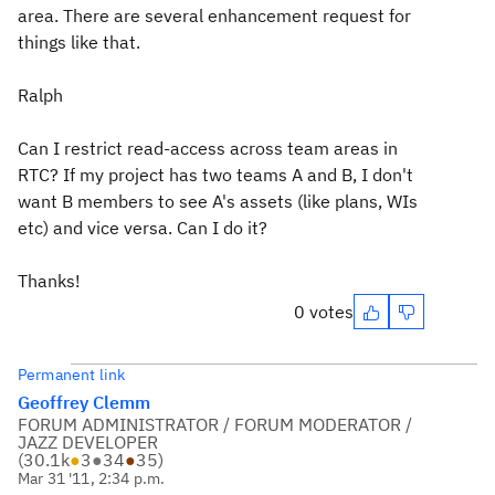
area. There are several enhancement request for
things like that.
Ralph
Can I restrict read-access across team areas in
RTC? If my project has two teams A and B, I don't
want B members to see A's assets (like plans, WIs
etc) and vice versa. Can I do it?
Thanks!
0 votes
Permanent link
Geoffrey Clemm
FORUM ADMINISTRATOR / FORUM MODERATOR /
JAZZ DEVELOPER
(
30.1k
●
3
●
34
●
35
)
Mar 31 '11, 2:34 p.m.