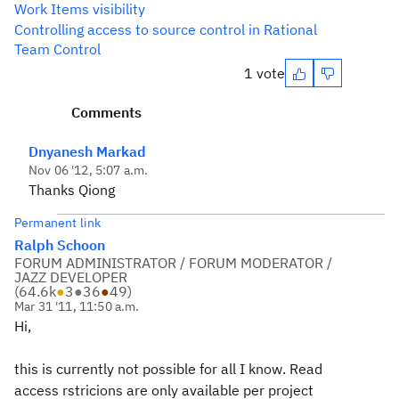
Work Items visibility
Controlling access to source control in Rational
Team Control
1 vote
Comments
Dnyanesh Markad
Nov 06 '12, 5:07 a.m.
Thanks Qiong
Permanent link
Ralph Schoon
FORUM ADMINISTRATOR / FORUM MODERATOR /
JAZZ DEVELOPER
(
64.6k
●
3
●
36
●
49
)
Mar 31 '11, 11:50 a.m.
Hi,
this is currently not possible for all I know. Read
access rstricions are only available per project