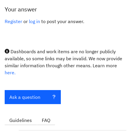
Your answer
Register
or
log in
to post your answer.
Dashboards and work items are no longer publicly
available, so some links may be invalid. We now provide
similar information through other means. Learn more
here.
Ask a question
Guidelines
FAQ