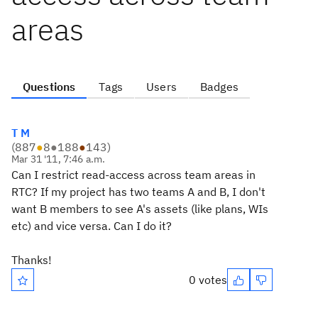
areas
Questions
Tags
Users
Badges
T M
(
887
●
8
●
188
●
143
)
Mar 31 '11, 7:46 a.m.
Can I restrict read-access across team areas in
RTC? If my project has two teams A and B, I don't
want B members to see A's assets (like plans, WIs
etc) and vice versa. Can I do it?
Thanks!
0 votes