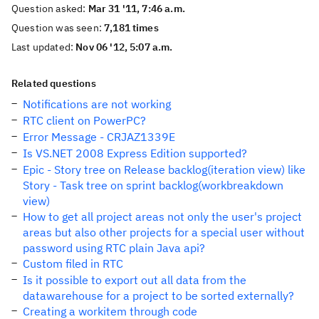
Question asked:
Mar 31 '11, 7:46 a.m.
Question was seen:
7,181 times
Last updated:
Nov 06 '12, 5:07 a.m.
Related questions
Notifications are not working
RTC client on PowerPC?
Error Message - CRJAZ1339E
Is VS.NET 2008 Express Edition supported?
Epic - Story tree on Release backlog(iteration view) like
Story - Task tree on sprint backlog(workbreakdown
view)
How to get all project areas not only the user's project
areas but also other projects for a special user without
password using RTC plain Java api?
Custom filed in RTC
Is it possible to export out all data from the
datawarehouse for a project to be sorted externally?
Creating a workitem through code