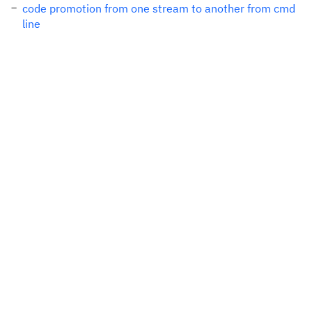
code promotion from one stream to another from cmd
line