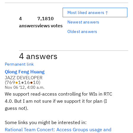
Most liked answers ↑
4
7,181
0
Newest answers
answers
views
votes
Oldest answers
4 answers
Permanent link
Qiong Feng Huang
JAZZ DEVELOPER
(
769
●
1
●
16
●
10
)
Nov 06 '12, 4:00 a.m.
We support read-access controlling for WIs in RTC
4.0. But I am not sure if we support it for plan (I
guess not).
Some links you might be interested in:
Rational Team Concert: Access Groups usage and