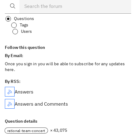
Questions
Tags
Users
Follow this question
By Email:
Once you sign in you will be able to subscribe for any updates
here.
By RSS:
Answers
Answers and Comments
Question details
× 43,075
rational-team-concert