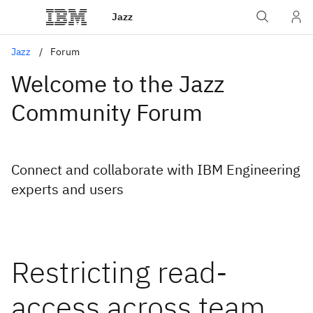
Jazz
Jazz
Forum
Welcome to the Jazz
Community Forum
Connect and collaborate with IBM Engineering
experts and users
Restricting read-
access across team