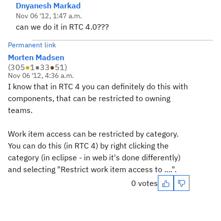
Dnyanesh Markad
Nov 06 '12, 1:47 a.m.
can we do it in RTC 4.0???
Permanent link
Morten Madsen
(
305
●
1
●
33
●
51
)
Nov 06 '12, 4:36 a.m.
I know that in RTC 4 you can definitely do this with
components, that can be restricted to owning
teams.
Work item access can be restricted by category.
You can do this (in RTC 4) by right clicking the
category (in eclipse - in web it's done differently)
and selecting "Restrict work item access to ....".
0 votes