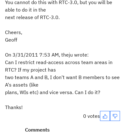
You cannot do this with RTC-3.0, but you will be
able to do it in the
next release of RTC-3.0.
Cheers,
Geoff
On 3/31/2011 7:53 AM, theju wrote:
Can I restrict read-access across team areas in
RTC? If my project has
two teams A and B, I don't want B members to see
A's assets (like
plans, WIs etc) and vice versa. Can I do it?
Thanks!
0 votes
Comments