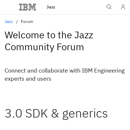
Jazz
Jazz
Forum
Welcome to the Jazz
Community Forum
Connect and collaborate with IBM Engineering
experts and users
3.0 SDK & generics