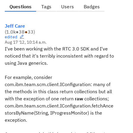
Questions
Tags
Users
Badges
Jeff Care
(
1.0k
●
38
●
33
)
edited
Aug 17 '12, 10:14 a.m.
I've been working with the RTC 3.0 SDK and I've
noticed that it's terribly inconsistent with regard to
using Java generics.
For example, consider
com.ibm.team.scm.client.IConfiguration: many of
the methods in this class return collections but all
with the exception of one return
raw
collections;
com.ibm.team.scm.client.IConfiguration.fetchAnce
storsByName(String, IProgressMonitor) is the
exception.