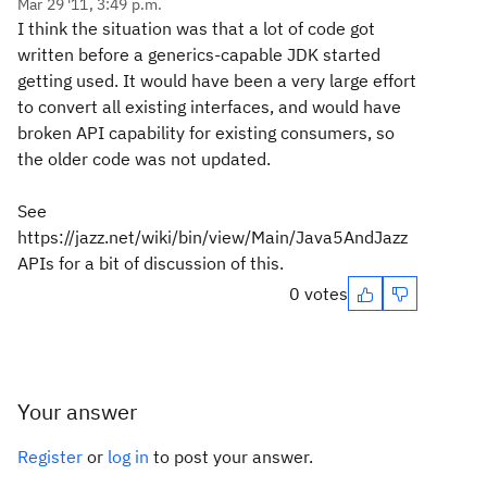
Mar 29 '11, 3:49 p.m.
I think the situation was that a lot of code got
written before a generics-capable JDK started
getting used. It would have been a very large effort
to convert all existing interfaces, and would have
broken API capability for existing consumers, so
the older code was not updated.
See
https://jazz.net/wiki/bin/view/Main/Java5AndJazz
APIs for a bit of discussion of this.
0 votes
Your answer
Register
or
log in
to post your answer.