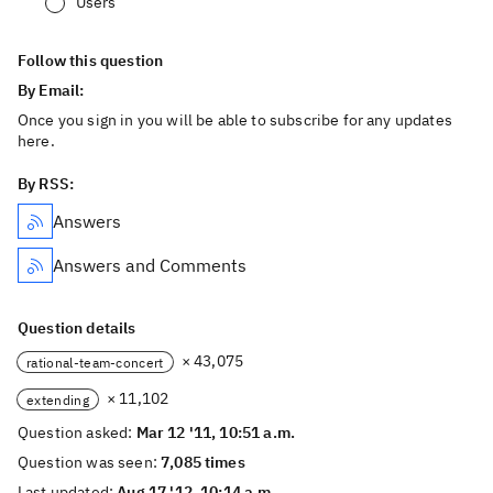
Users
Follow this question
By Email:
Once you sign in you will be able to subscribe for any updates
here.
By RSS:
Answers
Answers and Comments
Question details
× 43,075
rational-team-concert
× 11,102
extending
Question asked:
Mar 12 '11, 10:51 a.m.
Question was seen:
7,085 times
Last updated:
Aug 17 '12, 10:14 a.m.