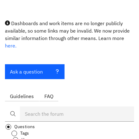
Dashboards and work items are no longer publicly
available, so some links may be invalid. We now provide
similar information through other means. Learn more
here.
Ask a question
Guidelines
FAQ
Questions
Tags