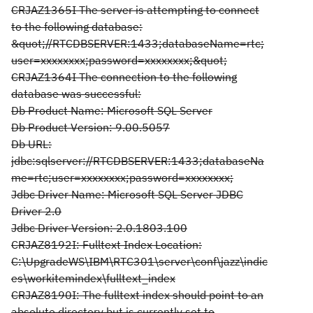
CRJAZ1365I The server is attempting to connect
to the following database:
&quot;//RTCDBSERVER:1433;databaseName=rtc;
user=xxxxxxxx;password=xxxxxxxx;&quot;
CRJAZ1364I The connection to the following
database was successful:
Db Product Name: Microsoft SQL Server
Db Product Version: 9.00.5057
Db URL:
jdbc:sqlserver://RTCDBSERVER:1433;databaseNa
me=rtc;user=xxxxxxxx;password=xxxxxxxx;
Jdbc Driver Name: Microsoft SQL Server JDBC
Driver 2.0
Jdbc Driver Version: 2.0.1803.100
CRJAZ8192I: Fulltext Index Location:
C:\UpgradeWS\IBM\RTC301\server\conf\jazz\indic
es\workitemindex\fulltext_index
CRJAZ8190I: The fulltext index should point to an
absolute directory but is currently set to