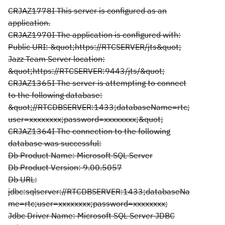
CRJAZ1778I This server is configured as an
application.
CRJAZ1970I The application is configured with:
Public URI: &quot;https://RTCSERVER/jts&quot;
Jazz Team Server location:
&quot;https://RTCSERVER:9443/jts/&quot;
CRJAZ1365I The server is attempting to connect
to the following database:
&quot;//RTCDBSERVER:1433;databaseName=rtc;
user=xxxxxxxx;password=xxxxxxxx;&quot;
CRJAZ1364I The connection to the following
database was successful:
Db Product Name: Microsoft SQL Server
Db Product Version: 9.00.5057
Db URL:
jdbc:sqlserver://RTCDBSERVER:1433;databaseNa
me=rtc;user=xxxxxxxx;password=xxxxxxxx;
Jdbc Driver Name: Microsoft SQL Server JDBC