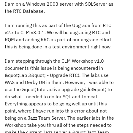
I am on a Windows 2003 server with SQLServer as
the RTC Database.
I am running this as part of the Upgrade from RTC
v2.x to CLM v3.0.1. We will be upgrading RTC and
RQM and adding RRC as part of our upgrade effort.
this is being done in a test environment right now.
I am stepping through the CLM Workshop v1.0
documents (this issue is being encountered in
&quot;Lab 3&quot; - Upgrade RTC). The labs use
WAS and Derby DB in them. However, I was able to
use the &quot;Interactive upgrade guide&quot; to
do what I needed to do for SQL and Tomcat.
Everything appears to be going well up until this
point, where I have run into this error about not
being on a Jazz Team Server. The earlier labs in the
Workshop take you thru all of the steps needed to
make the current Jazz server a &quot;Jazz Team