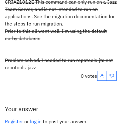
CRJAZ1812E This command can only run on a Jazz
Team Server, and is not intended to run on
applications. See the migration documentation for
the steps to run migration.
Prior to this all went well. I'm using the default
derby database.
Problem solved. I needed to run repotools-jts not
repotools-jazz
0 votes
Your answer
Register
or
log in
to post your answer.