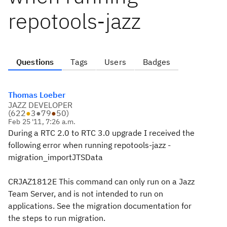
repotools-jazz
Questions
Tags
Users
Badges
Thomas Loeber
JAZZ DEVELOPER
(
622
●
3
●
79
●
50
)
Feb 25 '11, 7:26 a.m.
During a RTC 2.0 to RTC 3.0 upgrade I received the
following error when running repotools-jazz -
migration_importJTSData
CRJAZ1812E This command can only run on a Jazz
Team Server, and is not intended to run on
applications. See the migration documentation for
the steps to run migration.