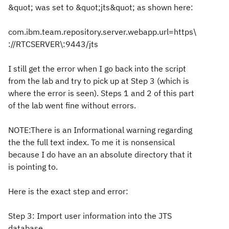
&quot; was set to &quot;jts&quot; as shown here:
com.ibm.team.repository.server.webapp.url=https\
://RTCSERVER\:9443/jts
I still get the error when I go back into the script
from the lab and try to pick up at Step 3 (which is
where the error is seen). Steps 1 and 2 of this part
of the lab went fine without errors.
NOTE:There is an Informational warning regarding
the the full text index. To me it is nonsensical
because I do have an an absolute directory that it
is pointing to.
Here is the exact step and error:
Step 3: Import user information into the JTS
database