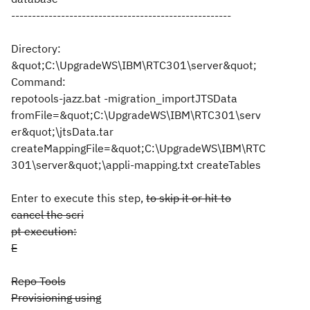
-----------------------------------------------------
Directory:
&quot;C:\UpgradeWS\IBM\RTC301\server&quot;
Command:
repotools-jazz.bat -migration_importJTSData
fromFile=&quot;C:\UpgradeWS\IBM\RTC301\serv
er&quot;\jtsData.tar
createMappingFile=&quot;C:\UpgradeWS\IBM\RTC
301\server&quot;\appli-mapping.txt createTables
Enter to execute this step,
to skip it or hit to
cancel the scri
pt execution:
E
Repo Tools
Provisioning using