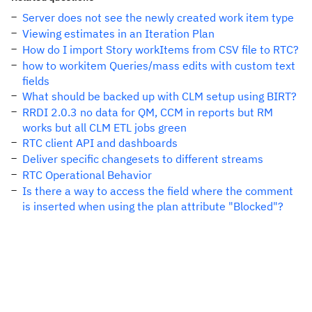
Server does not see the newly created work item type
Viewing estimates in an Iteration Plan
How do I import Story workItems from CSV file to RTC?
how to workitem Queries/mass edits with custom text
fields
What should be backed up with CLM setup using BIRT?
RRDI 2.0.3 no data for QM, CCM in reports but RM
works but all CLM ETL jobs green
RTC client API and dashboards
Deliver specific changesets to different streams
RTC Operational Behavior
Is there a way to access the field where the comment
is inserted when using the plan attribute "Blocked"?