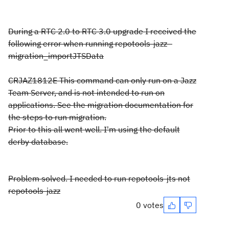
During a RTC 2.0 to RTC 3.0 upgrade I received the
following error when running repotools-jazz -
migration_importJTSData
CRJAZ1812E This command can only run on a Jazz
Team Server, and is not intended to run on
applications. See the migration documentation for
the steps to run migration.
Prior to this all went well. I'm using the default
derby database.
Problem solved. I needed to run repotools-jts not
repotools-jazz
0 votes