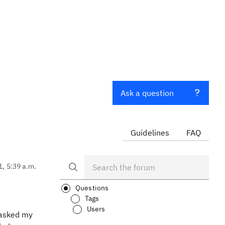
Ask a question
Guidelines
FAQ
1, 5:39 a.m.
Questions
Tags
Users
 asked my