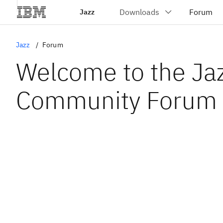
Jazz
Jazz
Forum
Welcome to the Ja
Community Forum