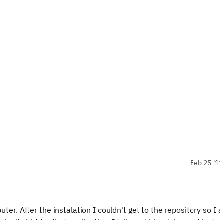
y
Feb 25 '1
r. After the instalation I couldn't get to the repository so I