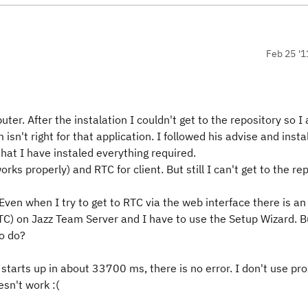
Feb 25 '1
r. After the instalation I couldn't get to the repository so I
sn't right for that application. I followed his advise and inst
t I have instaled everything required.
rks properly) and RTC for client. But still I can't get to the rep
. Even when I try to get to RTC via the web interface there is an
RTC) on Jazz Team Server and I have to use the Setup Wizard. But
o do?
starts up in about 33700 ms, there is no error. I don't use pro
esn't work :(