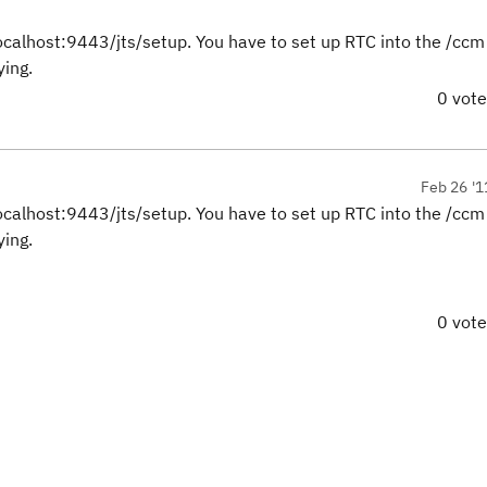
localhost:9443/jts/setup. You have to set up RTC into the /ccm
ying.
0 vot
Feb 26 '1
localhost:9443/jts/setup. You have to set up RTC into the /ccm
ying.
0 vot