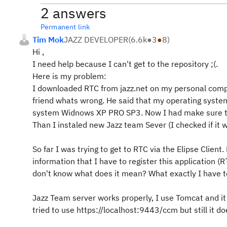
2 answers
Permanent link
Tim Mok
JAZZ DEVELOPER
(
6.6k
●
3
●
8
)
Hi ,
I need help because I can't get to the repository ;(.
Here is my problem:
I downloaded RTC from jazz.net on my personal compute
friend whats wrong. He said that my operating system i
system Widnows XP PRO SP3. Now I had make sure tha
Than I instaled new Jazz team Sever (I checked if it wo
So far I was trying to get to RTC via the Elipse Client
information that I have to register this application (
don't know what does it mean? What exactly I have t
Jazz Team server works properly, I use Tomcat and it 
tried to use https://localhost:9443/ccm but still it do