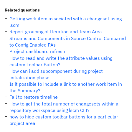
Related questions
Getting work item associated with a changeset using
lscm
Report grouping of Iteration and Team Area
Streams and Components in Source Control Compared
to Config Enabled PAs
Project dashboard refresh
How to read and write the attribute values using
custom Toolbar Button?
How can i add subcomponent during project
initialization phase
Is it possible to include a link to another work item in
the Summary?
Fail to restore timeline
How to get the total number of changesets within a
repository workspace using lscm CLI?
how to hide custom toolbar buttons for a particular
project area