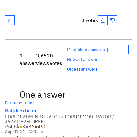
0 votes
Most liked answers ↑
1
3,652
0
Newest answers
answer
views
votes
Oldest answers
One answer
Permanent link
Ralph Schoon
FORUM ADMINISTRATOR / FORUM MODERATOR /
JAZZ DEVELOPER
(
64.6k
●
3
●
36
●
49
)
Aug 09 '21, 2:23 a.m.