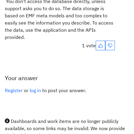
You don't access the database directly, unless
support asks you to do so. The data storage is
based on EMF meta models and too complex to
easily see the information you describe. To access
the data, use the application and the APIs
provided.
1 vote
Your answer
Register
or
log in
to post your answer.
Dashboards and work items are no longer publicly
available, so some links may be invalid. We now provide