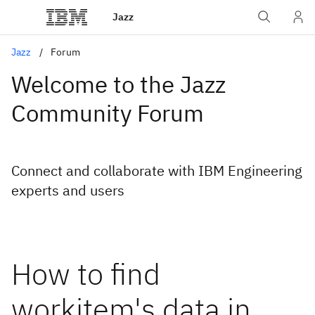
Jazz
Jazz
Forum
Welcome to the Jazz
Community Forum
Connect and collaborate with IBM Engineering
experts and users
How to find
workitem's data in