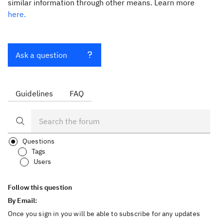
similar information through other means. Learn more
here.
Ask a question
Guidelines
FAQ
Questions
Tags
Users
Follow this question
By Email:
Once you sign in you will be able to subscribe for any updates