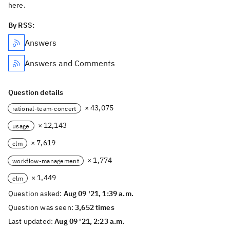
here.
By RSS:
Answers
Answers and Comments
Question details
× 43,075
rational-team-concert
× 12,143
usage
× 7,619
clm
× 1,774
workflow-management
× 1,449
elm
Question asked:
Aug 09 '21, 1:39 a.m.
Question was seen:
3,652 times
Last updated:
Aug 09 '21, 2:23 a.m.