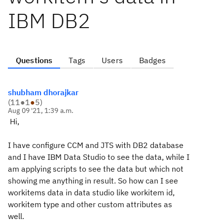
IBM DB2
Questions
Tags
Users
Badges
shubham dhorajkar
(
11
●
1
●
5
)
Aug 09 '21, 1:39 a.m.
Hi,
I have configure CCM and JTS with DB2 database
and I have IBM Data Studio to see the data, while I
am applying scripts to see the data but which not
showing me anything in result. So how can I see
workitems data in data studio like workitem id,
workitem type and other custom attributes as
well.