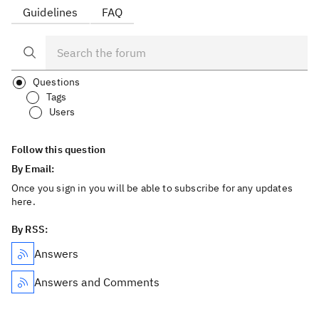
Guidelines
FAQ
Questions
Tags
Users
Follow this question
By Email:
Once you sign in you will be able to subscribe for any updates
here.
By RSS:
Answers
Answers and Comments