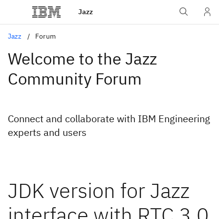
Jazz
Jazz
Forum
Welcome to the Jazz
Community Forum
Connect and collaborate with IBM Engineering
experts and users
JDK version for Jazz
interface with RTC 3.0