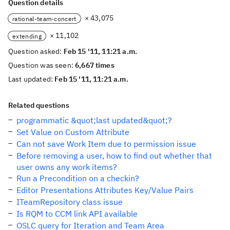
Question details
× 43,075
rational-team-concert
× 11,102
extending
Question asked:
Feb 15 '11, 11:21 a.m.
Question was seen:
6,667 times
Last updated:
Feb 15 '11, 11:21 a.m.
Related questions
programmatic &quot;last updated&quot;?
Set Value on Custom Attribute
Can not save Work Item due to permission issue
Before removing a user, how to find out whether that
user owns any work items?
Run a Precondition on a checkin?
Editor Presentations Attributes Key/Value Pairs
ITeamRepository class issue
Is RQM to CCM link API available
OSLC query for Iteration and Team Area