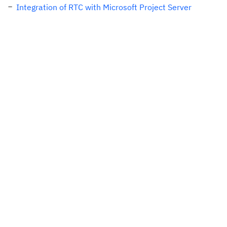
Integration of RTC with Microsoft Project Server