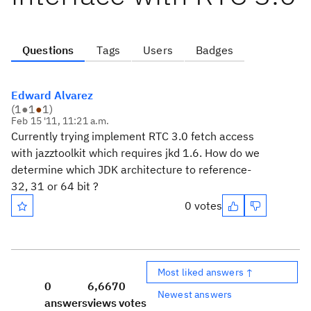
Questions
Tags
Users
Badges
Edward Alvarez
(
1
●
1
●
1
)
Feb 15 '11, 11:21 a.m.
Currently trying implement RTC 3.0 fetch access
with jazztoolkit which requires jkd 1.6. How do we
determine which JDK architecture to reference-
32, 31 or 64 bit ?
0 votes
Most liked answers ↑
0
6,667
0
Newest answers
answers
views
votes