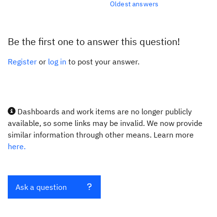
Oldest answers
Be the first one to answer this question!
Register
or
log in
to post your answer.
Dashboards and work items are no longer publicly
available, so some links may be invalid. We now provide
similar information through other means. Learn more
here.
Ask a question