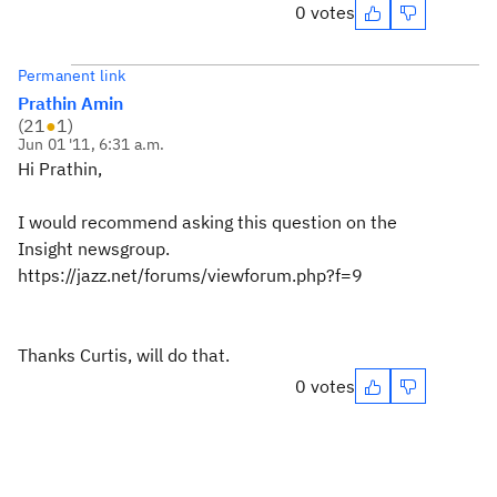
0 votes
Permanent link
Prathin Amin
(
21
●
1
)
Jun 01 '11, 6:31 a.m.
Hi Prathin,
I would recommend asking this question on the
Insight newsgroup.
https://jazz.net/forums/viewforum.php?f=9
Thanks Curtis, will do that.
0 votes