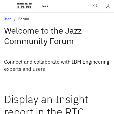
Jazz
Jazz
Forum
Welcome to the Jazz
Community Forum
Connect and collaborate with IBM Engineering
experts and users
Display an Insight
report in the RTC