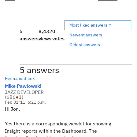
Most liked answers ↑
5
8,432
0
Newest answers
answers
views
votes
Oldest answers
5 answers
Permanent link
Mike Pawlowski
JAZZ DEVELOPER
(
686
●
1
)
Feb 01 '11, 6:21 p.m.
Hi Jon,
Yes there is a corresponding viewlet for showing
Insight reports within the Dashboard. The