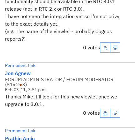
functionality should be available in the RTC 3.0.1
release (not in RTC 2.x or RTC 3.0).
I have not seen the integration yet so I'm not privy
to the exact details yet.
(e.g. The name of the viewlet - probably Cognos
reports?)
0 votes
Permanent link
Jon Agnew
FORUM ADMINISTRATOR / FORUM MODERATOR
(
81
●
2
●
3
)
Feb 03 '11, 3:51 p.m.
Thanks Mike. I'll look for this new viewlet once we
upgrade to 3.0.1.
0 votes
Permanent link
Prathin Amin