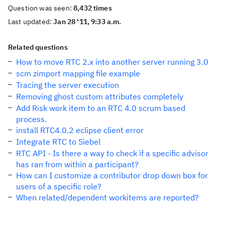
Question was seen:
8,432 times
Last updated:
Jan 28 '11, 9:33 a.m.
Related questions
How to move RTC 2.x into another server running 3.0
scm zimport mapping file example
Tracing the server execution
Removing ghost custom attributes completely
Add Risk work item to an RTC 4.0 scrum based
process.
install RTC4.0.2 eclipse client error
Integrate RTC to Siebel
RTC API - Is there a way to check if a specific advisor
has ran from within a participant?
How can I customize a contributor drop down box for
users of a specific role?
When related/dependent workitems are reported?