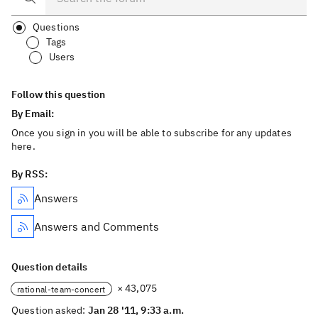
Questions
Tags
Users
Follow this question
By Email:
Once you sign in you will be able to subscribe for any updates
here.
By RSS:
Answers
Answers and Comments
Question details
× 43,075
rational-team-concert
Question asked:
Jan 28 '11, 9:33 a.m.