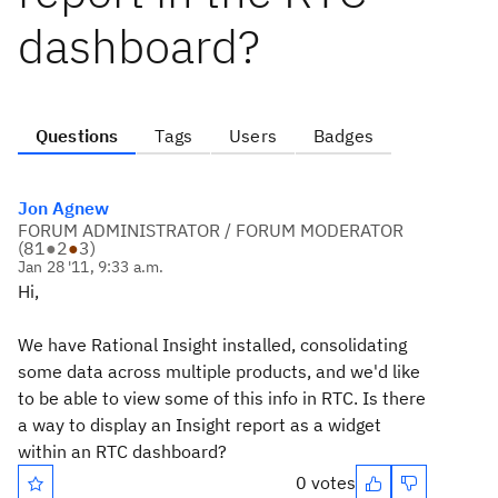
dashboard?
Questions
Tags
Users
Badges
Jon Agnew
FORUM ADMINISTRATOR / FORUM MODERATOR
(
81
●
2
●
3
)
Jan 28 '11, 9:33 a.m.
Hi,
We have Rational Insight installed, consolidating
some data across multiple products, and we'd like
to be able to view some of this info in RTC. Is there
a way to display an Insight report as a widget
within an RTC dashboard?
0 votes