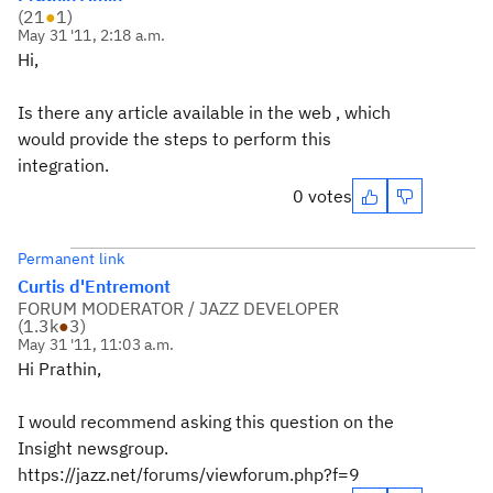
(
21
●
1
)
May 31 '11, 2:18 a.m.
Hi,
Is there any article available in the web , which
would provide the steps to perform this
integration.
0 votes
Permanent link
Curtis d'Entremont
FORUM MODERATOR / JAZZ DEVELOPER
(
1.3k
●
3
)
May 31 '11, 11:03 a.m.
Hi Prathin,
I would recommend asking this question on the
Insight newsgroup.
https://jazz.net/forums/viewforum.php?f=9