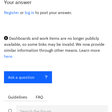
Your answer
Register
or
log in
to post your answer.
Dashboards and work items are no longer publicly
available, so some links may be invalid. We now provide
similar information through other means. Learn more
here.
Ask a question
Guidelines
FAQ