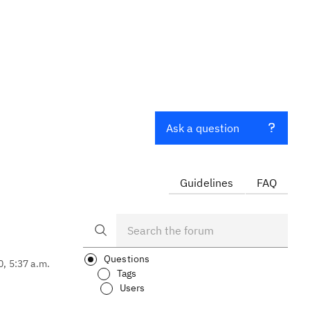
Ask a question
Guidelines
FAQ
Questions
0, 5:37 a.m.
Tags
Users