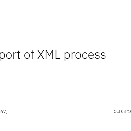
port of XML process
●
67
)
Oct 08 '1