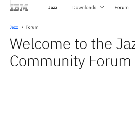
Jazz
Jazz
Forum
Welcome to the Ja
Community Forum