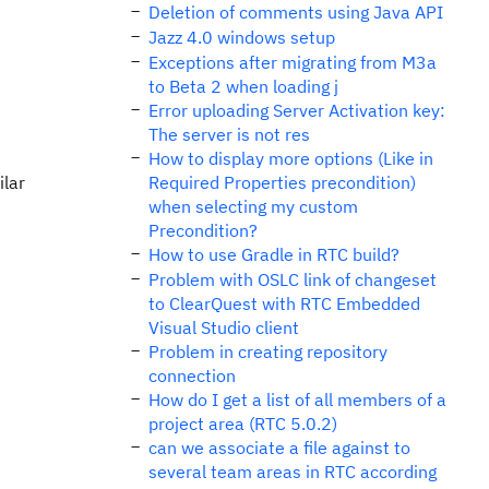
Deletion of comments using Java API
Jazz 4.0 windows setup
Exceptions after migrating from M3a
to Beta 2 when loading j
Error uploading Server Activation key:
The server is not res
How to display more options (Like in
ilar
Required Properties precondition)
when selecting my custom
Precondition?
How to use Gradle in RTC build?
Problem with OSLC link of changeset
to ClearQuest with RTC Embedded
Visual Studio client
Problem in creating repository
connection
How do I get a list of all members of a
project area (RTC 5.0.2)
can we associate a file against to
several team areas in RTC according