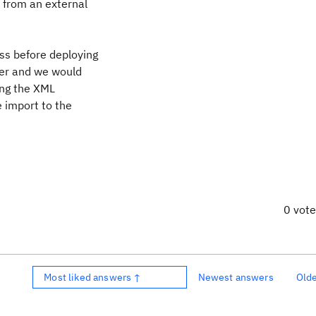
 from an external
?
ss before deploying
rver and we would
ing the XML
 import to the
0 vot
Most liked answers ↑
Newest answers
Old