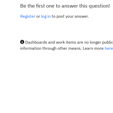
Be the first one to answer this question!
Register
or
log in
to post your answer.
Dashboards and work items are no longer publicl
information through other means. Learn more
here