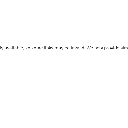
y available, so some links may be invalid. We now provide sim
.