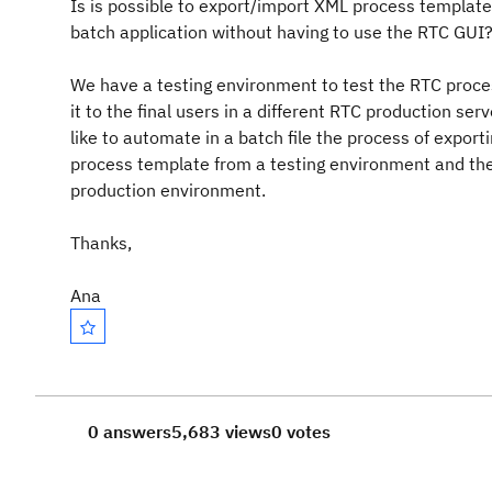
Is is possible to export/import XML process template
batch application without having to use the RTC GUI
We have a testing environment to test the RTC proce
it to the final users in a different RTC production se
like to automate in a batch file the process of export
process template from a testing environment and the
production environment.
Thanks,
Ana
0 answers
5,683 views
0 votes