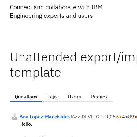
Connect and collaborate with IBM
Engineering experts and users
Unattended export/im
template
Questions
Tags
Users
Badges
Ana Lopez-Mancisidor
JAZZ DEVELOPER
(
256
●
4
●
89
Hello,