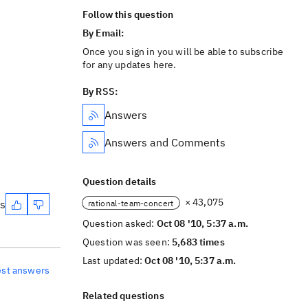
Follow this question
By Email:
Once you sign in you will be able to subscribe
for any updates here.
By RSS:
Answers
Answers and Comments
Question details
× 43,075
es
rational-team-concert
Question asked:
Oct 08 '10, 5:37 a.m.
Question was seen:
5,683 times
Last updated:
Oct 08 '10, 5:37 a.m.
est answers
Related questions