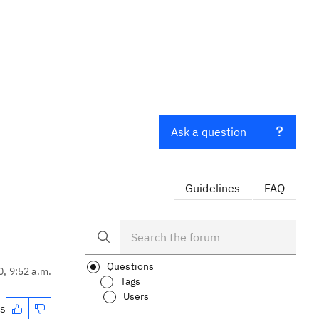
Ask a question
Guidelines
FAQ
Questions
0, 9:52 a.m.
Tags
Users
es