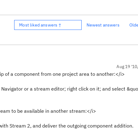
Most liked answers ↑
Newest answers
Old
Aug 19 '10
p of a component from one project area to another:</i>
 Navigator or a stream editor; right click on it; and select &q
eam to be available in another stream:</i>
with Stream 2, and deliver the outgoing component addition.