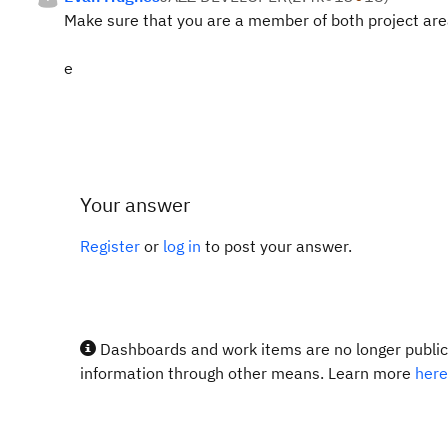
Make sure that you are a member of both project are
e
Your answer
Register
or
log in
to post your answer.
Dashboards and work items are no longer publicl
information through other means. Learn more
here