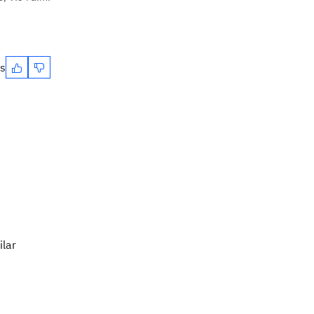
es
ilar