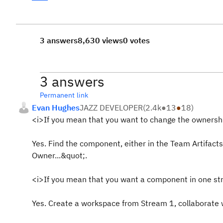
3 answers
8,630 views
0 votes
3 answers
Permanent link
Evan Hughes
JAZZ DEVELOPER
(
2.4k
●
13
●
18
)
<i>If you mean that you want to change the ownershi
Yes. Find the component, either in the Team Artifacts
Owner...&quot;.
<i>If you mean that you want a component in one str
Yes. Create a workspace from Stream 1, collaborate 