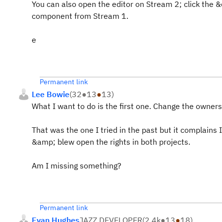
You can also open the editor on Stream 2; click the 
component from Stream 1.
e
Permanent link
Lee Bowie
(
32
●
13
●
13
)
What I want to do is the first one. Change the owners
That was the one I tried in the past but it complains
&amp; blew open the rights in both projects.
Am I missing something?
Permanent link
Evan Hughes
JAZZ DEVELOPER
(
2.4k
●
13
●
18
)