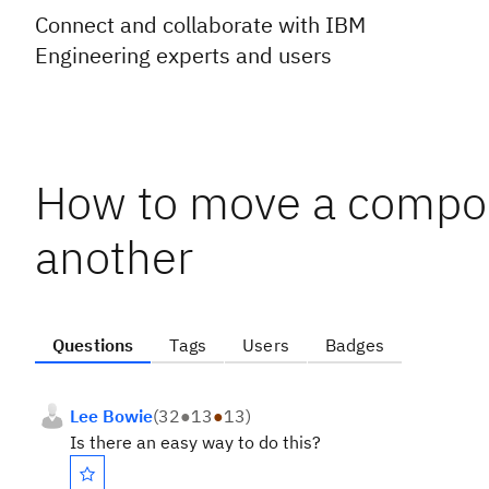
Connect and collaborate with IBM
Engineering experts and users
How to move a compon
another
Questions
Tags
Users
Badges
Lee Bowie
(
32
●
13
●
13
)
Is there an easy way to do this?