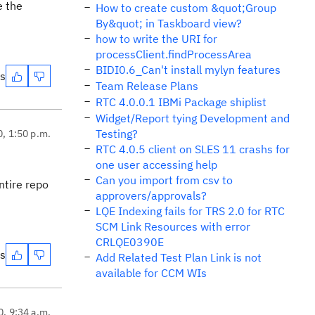
e the
How to create custom &quot;Group
By&quot; in Taskboard view?
how to write the URI for
processClient.findProcessArea
BIDI0.6_Can't install mylyn features
es
Team Release Plans
RTC 4.0.0.1 IBMi Package shiplist
Widget/Report tying Development and
Testing?
0, 1:50 p.m.
RTC 4.0.5 client on SLES 11 crashs for
one user accessing help
Can you import from csv to
ntire repo
approvers/approvals?
LQE Indexing fails for TRS 2.0 for RTC
SCM Link Resources with error
CRLQE0390E
es
Add Related Test Plan Link is not
available for CCM WIs
0, 9:34 a.m.