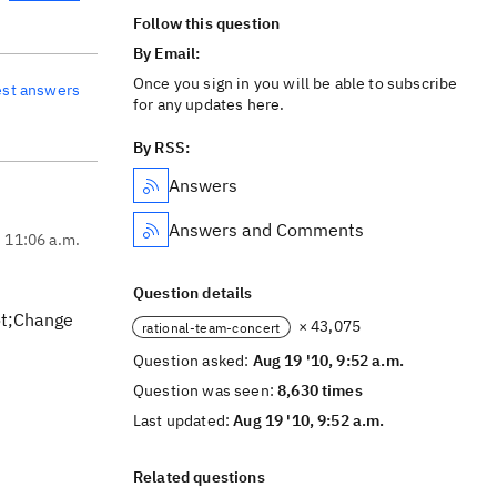
Follow this question
By Email:
Once you sign in you will be able to subscribe
est answers
for any updates here.
By RSS:
Answers
Answers and Comments
, 11:06 a.m.
Question details
uot;Change
× 43,075
rational-team-concert
Question asked:
Aug 19 '10, 9:52 a.m.
Question was seen:
8,630 times
Last updated:
Aug 19 '10, 9:52 a.m.
Related questions