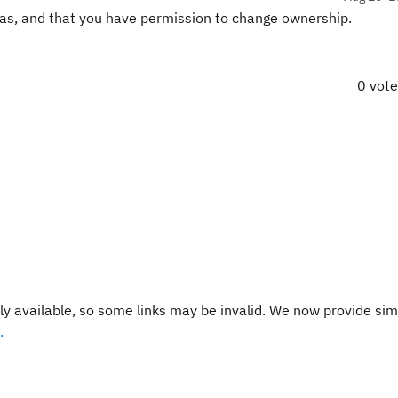
as, and that you have permission to change ownership.
0 vot
y available, so some links may be invalid. We now provide sim
.