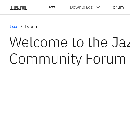
Jazz
Jazz
Forum
Welcome to the Ja
Community Forum