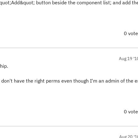
&quot;Add&quot; button beside the component list; and add th
0 vot
Aug 19 '1
hip.
 I don't have the right perms even though I'm an admin of the e
0 vot
Aug 20 '1