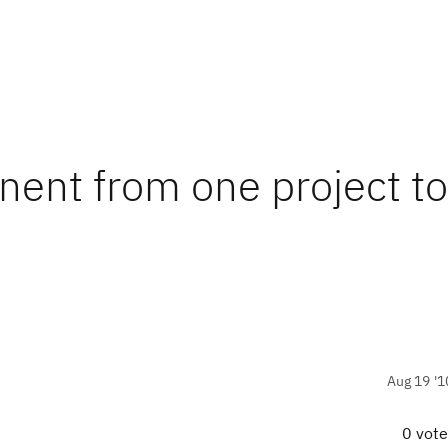
ent from one project to
Aug 19 '1
0 vot