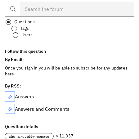
Questions
Tags
Users
Follow this question
By Email:
Once you sign in you will be able to subscribe for any updates
here.
By RSS:
Answers
Answers and Comments
Question details
× 11,037
rational-quality-manager