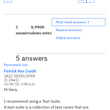
Most liked answers ↑
5
8,990
0
Newest answers
answers
views
votes
Oldest answers
5 answers
Permanent link
Patrick Van Zandt
JAZZ DEVELOPER
(
1.2k
●
1
)
Jul 06 '10, 3:40 p.m.
Hi Gary,
I recommend using a Test Suite.
A test suite is a collection of test cases that are