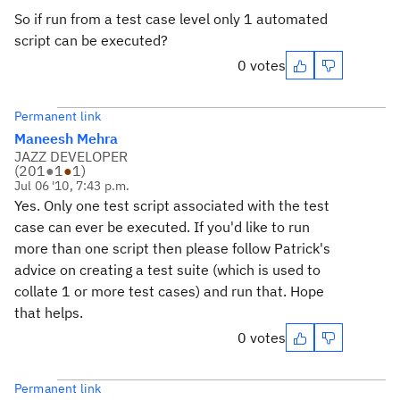
So if run from a test case level only 1 automated
script can be executed?
0 votes
Permanent link
Maneesh Mehra
JAZZ DEVELOPER
(
201
●
1
●
1
)
Jul 06 '10, 7:43 p.m.
Yes. Only one test script associated with the test
case can ever be executed. If you'd like to run
more than one script then please follow Patrick's
advice on creating a test suite (which is used to
collate 1 or more test cases) and run that. Hope
that helps.
0 votes
Permanent link