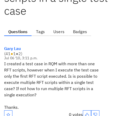
case
Questions
Tags
Users
Badges
Gary Lau
(
41
●
1
●
2
)
Jul 06 '10, 3:11 p.m.
I created a test case in RQM with more than one
RFT scripts, however when I execute the test case
only the first RFT script executed. Is is possible to
execute multiple RFT scripts within a single test
case? If not how to run multiple RFT scripts in a
single execution?
Thanks.
0 votes