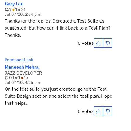
Gary Lau
(
41
●
1
●
2
)
Jul 07 '10, 2:54 p.m.
Thanks for the replies. I created a Test Suite as
suggested, but how can it link back to a Test Plan?
Thanks.
0 votes
Permanent link
Maneesh Mehra
JAZZ DEVELOPER
(
201
●
1
●
1
)
Jul 07 '10, 4:26 p.m.
On the test suite you just created, go to the Test
Suite Design section and select the test plan. Hope
that helps.
0 votes