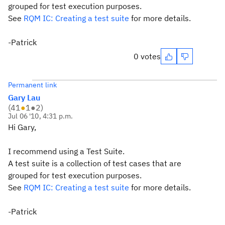
grouped for test execution purposes.
See
RQM IC: Creating a test suite
for more details.
-Patrick
0 votes
Permanent link
Gary Lau
(
41
●
1
●
2
)
Jul 06 '10, 4:31 p.m.
Hi Gary,
I recommend using a Test Suite.
A test suite is a collection of test cases that are
grouped for test execution purposes.
See
RQM IC: Creating a test suite
for more details.
-Patrick