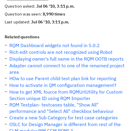
Question asked:
Jul 06 '10, 3:11 p.m.
Question was seen:
8,990 times
Last updated:
Jul 06 '10, 3:11 p.m.
Related questions
RQM Dashboard widgets not found in 5.0.2
Rich edit controls are not recognized using Robot
Displaying owner's full name in the RQM OOTB reports
Adapter cannot connect to one of the renamed project
area
HOw to use Parent child test plan link for reporting
How to activate in QM configuration management?
How to get XML fource from RQMUrlUtility for Custom
Section unique ID using RQM Importer
RQM Testplan- testcases table, "Show All"
performance and "Select All" checkbox behaviour
Create a new Sub Category for test case categories
OSLC for Design Manager is different from rest of the
CLM modules(RM,CCM,RQM) ?