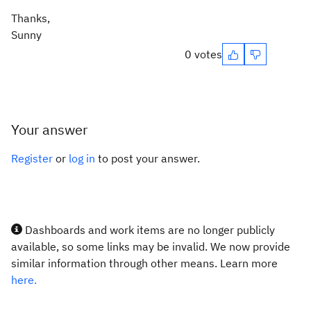
Thanks,
Sunny
0 votes
Your answer
Register
or
log in
to post your answer.
Dashboards and work items are no longer publicly
available, so some links may be invalid. We now provide
similar information through other means. Learn more
here.