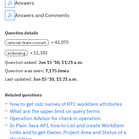
Answers
Answers and Comments
Question details
× 43,075
rational-team-concert
× 11,102
extending
Question asked:
Jun 15 '10, 11:21 a.m.
Question was seen:
7,175 times
Last updated:
Jun 15 '10, 11:21 a.m.
Related questions
how to get oslc names of RTC workitem attributes
What are the upper limit on query terms
Operation Advisor for check-in operation
In Plain Java API, how to List and create WorkItem
Links and to get Owner, Project Area and Status of a