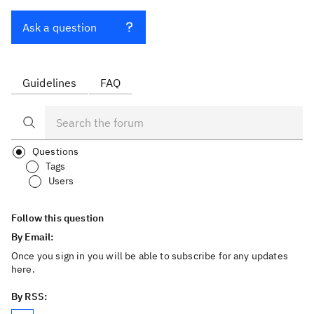
Ask a question
Guidelines
FAQ
Questions
Tags
Users
Follow this question
By Email:
Once you sign in you will be able to subscribe for any updates
here.
By RSS: