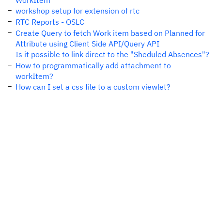
WorkItem
workshop setup for extension of rtc
RTC Reports - OSLC
Create Query to fetch Work item based on Planned for
Attribute using Client Side API/Query API
Is it possible to link direct to the "Sheduled Absences"?
How to programmatically add attachment to
workItem?
How can I set a css file to a custom viewlet?