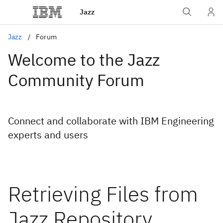
Jazz
Jazz
Forum
Welcome to the Jazz
Community Forum
Connect and collaborate with IBM Engineering
experts and users
Retrieving Files from
Jazz Repository