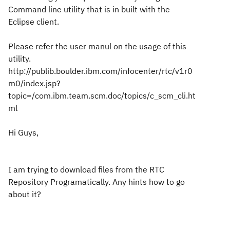
Command line utility that is in built with the
Eclipse client.
Please refer the user manul on the usage of this
utility.
http://publib.boulder.ibm.com/infocenter/rtc/v1r0
m0/index.jsp?
topic=/com.ibm.team.scm.doc/topics/c_scm_cli.ht
ml
Hi Guys,
I am trying to download files from the RTC
Repository Programatically. Any hints how to go
about it?