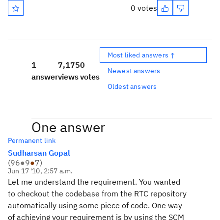
0 votes
Most liked answers ↑
1
7,175
0
Newest answers
answer
views
votes
Oldest answers
One answer
Permanent link
Sudharsan Gopal
(
96
●
9
●
7
)
Jun 17 '10, 2:57 a.m.
Let me understand the requirement. You wanted
to checkout the codebase from the RTC repository
automatically using some piece of code. One way
of achieving your requirement is by using the SCM