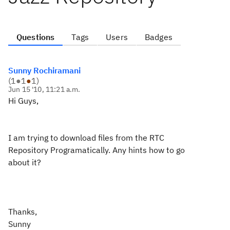
Questions
Tags
Users
Badges
Sunny Rochiramani
(
1
●
1
●
1
)
Jun 15 '10, 11:21 a.m.
Hi Guys,
I am trying to download files from the RTC
Repository Programatically. Any hints how to go
about it?
Thanks,
Sunny