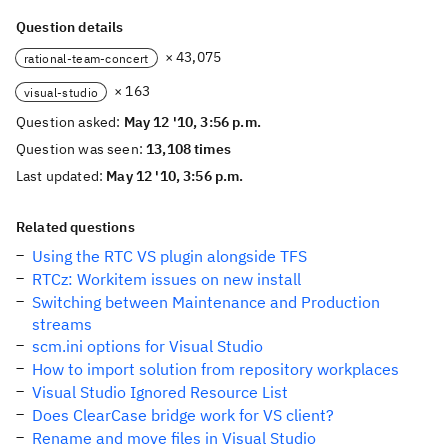
Question details
× 43,075
rational-team-concert
× 163
visual-studio
Question asked:
May 12 '10, 3:56 p.m.
Question was seen:
13,108 times
Last updated:
May 12 '10, 3:56 p.m.
Related questions
Using the RTC VS plugin alongside TFS
RTCz: Workitem issues on new install
Switching between Maintenance and Production
streams
scm.ini options for Visual Studio
How to import solution from repository workplaces
Visual Studio Ignored Resource List
Does ClearCase bridge work for VS client?
Rename and move files in Visual Studio