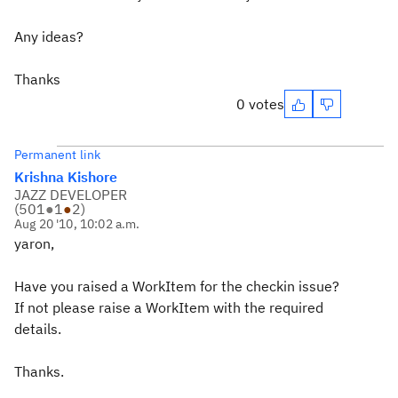
Any ideas?
Thanks
0 votes
Permanent link
Krishna Kishore
JAZZ DEVELOPER
(
501
●
1
●
2
)
Aug 20 '10, 10:02 a.m.
yaron,
Have you raised a WorkItem for the checkin issue?
If not please raise a WorkItem with the required
details.
Thanks.