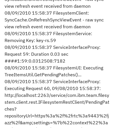
view refresh event received from daemon
08/09/2010 15:58:37 FilesystemClient:
SyncCache.OnRefreshSyncViewEvent - raw sync
view refresh event received from daemon
08/09/2010 15:58:37 FilesystemService:
Removing Key: key-rs.59
08/09/2010 15:58:37 ServiceInterfaceProxy:
Request 59: Duration 0.03 sec
####1:59:0.0312508:7182
08/09/2010 15:58:37 FilesystemUI: Executing
TreeItemsUtil.GetPendingPatches()...
08/09/2010 15:58:37 ServiceInterfaceProxy:
Executing Request 60, 09/08/2010 15:58:37:
http://localhost:2263/service/com.ibm.team.filesy
stem.client.rest.IFilesystemRestClient/PendingPat
ches?
repositoryUrl=https%3a%2f%2frtc%3a9443%2fj
azz%2f&amp;settings=%7b%22context%22%3a