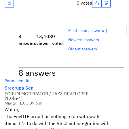
0 votes
Most liked answers ↑
8
13,108
0
Newest answers
answers
views
votes
Oldest answers
8 answers
Permanent link
Sreerupa Sen
FORUM MODERATOR / JAZZ DEVELOPER
(
1.0k
●
4
)
May 14 '10, 3:39 p.m.
Walter,
The EnvDTE error has nothing to do with work
items. It's to do with the VS Client integration with