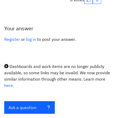
Your answer
Register
or
log in
to post your answer.
Dashboards and work items are no longer publicly
available, so some links may be invalid. We now provide
similar information through other means. Learn more
here.
Ask a question