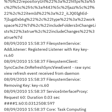
%7b%22repositoryUrl%22%3a%22https%3a%5
c%2f%5c%2frtc%3a9443%5c%2fjazz%5c%2f%
22%2c%22itemId%22%3a%22_iLJQ0IghEd-
7jIugz0xb6g%22%2c%22type%22%3a%22work
space%22%7d%2c%22includeFoldersInChangeLi
sts%22%3atrue%2c%22includeChanges%22%3
atrue%7d
08/09/2010 15:58:37 FilesystemService:
AddListener: Registered Listener with Key key-
rs.60
08/09/2010 15:58:37 FilesystemClient:
SyncCache.OnRefreshSyncViewEvent - raw sync
view refresh event received from daemon
08/09/2010 15:58:37 FilesystemService:
Removing Key: key-rs.60
08/09/2010 15:58:37 ServiceInterfaceProxy:
Request 60: Duration 0.03 sec
####1:60:0.0312508:597
08/09/2010 15:58:37 Core: Task Computing