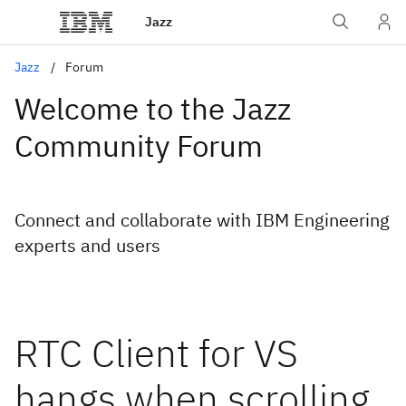
Jazz
Jazz
Forum
Welcome to the Jazz
Community Forum
Connect and collaborate with IBM Engineering
experts and users
RTC Client for VS
hangs when scrolling