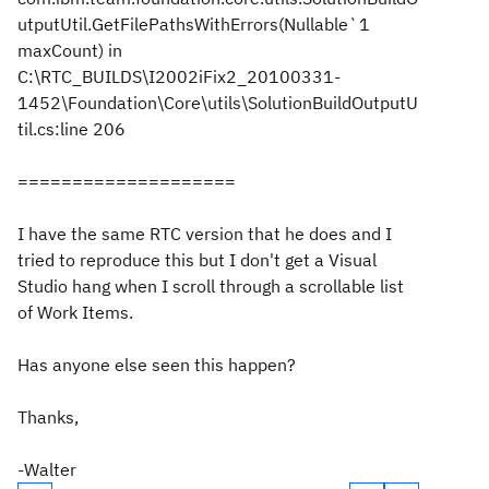
utputUtil.GetFilePathsWithErrors(Nullable`1
maxCount) in
C:\RTC_BUILDS\I2002iFix2_20100331-
1452\Foundation\Core\utils\SolutionBuildOutputU
til.cs:line 206
====================
I have the same RTC version that he does and I
tried to reproduce this but I don't get a Visual
Studio hang when I scroll through a scrollable list
of Work Items.
Has anyone else seen this happen?
Thanks,
-Walter