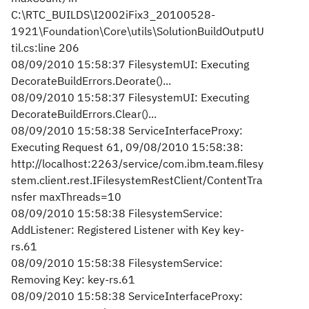
C:\RTC_BUILDS\I2002iFix3_20100528-
1921\Foundation\Core\utils\SolutionBuildOutputU
til.cs:line 206
08/09/2010 15:58:37 FilesystemUI: Executing
DecorateBuildErrors.Deorate()...
08/09/2010 15:58:37 FilesystemUI: Executing
DecorateBuildErrors.Clear()...
08/09/2010 15:58:38 ServiceInterfaceProxy:
Executing Request 61, 09/08/2010 15:58:38:
http://localhost:2263/service/com.ibm.team.filesy
stem.client.rest.IFilesystemRestClient/ContentTra
nsfer maxThreads=10
08/09/2010 15:58:38 FilesystemService:
AddListener: Registered Listener with Key key-
rs.61
08/09/2010 15:58:38 FilesystemService:
Removing Key: key-rs.61
08/09/2010 15:58:38 ServiceInterfaceProxy: