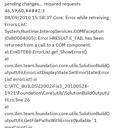
pending changes... required requests
46,59,60,####2:3
08/09/2010 15:58:37 Core: Error while retreiving
Errors List:
System.Runtime.InteropServices.COMException
(0x80004005): Error HRESULT E_FAIL has been
returned from a call to a COM component.
at EnvDTE80.ErrorList.get_ShowErrors()
at
com.ibm.team.foundation.core.utils.SolutionBuildO
utputUtil.ErrorListDisplayState.SetErrorState(Error
List errorList) in
C:\RTC_BUILDS\I2002iFix3_20100528-
1921\Foundation\Core\utils\SolutionBuildOutputU
til.cs:line 26
at
com.ibm.team.foundation.core.utils.SolutionBuildO
utputUtil.GetFilePathsWithErrors(Nullable`1
maxCount) in