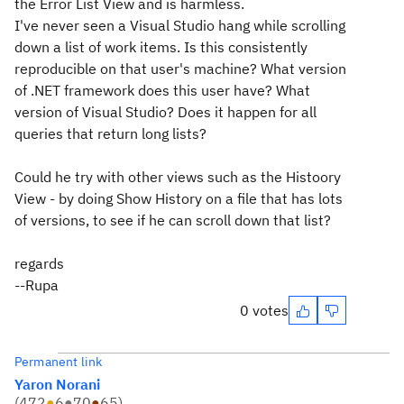
the Error List View and is harmless.
I've never seen a Visual Studio hang while scrolling
down a list of work items. Is this consistently
reproducible on that user's machine? What version
of .NET framework does this user have? What
version of Visual Studio? Does it happen for all
queries that return long lists?
Could he try with other views such as the Histoory
View - by doing Show History on a file that has lots
of versions, to see if he can scroll down that list?
regards
--Rupa
0 votes
Permanent link
Yaron Norani
(
472
●
6
●
70
●
65
)