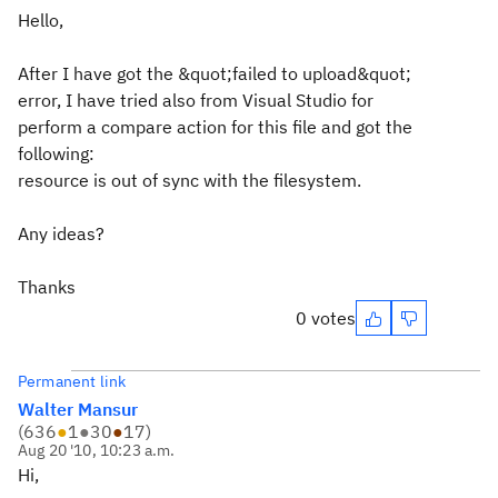
Hello,
After I have got the &quot;failed to upload&quot;
error, I have tried also from Visual Studio for
perform a compare action for this file and got the
following:
resource is out of sync with the filesystem.
Any ideas?
Thanks
0 votes
Permanent link
Walter Mansur
(
636
●
1
●
30
●
17
)
Aug 20 '10, 10:23 a.m.
Hi,