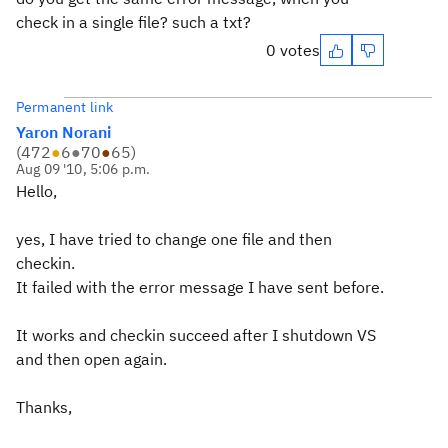
check in a single file? such a txt?
0 votes
Permanent link
Yaron Norani
(
472
●
6
●
70
●
65
)
Aug 09 '10, 5:06 p.m.
Hello,
yes, I have tried to change one file and then
checkin.
It failed with the error message I have sent before.
It works and checkin succeed after I shutdown VS
and then open again.
Thanks,