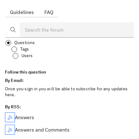
Guidelines
FAQ
Questions
Tags
Users
Follow this question
By Email:
Once you sign in you will be able to subscribe for any updates
here.
By RSS:
Answers
Answers and Comments