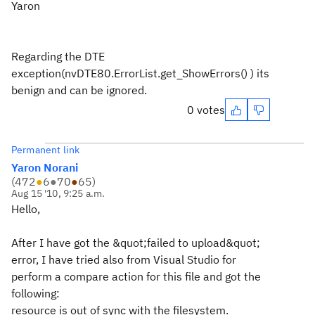
Yaron
Regarding the DTE
exception(nvDTE80.ErrorList.get_ShowErrors() ) its
benign and can be ignored.
0 votes
Permanent link
Yaron Norani
(
472
●
6
●
70
●
65
)
Aug 15 '10, 9:25 a.m.
Hello,
After I have got the &quot;failed to upload&quot;
error, I have tried also from Visual Studio for
perform a compare action for this file and got the
following:
resource is out of sync with the filesystem.