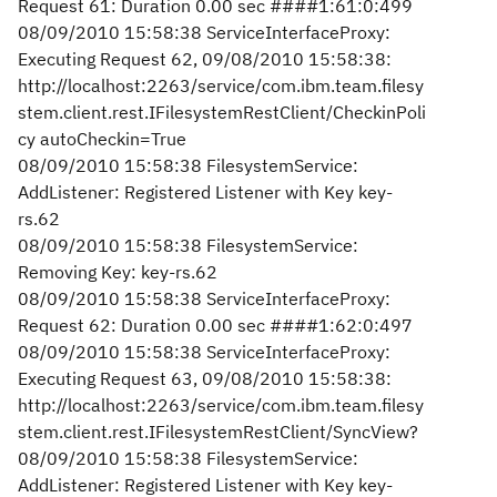
Request 61: Duration 0.00 sec ####1:61:0:499
08/09/2010 15:58:38 ServiceInterfaceProxy:
Executing Request 62, 09/08/2010 15:58:38:
http://localhost:2263/service/com.ibm.team.filesy
stem.client.rest.IFilesystemRestClient/CheckinPoli
cy autoCheckin=True
08/09/2010 15:58:38 FilesystemService:
AddListener: Registered Listener with Key key-
rs.62
08/09/2010 15:58:38 FilesystemService:
Removing Key: key-rs.62
08/09/2010 15:58:38 ServiceInterfaceProxy:
Request 62: Duration 0.00 sec ####1:62:0:497
08/09/2010 15:58:38 ServiceInterfaceProxy:
Executing Request 63, 09/08/2010 15:58:38:
http://localhost:2263/service/com.ibm.team.filesy
stem.client.rest.IFilesystemRestClient/SyncView?
08/09/2010 15:58:38 FilesystemService:
AddListener: Registered Listener with Key key-