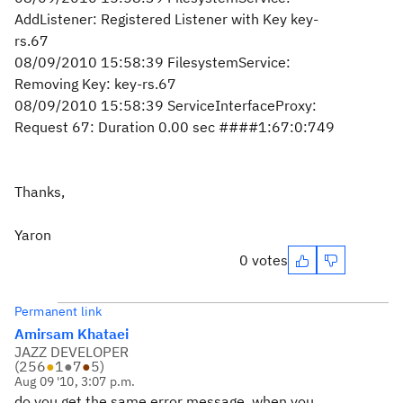
AddListener: Registered Listener with Key key-
rs.67
08/09/2010 15:58:39 FilesystemService:
Removing Key: key-rs.67
08/09/2010 15:58:39 ServiceInterfaceProxy:
Request 67: Duration 0.00 sec ####1:67:0:749
Thanks,
Yaron
0 votes
Permanent link
Amirsam Khataei
JAZZ DEVELOPER
(
256
●
1
●
7
●
5
)
Aug 09 '10, 3:07 p.m.
do you get the same error message, when you