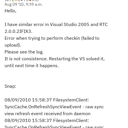
Aug 09 '10, 9:39 a.m.
Hello,
I have similar error in Visual Studio 2005 and RTC
2.0.0.2IFIX3.
Error when trying to perform checkin (failed to
upload).
Please see the log.
It is not consistence. Restarting the VS solved it,
until next time it happens.
Snap:
08/09/2010 15:58:37 FilesystemClient:
SyncCache.OnRefreshSyncViewEvent - raw sync
view refresh event received from daemon
08/09/2010 15:58:37 FilesystemClient:
SyncCache.OnRefreshSyncViewEvent - raw sync