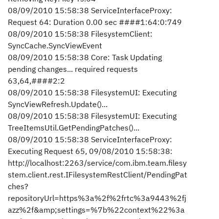
08/09/2010 15:58:38 ServiceInterfaceProxy:
Request 64: Duration 0.00 sec ####1:64:0:749
08/09/2010 15:58:38 FilesystemClient:
SyncCache.SyncViewEvent
08/09/2010 15:58:38 Core: Task Updating
pending changes... required requests
63,64,####2:2
08/09/2010 15:58:38 FilesystemUI: Executing
SyncViewRefresh.Update()...
08/09/2010 15:58:38 FilesystemUI: Executing
TreeItemsUtil.GetPendingPatches()...
08/09/2010 15:58:38 ServiceInterfaceProxy:
Executing Request 65, 09/08/2010 15:58:38:
http://localhost:2263/service/com.ibm.team.filesy
stem.client.rest.IFilesystemRestClient/PendingPat
ches?
repositoryUrl=https%3a%2f%2frtc%3a9443%2fj
azz%2f&amp;settings=%7b%22context%22%3a