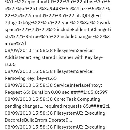
%7b%22repositoryUrl%22%3a%22https%3a%5
c%2f%5c%2frtc%3a9443%5c%2fjazz%5c%2f%
22%2c%22itemId%22%3a%22_iLJQ0IghEd-
7jIugz0xb6g%22%2c%22type%22%3a%22work
space%22%7d%2c%22includeFoldersInChangeLi
sts%22%3atrue%2c%22includeChanges%22%3
atrue%7d
08/09/2010 15:58:38 FilesystemService:
AddListener: Registered Listener with Key key-
rs.65
08/09/2010 15:58:38 FilesystemService:
Removing Key: key-rs.65
08/09/2010 15:58:38 ServiceInterfaceProxy:
Request 65: Duration 0.00 sec ####1:65:0:597
08/09/2010 15:58:38 Core: Task Computing
pending changes... required requests 65,####2:1
08/09/2010 15:58:38 FilesystemUI: Executing
DecorateBuildErrors.Deorate()...
08/09/2010 15:58:38 FilesystemUI: Executing