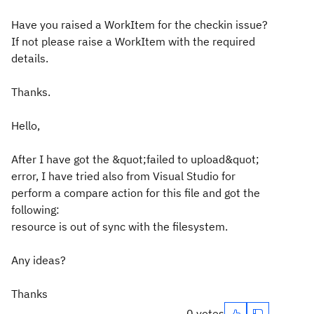
Have you raised a WorkItem for the checkin issue?
If not please raise a WorkItem with the required
details.
Thanks.
Hello,
After I have got the &quot;failed to upload&quot;
error, I have tried also from Visual Studio for
perform a compare action for this file and got the
following:
resource is out of sync with the filesystem.
Any ideas?
Thanks
0 votes