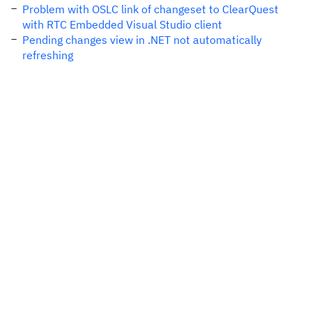
Problem with OSLC link of changeset to ClearQuest
with RTC Embedded Visual Studio client
Pending changes view in .NET not automatically
refreshing