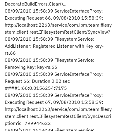
DecorateBuildErrors.Clear()...
08/09/2010 15:58:39 ServiceInterfaceProxy:
Executing Request 66, 09/08/2010 15:58:39:
http://localhost:2263/service/com.ibm.team.filesy
stem.client.rest.IFilesystemRestClient/SyncView?
08/09/2010 15:58:39 FilesystemService:
AddListener: Registered Listener with Key key-
rs.66
08/09/2010 15:58:39 FilesystemService:
Removing Key: key-rs.66
08/09/2010 15:58:39 ServiceInterfaceProxy:
Request 66: Duration 0.02 sec
####1:66:0.0156254:7175
08/09/2010 15:58:39 ServiceInterfaceProxy:
Executing Request 67, 09/08/2010 15:58:39:
http://localhost:2263/service/com.ibm.team.filesy
stem.client.rest.IFilesystemRestClient/SyncDescri
ption?id=799944622
08/09/2010 15:58:39 FilesystemService: