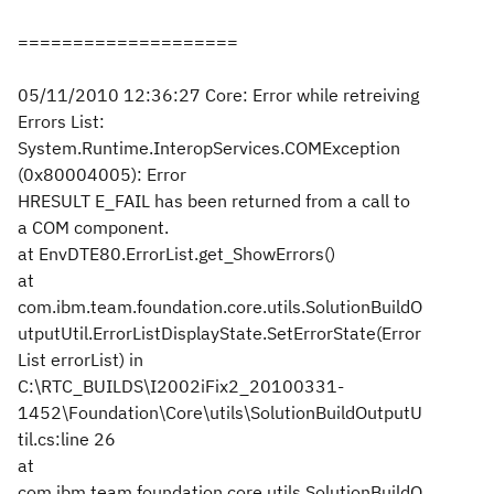
====================
05/11/2010 12:36:27 Core: Error while retreiving
Errors List:
System.Runtime.InteropServices.COMException
(0x80004005): Error
HRESULT E_FAIL has been returned from a call to
a COM component.
at EnvDTE80.ErrorList.get_ShowErrors()
at
com.ibm.team.foundation.core.utils.SolutionBuildO
utputUtil.ErrorListDisplayState.SetErrorState(Error
List errorList) in
C:\RTC_BUILDS\I2002iFix2_20100331-
1452\Foundation\Core\utils\SolutionBuildOutputU
til.cs:line 26
at
com.ibm.team.foundation.core.utils.SolutionBuildO