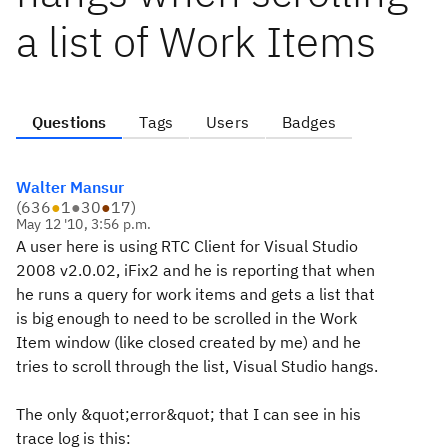
a list of Work Items
Questions
Tags
Users
Badges
Walter Mansur
(
636
●
1
●
30
●
17
)
May 12 '10, 3:56 p.m.
A user here is using RTC Client for Visual Studio
2008 v2.0.02, iFix2 and he is reporting that when
he runs a query for work items and gets a list that
is big enough to need to be scrolled in the Work
Item window (like closed created by me) and he
tries to scroll through the list, Visual Studio hangs.
The only &quot;error&quot; that I can see in his
trace log is this: