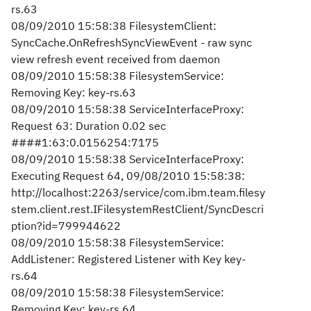
rs.63
08/09/2010 15:58:38 FilesystemClient:
SyncCache.OnRefreshSyncViewEvent - raw sync
view refresh event received from daemon
08/09/2010 15:58:38 FilesystemService:
Removing Key: key-rs.63
08/09/2010 15:58:38 ServiceInterfaceProxy:
Request 63: Duration 0.02 sec
####1:63:0.0156254:7175
08/09/2010 15:58:38 ServiceInterfaceProxy:
Executing Request 64, 09/08/2010 15:58:38:
http://localhost:2263/service/com.ibm.team.filesy
stem.client.rest.IFilesystemRestClient/SyncDescri
ption?id=799944622
08/09/2010 15:58:38 FilesystemService:
AddListener: Registered Listener with Key key-
rs.64
08/09/2010 15:58:38 FilesystemService:
Removing Key: key-rs.64