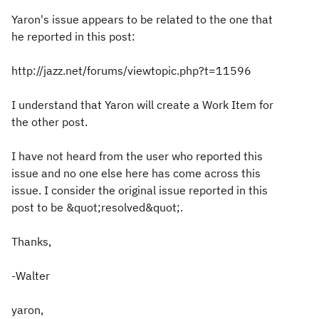
Yaron's issue appears to be related to the one that
he reported in this post:
http://jazz.net/forums/viewtopic.php?t=11596
I understand that Yaron will create a Work Item for
the other post.
I have not heard from the user who reported this
issue and no one else here has come across this
issue. I consider the original issue reported in this
post to be &quot;resolved&quot;.
Thanks,
-Walter
yaron,