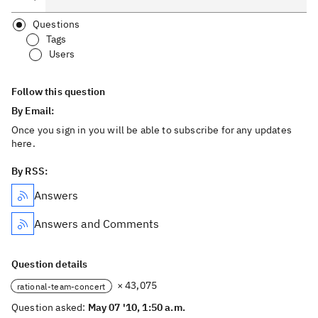
Questions
Tags
Users
Follow this question
By Email:
Once you sign in you will be able to subscribe for any updates
here.
By RSS:
Answers
Answers and Comments
Question details
× 43,075
rational-team-concert
Question asked:
May 07 '10, 1:50 a.m.