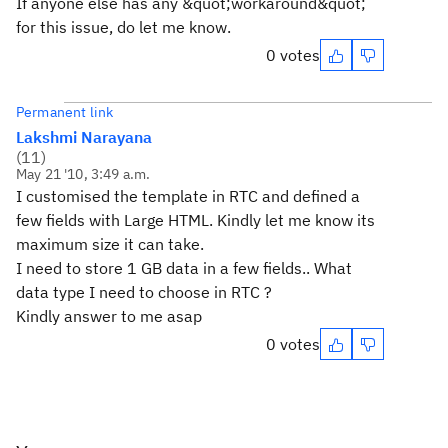
If anyone else has any &quot;workaround&quot;
for this issue, do let me know.
0 votes
Permanent link
Lakshmi Narayana
(
11
)
May 21 '10, 3:49 a.m.
I customised the template in RTC and defined a
few fields with Large HTML. Kindly let me know its
maximum size it can take.
I need to store 1 GB data in a few fields.. What
data type I need to choose in RTC ?
Kindly answer to me asap
0 votes