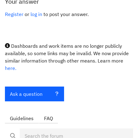
Your answer
Register
or
log in
to post your answer.
Dashboards and work items are no longer publicly
available, so some links may be invalid. We now provide
similar information through other means. Learn more
here.
Ask a question
Guidelines
FAQ