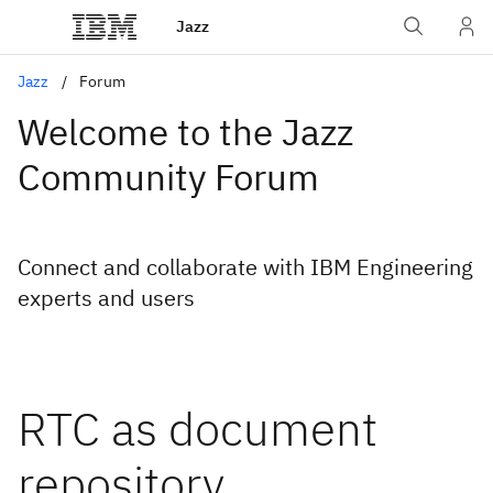
Jazz
Jazz
Forum
Welcome to the Jazz
Community Forum
Connect and collaborate with IBM Engineering
experts and users
RTC as document
repository