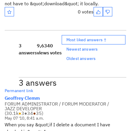
not have to &quot;download&quot; it locally.
0 votes
Most liked answers ↑
3
9,634
0
Newest answers
answers
views
votes
Oldest answers
3 answers
Permanent link
Geoffrey Clemm
FORUM ADMINISTRATOR / FORUM MODERATOR /
JAZZ DEVELOPER
(
30.1k
●
3
●
34
●
35
)
May 07 '10, 8:41 a.m.
When you say &quot;if I delete a document I have