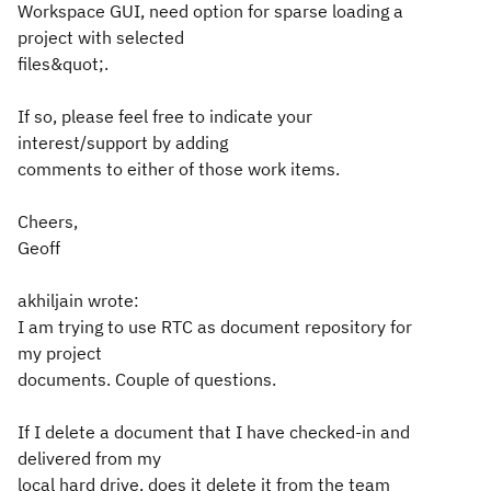
Workspace GUI, need option for sparse loading a
project with selected
files&quot;.
If so, please feel free to indicate your
interest/support by adding
comments to either of those work items.
Cheers,
Geoff
akhiljain wrote:
I am trying to use RTC as document repository for
my project
documents. Couple of questions.
If I delete a document that I have checked-in and
delivered from my
local hard drive, does it delete it from the team