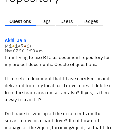
Questions
Tags
Users
Badges
Akhil Jain
(
41
●
1
●
7
●
6
)
May 07 '10, 1:50 a.m.
I am trying to use RTC as document repository for
my project documents. Couple of questions.
If I delete a document that I have checked-in and
delivered from my local hard drive, does it delete it
from the team area on server also? If yes, is there
a way to avoid it?
Do I have to sync up all the documents on the
server to my local hard drive? If not how do I
manage all the &quot;Incoming&quot; so that I do