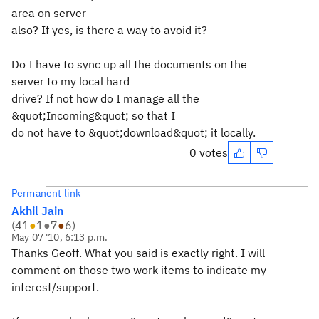
area on server
also? If yes, is there a way to avoid it?
Do I have to sync up all the documents on the
server to my local hard
drive? If not how do I manage all the
&quot;Incoming&quot; so that I
do not have to &quot;download&quot; it locally.
0 votes
Permanent link
Akhil Jain
(
41
●
1
●
7
●
6
)
May 07 '10, 6:13 p.m.
Thanks Geoff. What you said is exactly right. I will
comment on those two work items to indicate my
interest/support.