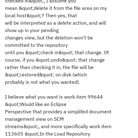
checked in&quot;, I assume you
mean &quot;delete it from the file area on my
local host&quot;? Then yes, that
will be interpreted as a delete action, and will
show up in your pending
changes view, but the deletion won't be
committed to the repository
until you &quot;check in&quot; that change. Of
course, if you &quot;undo&quot; that change
rather than checking it in, the file will be
&quot;restored&quot; on disk (which
probably is not what you wanted).
I believe what you want is work item 99644
&quot;Would like an Eclipse
Perspective that provides a simplifed document
management view on SCM
streams&quot;, and more specifically work item
113605 &quot;In the Load Repository