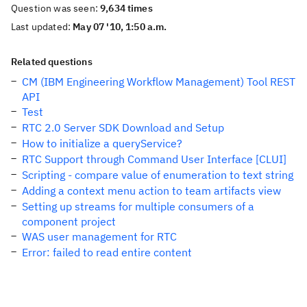
Question was seen:
9,634 times
Last updated:
May 07 '10, 1:50 a.m.
Related questions
CM (IBM Engineering Workflow Management) Tool REST
API
Test
RTC 2.0 Server SDK Download and Setup
How to initialize a queryService?
RTC Support through Command User Interface [CLUI]
Scripting - compare value of enumeration to text string
Adding a context menu action to team artifacts view
Setting up streams for multiple consumers of a
component project
WAS user management for RTC
Error: failed to read entire content