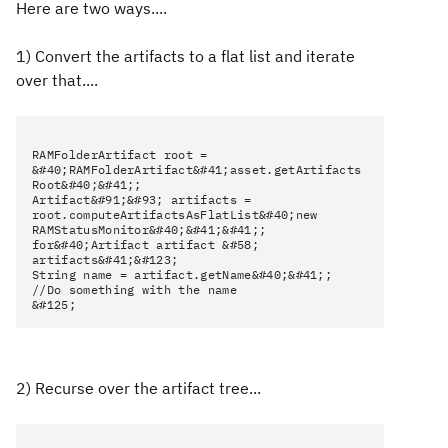
Here are two ways....
1) Convert the artifacts to a flat list and iterate
over that....
RAMFolderArtifact root =
&#40;RAMFolderArtifact&#41;asset.getArtifacts
Root&#40;&#41;;
Artifact&#91;&#93; artifacts =
root.computeArtifactsAsFlatList&#40;new
RAMStatusMonitor&#40;&#41;&#41;;
for&#40;Artifact artifact &#58;
artifacts&#41;&#123;
String name = artifact.getName&#40;&#41;;
//Do something with the name
&#125;
2) Recurse over the artifact tree...