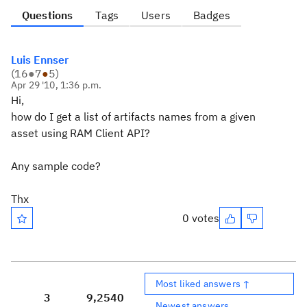
Questions
Tags
Users
Badges
Luis Ennser
(
16
●
7
●
5
)
Apr 29 '10, 1:36 p.m.
Hi,
how do I get a list of artifacts names from a given
asset using RAM Client API?
Any sample code?
Thx
0 votes
Most liked answers ↑
3
9,254
0
Newest answers