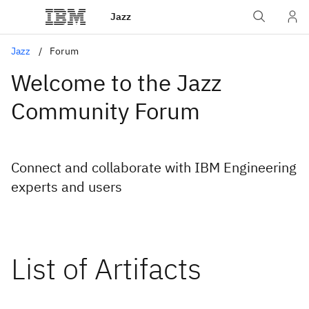
Jazz
Jazz
Forum
Welcome to the Jazz
Community Forum
Connect and collaborate with IBM Engineering
experts and users
List of Artifacts