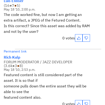
Luis Ennser
(
16
●
7
●
5
)
May 18 '10, 2:00 p.m.
The code worked fine, but now I am getting an
extra artifact, a JPEG of the Fetured Content.
Is this correct? Since this asset was added by RAM
and not by the user?
0 votes
Permanent link
Rich Kulp
FORUM MODERATOR / JAZZ DEVELOPER
(
3.6k
●
3
●
8
)
May 18 '10, 2:53 p.m.
Featured content is still considered part of the
asset. It is so that if
someone pulls down the entire asset they will be
able to see the
featured content also.
0 votes