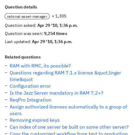
Question details
× 1,305
rational-asset-manager
Question asked:
Apr 29 '10, 1:36 p.m.
Question was seen:
9,254 times
Last updated:
Apr 29 '10, 1:36 p.m.
Related questions
RAM with RMC, its possible?
Questions regarding RAM 7.1.x license &quot;linger
time&quot
Configuration error
Is the Jazz Server mandatory in RAM 7.2+?
ReqPro Integration
Assign authorized licenses automatically to a group of
users
Removing expired keys
Can index of one server be built on some other server?
Copy the customized workflow from test to production