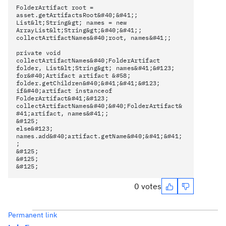
FolderArtifact root =
asset.getArtifactsRoot&#40;&#41;;
List&lt;String&gt; names = new
ArrayList&lt;String&gt;&#40;&#41;;
collectArtifactNames&#40;root, names&#41;;
private void
collectArtifactNames&#40;FolderArtifact
folder, List&lt;String&gt; names&#41;&#123;
for&#40;Artifact artifact &#58;
folder.getChildren&#40;&#41;&#41;&#123;
if&#40;artifact instanceof
FolderArtifact&#41;&#123;
collectArtifactNames&#40;&#40;FolderArtifact&
#41;artifact, names&#41;;
&#125;
else&#123;
names.add&#40;artifact.getName&#40;&#41;&#41;
;
&#125;
&#125;
&#125;
0 votes
Permanent link