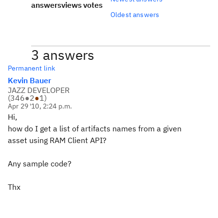
answers
views
votes
Oldest answers
3 answers
Permanent link
Kevin Bauer
JAZZ DEVELOPER
(
346
●
2
●
1
)
Apr 29 '10, 2:24 p.m.
Hi,
how do I get a list of artifacts names from a given
asset using RAM Client API?
Any sample code?
Thx