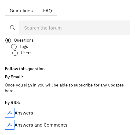
Guidelines
FAQ
Questions
Tags
Users
Follow this question
By Email:
Once you sign in you will be able to subscribe for any updates
here.
By RSS:
Answers
Answers and Comments