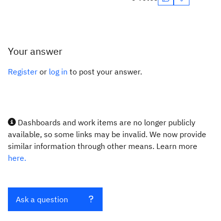
Your answer
Register
or
log in
to post your answer.
Dashboards and work items are no longer publicly
available, so some links may be invalid. We now provide
similar information through other means. Learn more
here.
Ask a question