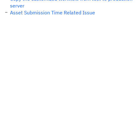
server
Asset Submission Time Related Issue