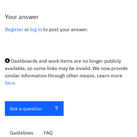
Your answer
Register
or
log in
to post your answer.
Dashboards and work items are no longer publicly
available, so some links may be invalid. We now provide
similar information through other means. Learn more
here.
Ask a question
Guidelines
FAQ