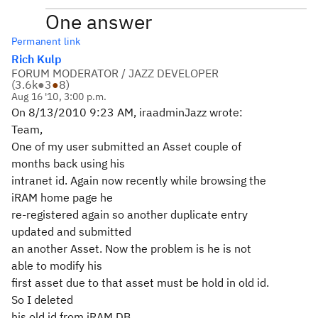
One answer
Permanent link
Rich Kulp
FORUM MODERATOR / JAZZ DEVELOPER
(
3.6k
●
3
●
8
)
Aug 16 '10, 3:00 p.m.
On 8/13/2010 9:23 AM, iraadminJazz wrote:
Team,
One of my user submitted an Asset couple of
months back using his
intranet id. Again now recently while browsing the
iRAM home page he
re-registered again so another duplicate entry
updated and submitted
an another Asset. Now the problem is he is not
able to modify his
first asset due to that asset must be hold in old id.
So I deleted
his old id from iRAM DB.