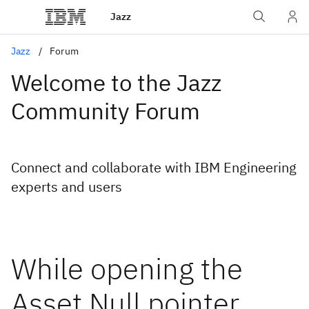
Jazz
Jazz
Forum
Welcome to the Jazz
Community Forum
Connect and collaborate with IBM Engineering
experts and users
While opening the
Asset Null pointer