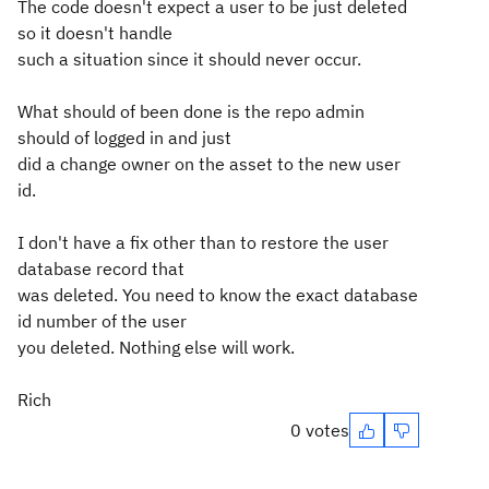
The code doesn't expect a user to be just deleted
so it doesn't handle
such a situation since it should never occur.
What should of been done is the repo admin
should of logged in and just
did a change owner on the asset to the new user
id.
I don't have a fix other than to restore the user
database record that
was deleted. You need to know the exact database
id number of the user
you deleted. Nothing else will work.
Rich
0 votes