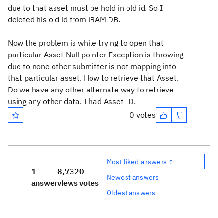
due to that asset must be hold in old id. So I
deleted his old id from iRAM DB.
Now the problem is while trying to open that
particular Asset Null pointer Exception is throwing
due to none other submitter is not mapping into
that particular asset. How to retrieve that Asset.
Do we have any other alternate way to retrieve
using any other data. I had Asset ID.
0 votes
Most liked answers ↑
1
8,732
0
Newest answers
answer
views
votes
Oldest answers