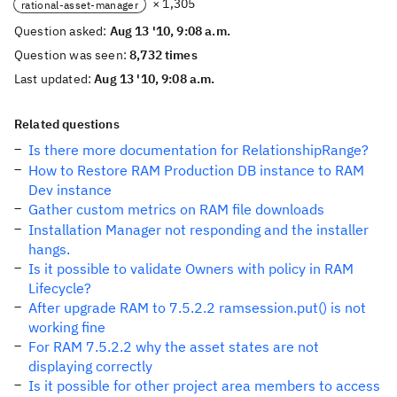
× 1,305
rational-asset-manager
Question asked:
Aug 13 '10, 9:08 a.m.
Question was seen:
8,732 times
Last updated:
Aug 13 '10, 9:08 a.m.
Related questions
Is there more documentation for RelationshipRange?
How to Restore RAM Production DB instance to RAM
Dev instance
Gather custom metrics on RAM file downloads
Installation Manager not responding and the installer
hangs.
Is it possible to validate Owners with policy in RAM
Lifecycle?
After upgrade RAM to 7.5.2.2 ramsession.put() is not
working fine
For RAM 7.5.2.2 why the asset states are not
displaying correctly
Is it possible for other project area members to access