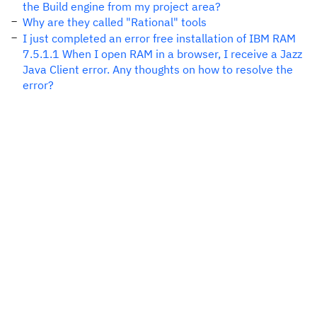
the Build engine from my project area?
Why are they called "Rational" tools
I just completed an error free installation of IBM RAM
7.5.1.1 When I open RAM in a browser, I receive a Jazz
Java Client error. Any thoughts on how to resolve the
error?