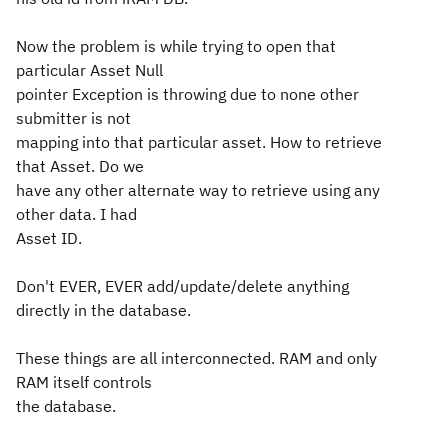
Now the problem is while trying to open that
particular Asset Null
pointer Exception is throwing due to none other
submitter is not
mapping into that particular asset. How to retrieve
that Asset. Do we
have any other alternate way to retrieve using any
other data. I had
Asset ID.
Don't EVER, EVER add/update/delete anything
directly in the database.
These things are all interconnected. RAM and only
RAM itself controls
the database.