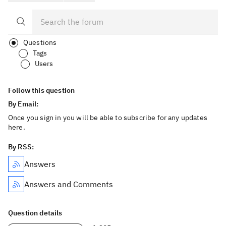
Questions
Tags
Users
Follow this question
By Email:
Once you sign in you will be able to subscribe for any updates
here.
By RSS:
Answers
Answers and Comments
Question details