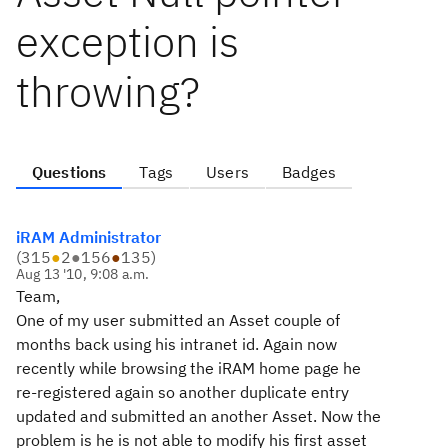
exception is
throwing?
Questions
Tags
Users
Badges
iRAM Administrator
(
315
●
2
●
156
●
135
)
Aug 13 '10, 9:08 a.m.
Team,
One of my user submitted an Asset couple of
months back using his intranet id. Again now
recently while browsing the iRAM home page he
re-registered again so another duplicate entry
updated and submitted an another Asset. Now the
problem is he is not able to modify his first asset