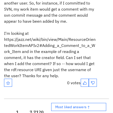
another user. So, for instance, if I committed to
SVN, my work item would get a comment with my
svn commit message and the comment would
appear to have been added by me.
I'm looking at
https://jazz.net/wiki/bin/view/Main/ResourceOrien
tedWorkItemAPIv2#Adding_a_Comment_to_a_W
ork_Item and in the example of reading a
comment, it has the creator field. Can I set that
when I add the comment? If so -- how would I get
the rdf:resource URI given just the username of
the user? Thanks for any help.
0 votes
Most liked answers ↑
1
7,712
0