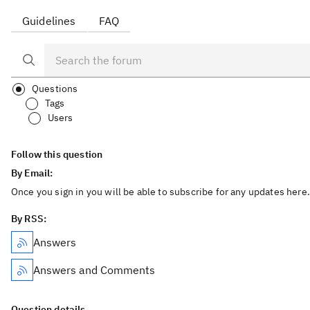
Guidelines
FAQ
Questions
Tags
Users
Follow this question
By Email:
Once you sign in you will be able to subscribe for any updates here.
By RSS:
Answers
Answers and Comments
Question details