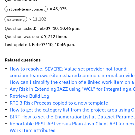
× 43,075
rational-team-concert
× 11,102
extending
Question asked:
Feb 07 '10, 10:46 p.m.
Question was seen:
7,712 times
Last updated:
Feb 07 '10, 10:46 p.m.
Related questions
How to resolve: SEVERE: Value set provider not found:
com.ibm.team.workitem.shared.common.internal.provider
How can I simplify the creation of a linked work item on a
Any Risk in Extending JAZZ using "WCL" for Integrating a
Retrieve Build Log
RTC 3 Risk Process copied to a new template
How to get the category list from the project area using 
BIRT How to set the EnumerationList at Dataset Paramet
Reportable REST API versus Plain Java Client API for ac
Work Item attributes