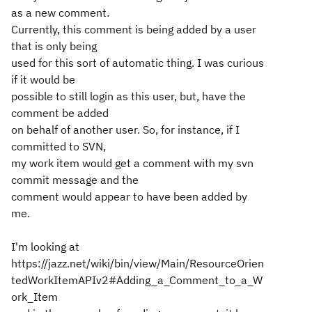
as a new comment.
Currently, this comment is being added by a user
that is only being
used for this sort of automatic thing. I was curious
if it would be
possible to still login as this user, but, have the
comment be added
on behalf of another user. So, for instance, if I
committed to SVN,
my work item would get a comment with my svn
commit message and the
comment would appear to have been added by
me.
I'm looking at
https://jazz.net/wiki/bin/view/Main/ResourceOrien
tedWorkItemAPIv2#Adding_a_Comment_to_a_W
ork_Item