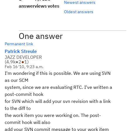
Newest answers
answer
views
votes
Oldest answers
One answer
Permanent link
Patrick Streule
JAZZ DEVELOPER
(
4.9k
●
2
●
1
)
Feb 16 '10, 9:23 a.m.
I'm wondering if this is possible. We are using SVN
as our SCM
system, since we are evaluating RTC. I've written a
post-commit hook
for SVN which will add your svn revision with a link
to the diff to
the work item you were working on. The post-
commit hook will also
add your SVN commit message to your work item