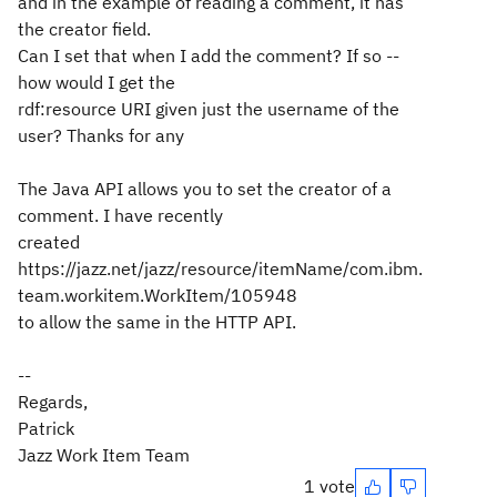
and in the example of reading a comment, it has
the creator field.
Can I set that when I add the comment? If so --
how would I get the
rdf:resource URI given just the username of the
user? Thanks for any
The Java API allows you to set the creator of a
comment. I have recently
created
https://jazz.net/jazz/resource/itemName/com.ibm.
team.workitem.WorkItem/105948
to allow the same in the HTTP API.
--
Regards,
Patrick
Jazz Work Item Team
1 vote