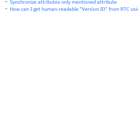
Synchronize attributes only mentioned attribute
How can I get human-readable "Version ID" from RTC usi