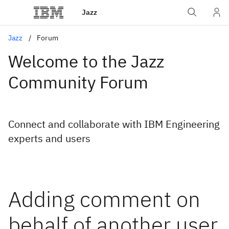
Jazz
Jazz
Forum
Welcome to the Jazz
Community Forum
Connect and collaborate with IBM Engineering
experts and users
Adding comment on
behalf of another user