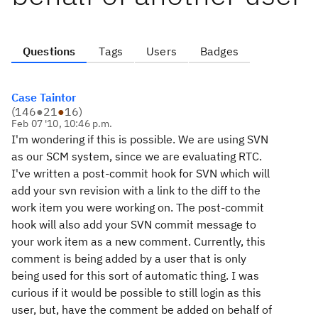
Questions
Tags
Users
Badges
Case Taintor
(
146
●
21
●
16
)
Feb 07 '10, 10:46 p.m.
I'm wondering if this is possible. We are using SVN
as our SCM system, since we are evaluating RTC.
I've written a post-commit hook for SVN which will
add your svn revision with a link to the diff to the
work item you were working on. The post-commit
hook will also add your SVN commit message to
your work item as a new comment. Currently, this
comment is being added by a user that is only
being used for this sort of automatic thing. I was
curious if it would be possible to still login as this
user, but, have the comment be added on behalf of