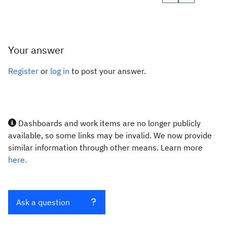
Your answer
Register
or
log in
to post your answer.
Dashboards and work items are no longer publicly
available, so some links may be invalid. We now provide
similar information through other means. Learn more
here.
Ask a question