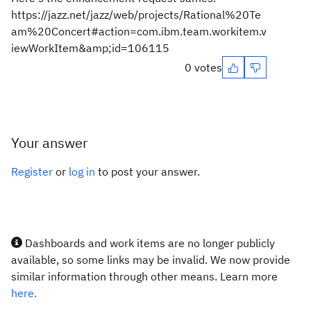
https://jazz.net/jazz/web/projects/Rational%20Te
am%20Concert#action=com.ibm.team.workitem.v
iewWorkItem&amp;id=106115
0 votes
Your answer
Register
or
log in
to post your answer.
Dashboards and work items are no longer publicly
available, so some links may be invalid. We now provide
similar information through other means. Learn more
here.