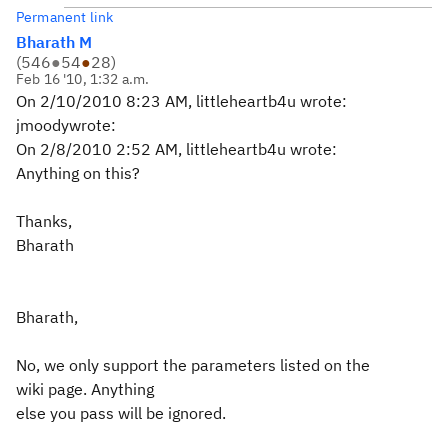
Permanent link
Bharath M
(
546
●
54
●
28
)
Feb 16 '10, 1:32 a.m.
On 2/10/2010 8:23 AM, littleheartb4u wrote:
jmoodywrote:
On 2/8/2010 2:52 AM, littleheartb4u wrote:
Anything on this?
Thanks,
Bharath
Bharath,
No, we only support the parameters listed on the
wiki page. Anything
else you pass will be ignored.