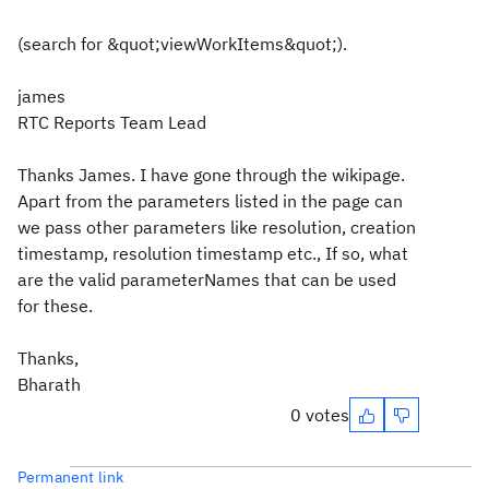
(search for &quot;viewWorkItems&quot;).
james
RTC Reports Team Lead
Thanks James. I have gone through the wikipage.
Apart from the parameters listed in the page can
we pass other parameters like resolution, creation
timestamp, resolution timestamp etc., If so, what
are the valid parameterNames that can be used
for these.
Thanks,
Bharath
0 votes
Permanent link