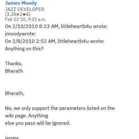
James Moody
JAZZ DEVELOPER
(
3.3k
●
2
●
4
)
Feb 12 '10, 9:23 a.m.
On 2/10/2010 8:23 AM, littleheartb4u wrote:
jmoodywrote:
On 2/8/2010 2:52 AM, littleheartb4u wrote:
Anything on this?
Thanks,
Bharath
Bharath,
No, we only support the parameters listed on the
wiki page. Anything
else you pass will be ignored.
james