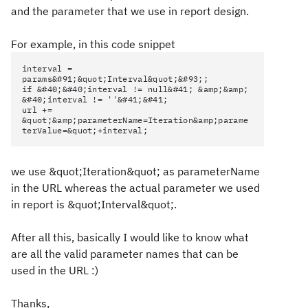
and the parameter that we use in report design.
For example, in this code snippet
interval =
params&#91;&quot;Interval&quot;&#93;;
if &#40;&#40;interval != null&#41; &amp;&amp;
&#40;interval != ''&#41;&#41;
url +=
&quot;&amp;parameterName=Iteration&amp;parame
terValue=&quot;+interval;
we use &quot;Iteration&quot; as parameterName
in the URL whereas the actual parameter we used
in report is &quot;Interval&quot;.
After all this, basically I would like to know what
are all the valid parameter names that can be
used in the URL :)
Thanks,