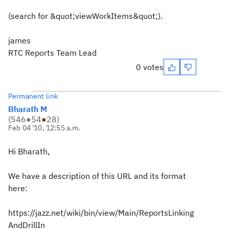
(search for &quot;viewWorkItems&quot;).
james
RTC Reports Team Lead
0 votes
Permanent link
Bharath M
(
546
●
54
●
28
)
Feb 04 '10, 12:55 a.m.
Hi Bharath,
We have a description of this URL and its format
here:
https://jazz.net/wiki/bin/view/Main/ReportsLinking
AndDrillIn