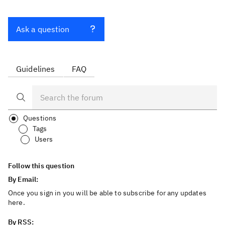
Ask a question
Guidelines
FAQ
Questions
Tags
Users
Follow this question
By Email:
Once you sign in you will be able to subscribe for any updates
here.
By RSS: