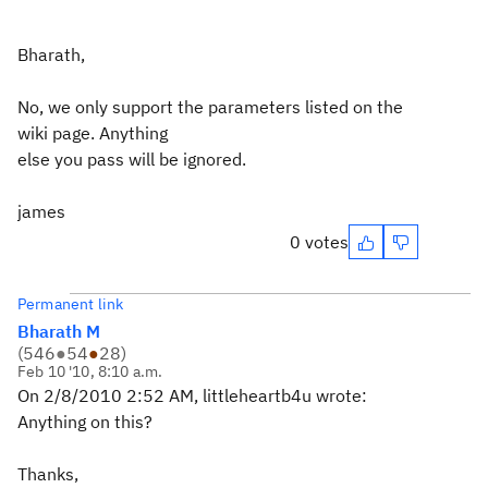
Bharath,
No, we only support the parameters listed on the
wiki page. Anything
else you pass will be ignored.
james
0 votes
Permanent link
Bharath M
(
546
●
54
●
28
)
Feb 10 '10, 8:10 a.m.
On 2/8/2010 2:52 AM, littleheartb4u wrote:
Anything on this?
Thanks,