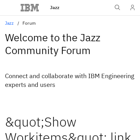
Jazz
Jazz
Forum
Welcome to the Jazz
Community Forum
Connect and collaborate with IBM Engineering
experts and users
&quot;Show
Workitems&quot; link