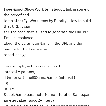
I see &quot;Show Workitems&quot; link in some of
the predefined
templates (Eg: Workitems by Priority). How to build
that URL . I can
see the code that is used to generate the URL but
I'm just confused
about the parameterName in the URL and the
parameter that we use in
report design.
For example, in this code snippet
interval = params;
if ((interval != null)&amp;&amp; (interval !=
''))
url +=
&quot;&amp;parameterName=Iteration&amp;par
ameterValue=&quot;+interval;
we use &quot;Iteration&quot; as parameterName