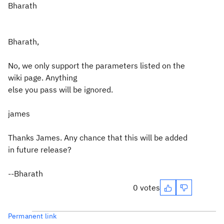
Bharath
Bharath,
No, we only support the parameters listed on the
wiki page. Anything
else you pass will be ignored.
james
Thanks James. Any chance that this will be added
in future release?
--Bharath
0 votes
Permanent link