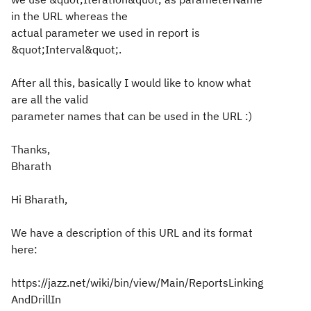
in the URL whereas the
actual parameter we used in report is
&quot;Interval&quot;.
After all this, basically I would like to know what
are all the valid
parameter names that can be used in the URL :)
Thanks,
Bharath
Hi Bharath,
We have a description of this URL and its format
here:
https://jazz.net/wiki/bin/view/Main/ReportsLinking
AndDrillIn