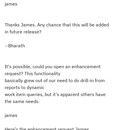
james
Thanks James. Any chance that this will be added
in future release?
--Bharath
It's possible, could you open an enhancement
request? This functionality
basically grew out of our need to do drill-in from
reports to dynamic
work item queries, but it's apparent others have
the same needs.
james
Here's the enhancement request James.