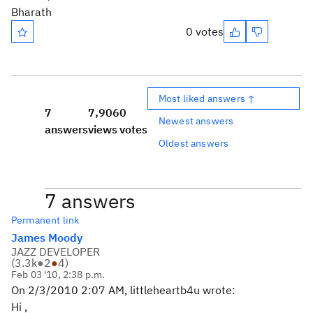
Bharath
0 votes
Most liked answers ↑
7
7,906
0
Newest answers
answers
views
votes
Oldest answers
7 answers
Permanent link
James Moody
JAZZ DEVELOPER
(
3.3k
●
2
●
4
)
Feb 03 '10, 2:38 p.m.
On 2/3/2010 2:07 AM, littleheartb4u wrote:
Hi ,