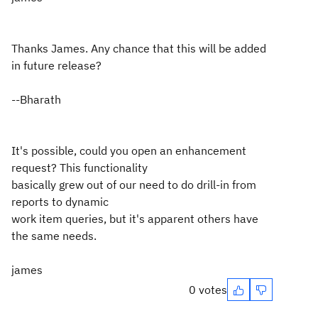
Thanks James. Any chance that this will be added
in future release?
--Bharath
It's possible, could you open an enhancement
request? This functionality
basically grew out of our need to do drill-in from
reports to dynamic
work item queries, but it's apparent others have
the same needs.
james
0 votes