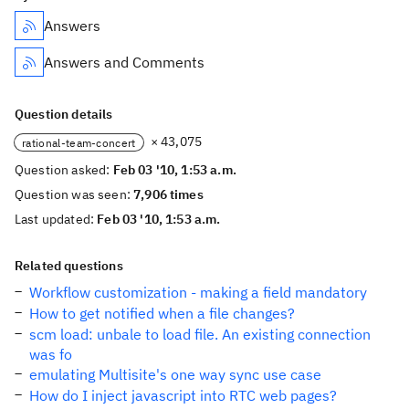
Answers
Answers and Comments
Question details
× 43,075
rational-team-concert
Question asked:
Feb 03 '10, 1:53 a.m.
Question was seen:
7,906 times
Last updated:
Feb 03 '10, 1:53 a.m.
Related questions
Workflow customization - making a field mandatory
How to get notified when a file changes?
scm load: unbale to load file. An existing connection
was fo
emulating Multisite's one way sync use case
How do I inject javascript into RTC web pages?