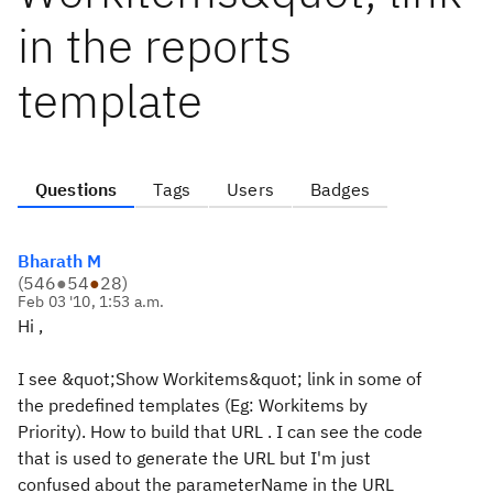
in the reports
template
Questions
Tags
Users
Badges
Bharath M
(
546
●
54
●
28
)
Feb 03 '10, 1:53 a.m.
Hi ,
I see &quot;Show Workitems&quot; link in some of
the predefined templates (Eg: Workitems by
Priority). How to build that URL . I can see the code
that is used to generate the URL but I'm just
confused about the parameterName in the URL