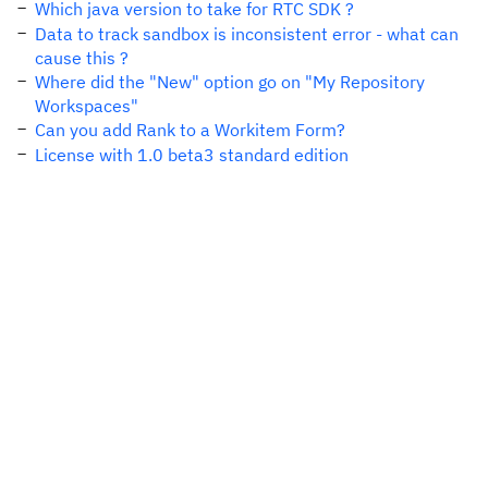
Which java version to take for RTC SDK ?
Data to track sandbox is inconsistent error - what can
cause this ?
Where did the "New" option go on "My Repository
Workspaces"
Can you add Rank to a Workitem Form?
License with 1.0 beta3 standard edition