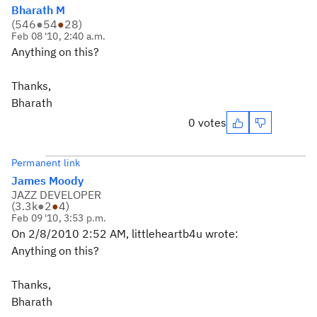
Bharath M
(
546
●
54
●
28
)
Feb 08 '10, 2:40 a.m.
Anything on this?
Thanks,
Bharath
0 votes
Permanent link
James Moody
JAZZ DEVELOPER
(
3.3k
●
2
●
4
)
Feb 09 '10, 3:53 p.m.
On 2/8/2010 2:52 AM, littleheartb4u wrote:
Anything on this?
Thanks,
Bharath