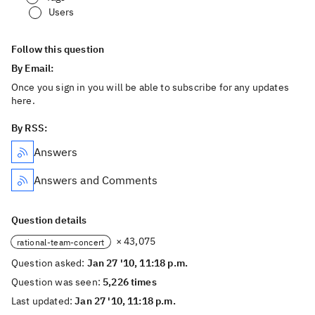
Users
Follow this question
By Email:
Once you sign in you will be able to subscribe for any updates
here.
By RSS:
Answers
Answers and Comments
Question details
× 43,075
rational-team-concert
Question asked:
Jan 27 '10, 11:18 p.m.
Question was seen:
5,226 times
Last updated:
Jan 27 '10, 11:18 p.m.