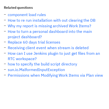
Related questions
component load rules
How to re run installation with out clearing the DB
Why my report is missing archived Work Items?
How to turn a personal dashboard into the main
project dashboard?
Replace 60 days trial licenses
Receiving client event when stream is deleted
How can I use Jenkins plugin to just get files from an
RTC workspace?
how to specify the build script directory
sun.io.MalformedInputException
Permissions when Modifying Work Items via Plan view