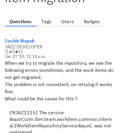
Questions
Tags
Users
Badges
Sachin Nayak
JAZZ DEVELOPER
(
1
●
5
●
1
)
Jan 27 '10, 11:18 p.m.
When we try to migrate the repository, we see the
following errors sometimes, and the work items do
not get migrated.
The problem is not consistent, on retrying it works
fine.
What could be the cause for this ?
CRJAZ1115I The service
&quot;com.ibm.team.workitem.common.intern
al.IWorkItemRepositoryService&quot; was not
registered.