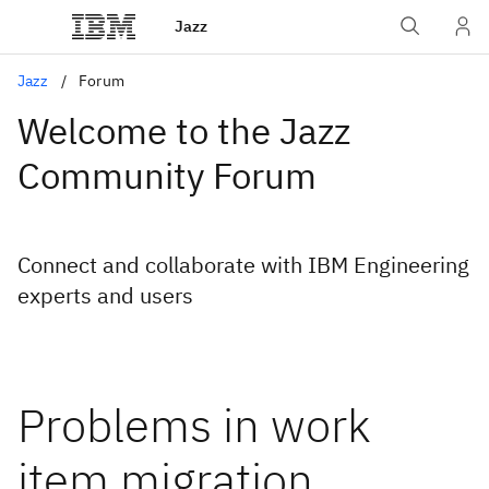
Jazz
Jazz
Forum
Welcome to the Jazz
Community Forum
Connect and collaborate with IBM Engineering
experts and users
Problems in work
item migration