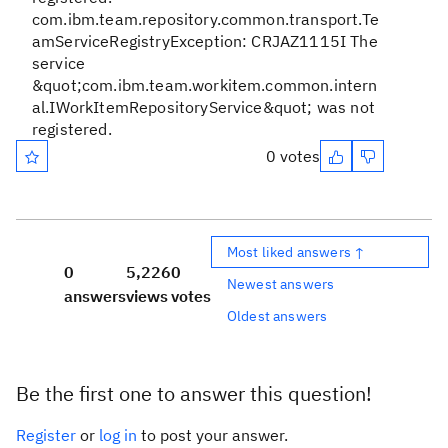
com.ibm.team.repository.common.transport.Te
amServiceRegistryException: CRJAZ1115I The
service
&quot;com.ibm.team.workitem.common.intern
al.IWorkItemRepositoryService&quot; was not
registered.
0 votes
Most liked answers ↑
0
5,226
0
Newest answers
answers
views
votes
Oldest answers
Be the first one to answer this question!
Register
or
log in
to post your answer.