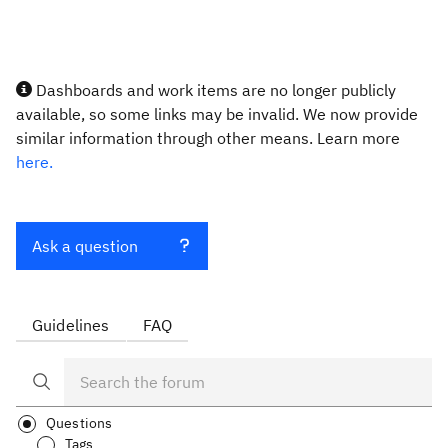
Dashboards and work items are no longer publicly
available, so some links may be invalid. We now provide
similar information through other means. Learn more
here.
Ask a question
Guidelines
FAQ
Questions
Tags