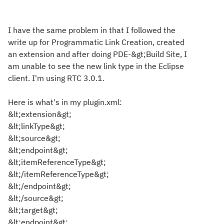
I have the same problem in that I followed the
write up for Programmatic Link Creation, created
an extension and after doing PDE-&gt;Build Site, I
am unable to see the new link type in the Eclipse
client. I'm using RTC 3.0.1.
Here is what's in my plugin.xml:
&lt;extension&gt;
&lt;linkType&gt;
&lt;source&gt;
&lt;endpoint&gt;
&lt;itemReferenceType&gt;
&lt;/itemReferenceType&gt;
&lt;/endpoint&gt;
&lt;/source&gt;
&lt;target&gt;
&lt;endpoint&gt;