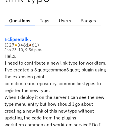
Questions
Tags
Users
Badges
EclipseTalk .
(
327
●
3
●
61
●
61
)
Jan 23 '10, 9:56 p.m.
Hello,
I need to contribute a new link type for workitem.
I've created a &quot;common&quot; plugin using
the extension point
com.ibm.team.repository.common.linkTypes
to
register the new type.
When I deploy it on the server I can see the new
type menu entry but how should I go about
creating a new link of this new type without
updating the code from the plugins
workitem.common and workitem.service? Do I