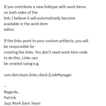
If you contribute a new linktype with work items
on both sides of the
link, I believe it will automatically become
available in the work item
editor.
If the links point to your custom artifacts, you will
be responsible for
creating the links. You don't need work item code
to do this. Links can
be created using e.g.
com.ibm.team.links.client.ILinkManager
--
Regards,
Patrick
Jazz Work Item Team