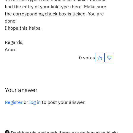
find the entry of your link type there. Make sure
the corresponding check-box is ticked. You are
done.
I hope this helps.
Regards,
Arun
0 votes
Your answer
Register
or
log in
to post your answer.
Dashboards and work items are no longer publicly