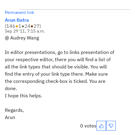
Permanent link
Arun Batra
(
146
●
1
●
24
●
27
)
Sep 29 '11, 7:15 a.m.
@ Audrey Wang
In editor presentations, go to links presentation of
your respective editor, there you will find a list of
all the link types that should be visible. You will
find the entry of your link type there. Make sure
the corresponding check-box is ticked. You are
done.
I hope this helps.
Regards,
Arun
0 votes