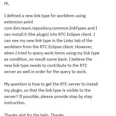
Hi,
I defined a new link type for workitem using
extension point
com.ibm.team.repository.common.linkTypes and I
can install it (the plugin) into RTC Eclipse client. I
can see my new link type in the Links tab of the
workitem from the RTC Eclipse client. However,
when I tried to query work items using my link type
as condition, no result came back. I believe the
new link type needs to contribute to the RTC
server as well in order for the query to work.
My question is how to get the RTC server to install
my plugin, so that the link type is visible to the
server? If possible, please provide step by step
instruction.
Thanks alot for the help. Thanks.