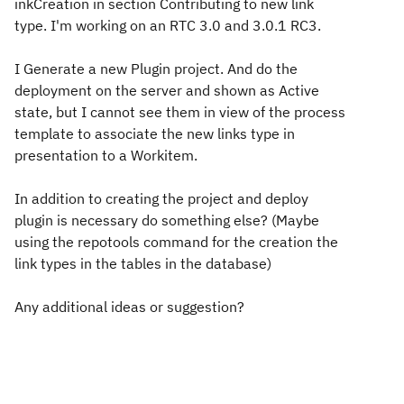
inkCreation in section Contributing to new link
type. I'm working on an RTC 3.0 and 3.0.1 RC3.
I Generate a new Plugin project. And do the
deployment on the server and shown as Active
state, but I cannot see them in view of the process
template to associate the new links type in
presentation to a Workitem.
In addition to creating the project and deploy
plugin is necessary do something else? (Maybe
using the repotools command for the creation the
link types in the tables in the database)
Any additional ideas or suggestion?