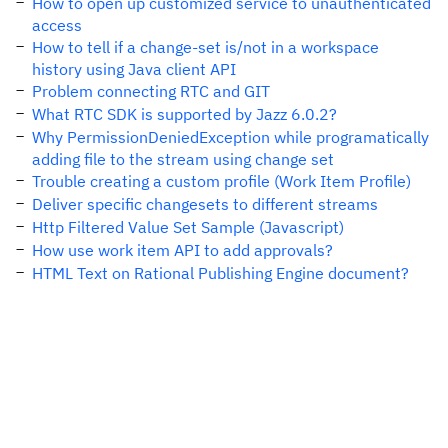
How to open up customized service to unauthenticated
access
How to tell if a change-set is/not in a workspace
history using Java client API
Problem connecting RTC and GIT
What RTC SDK is supported by Jazz 6.0.2?
Why PermissionDeniedException while programatically
adding file to the stream using change set
Trouble creating a custom profile (Work Item Profile)
Deliver specific changesets to different streams
Http Filtered Value Set Sample (Javascript)
How use work item API to add approvals?
HTML Text on Rational Publishing Engine document?