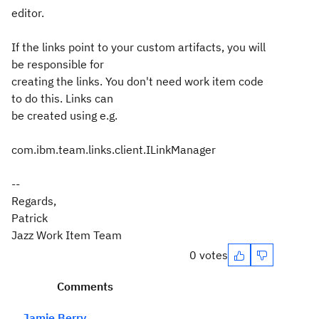
editor.
If the links point to your custom artifacts, you will
be responsible for
creating the links. You don't need work item code
to do this. Links can
be created using e.g.
com.ibm.team.links.client.ILinkManager
--
Regards,
Patrick
Jazz Work Item Team
0 votes
Comments
Jamie Berry