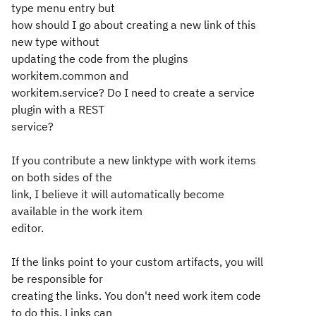
type menu entry but
how should I go about creating a new link of this
new type without
updating the code from the plugins
workitem.common and
workitem.service? Do I need to create a service
plugin with a REST
service?
If you contribute a new linktype with work items
on both sides of the
link, I believe it will automatically become
available in the work item
editor.
If the links point to your custom artifacts, you will
be responsible for
creating the links. You don't need work item code
to do this. Links can