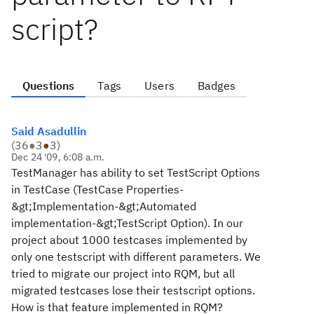
script?
Questions
Tags
Users
Badges
Said Asadullin
(
36
●
3
●
3
)
Dec 24 '09, 6:08 a.m.
TestManager has ability to set TestScript Options
in TestCase (TestCase Properties-
&gt;Implementation-&gt;Automated
implementation-&gt;TestScript Option). In our
project about 1000 testcases implemented by
only one testscript with different parameters. We
tried to migrate our project into RQM, but all
migrated testcases lose their testscript options.
How is that feature implemented in RQM?