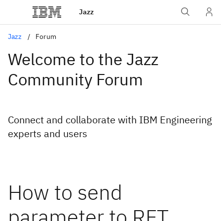
Jazz
Jazz
Forum
Welcome to the Jazz
Community Forum
Connect and collaborate with IBM Engineering
experts and users
How to send
parameter to RFT