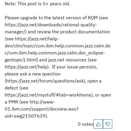
Note: This post is 5+ years old.
Please upgrade to the latest version of RQM (see
https://jazz.net/downloads/rational-quality-
manager/) and review the product documentation
(see https://jazz.net/help-
dev/clm/topic/com.ibm.help.common.jazz.calm.do
c/com.ibm.help.common.jazz.calm.doc_eclipse-
gentopic1.html) and jazz.net resources (see
https://jazz.net/help). If your issue persists,
please ask a new question
(https://jazz.net/forum/questions/ask), open a
defect (see
https://jazz.net/mystuff/#tab=workitems), or open
a PMR (see http://www-
01.ibm.com/support/docview.wss?
uid=swg21507639).
0 votes