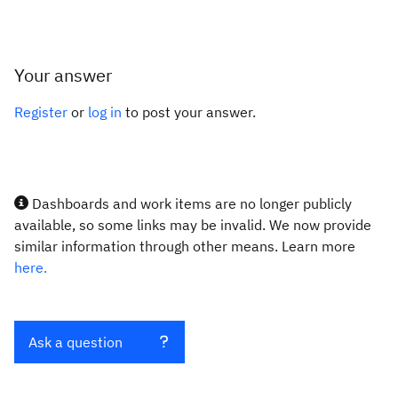
Your answer
Register
or
log in
to post your answer.
Dashboards and work items are no longer publicly
available, so some links may be invalid. We now provide
similar information through other means. Learn more
here.
Ask a question