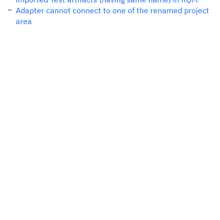
Adapter cannot connect to one of the renamed project
area