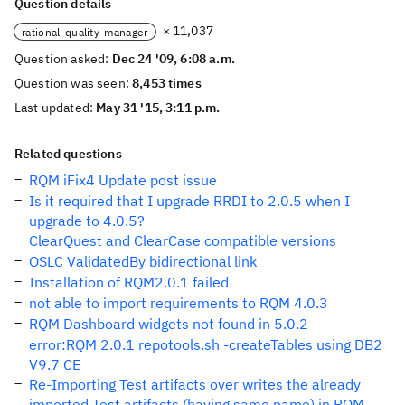
Question details
× 11,037
rational-quality-manager
Question asked:
Dec 24 '09, 6:08 a.m.
Question was seen:
8,453 times
Last updated:
May 31 '15, 3:11 p.m.
Related questions
RQM iFix4 Update post issue
Is it required that I upgrade RRDI to 2.0.5 when I
upgrade to 4.0.5?
ClearQuest and ClearCase compatible versions
OSLC ValidatedBy bidirectional link
Installation of RQM2.0.1 failed
not able to import requirements to RQM 4.0.3
RQM Dashboard widgets not found in 5.0.2
error:RQM 2.0.1 repotools.sh -createTables using DB2
V9.7 CE
Re-Importing Test artifacts over writes the already
imported Test artifacts (having same name) in RQM