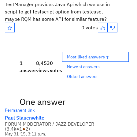
TestManager provides Java Api which we use in
script to get testscript option from testcase,
maybe RQM has some API for similar feature?
0 votes
Most liked answers ↑
1
8,453
0
Newest answers
answer
views
votes
Oldest answers
One answer
Permanent link
Paul Slauenwhite
FORUM MODERATOR / JAZZ DEVELOPER
(
8.4k
●
1
●
2
)
May 31 '15, 3:11 p.m.