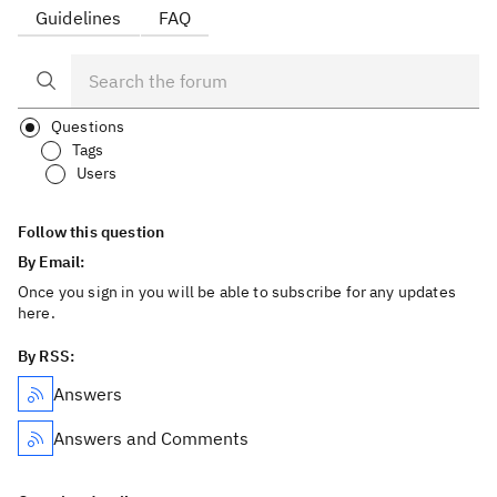
Guidelines
FAQ
Questions
Tags
Users
Follow this question
By Email:
Once you sign in you will be able to subscribe for any updates
here.
By RSS:
Answers
Answers and Comments