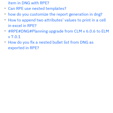
item in DNG with RPE?
Can RPE use nested templates?
how do you customize the report generation in dng?
How to append two attributes' values to print in a cell
in excel in RPE?
#RPE#DNG#Planning upgrade from CLM v 6.0.6 to ELM
v 7.0.1
How do you fix a nested bullet list from DNG as
exported in RPE?