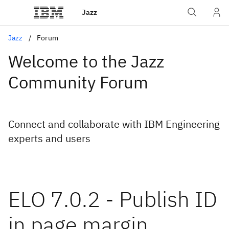
Jazz
Jazz
Forum
Welcome to the Jazz
Community Forum
Connect and collaborate with IBM Engineering
experts and users
ELO 7.0.2 - Publish ID
in page margin