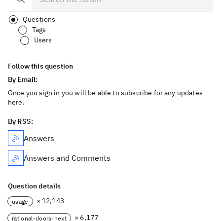
Questions
Tags
Users
Follow this question
By Email:
Once you sign in you will be able to subscribe for any updates
here.
By RSS:
Answers
Answers and Comments
Question details
× 12,143
usage
× 6,177
rational-doors-next