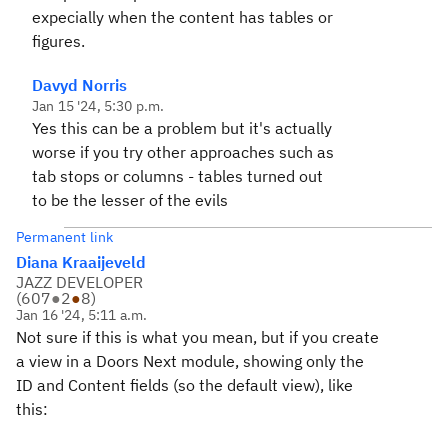
expecially when the content has tables or
figures.
Davyd Norris
Jan 15 '24, 5:30 p.m.
Yes this can be a problem but it's actually
worse if you try other approaches such as
tab stops or columns - tables turned out
to be the lesser of the evils
Permanent link
Diana Kraaijeveld
JAZZ DEVELOPER
(
607
●
2
●
8
)
Jan 16 '24, 5:11 a.m.
Not sure if this is what you mean, but if you create
a view in a Doors Next module, showing only the
ID and Content fields (so the default view), like
this: