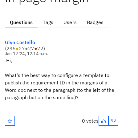
Questions
Tags
Users
Badges
Glyn Costello
(
235
●
27
●
27
●
72
)
Jan 12 '24, 12:14 p.m.
Hi,
What's the best way to configure a template to
publish the requirement ID in the margins of a
Word doc next to the paragraph (to the left of the
paragraph but on the same line)?
0 votes