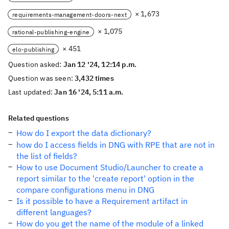
× 1,673
requirements-management-doors-next
× 1,075
rational-publishing-engine
× 451
elo-publishing
Question asked:
Jan 12 '24, 12:14 p.m.
Question was seen:
3,432 times
Last updated:
Jan 16 '24, 5:11 a.m.
Related questions
How do I export the data dictionary?
how do I access fields in DNG with RPE that are not in
the list of fields?
How to use Document Studio/Launcher to create a
report similar to the 'create report' option in the
compare configurations menu in DNG
Is it possible to have a Requirement artifact in
different languages?
How do you get the name of the module of a linked