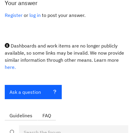
Your answer
Register
or
log in
to post your answer.
Dashboards and work items are no longer publicly
available, so some links may be invalid. We now provide
similar information through other means. Learn more
here.
Ask a question
Guidelines
FAQ