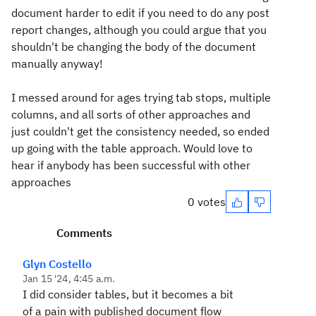
document harder to edit if you need to do any post
report changes, although you could argue that you
shouldn't be changing the body of the document
manually anyway!
I messed around for ages trying tab stops, multiple
columns, and all sorts of other approaches and
just couldn't get the consistency needed, so ended
up going with the table approach. Would love to
hear if anybody has been successful with other
approaches
0 votes
Comments
Glyn Costello
Jan 15 '24, 4:45 a.m.
I did consider tables, but it becomes a bit
of a pain with published document flow