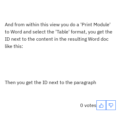
And from within this view you do a 'Print Module'
to Word and select the 'Table' format, you get the
ID next to the content in the resulting Word doc
like this:
Then you get the ID next to the paragraph
0 votes