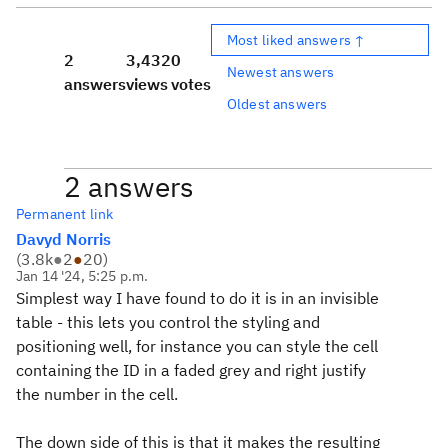
Most liked answers ↑
2
3,432
0
Newest answers
answers
views
votes
Oldest answers
2 answers
Permanent link
Davyd Norris
(
3.8k
●
2
●
20
)
Jan 14 '24, 5:25 p.m.
Simplest way I have found to do it is in an invisible
table - this lets you control the styling and
positioning well, for instance you can style the cell
containing the ID in a faded grey and right justify
the number in the cell.
The down side of this is that it makes the resulting