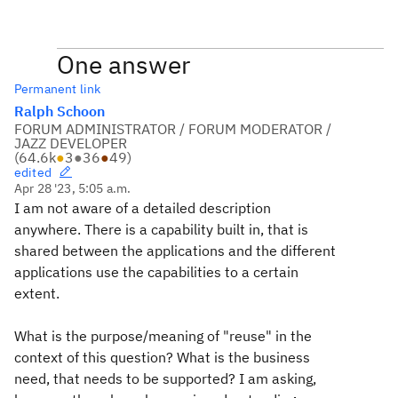
One answer
Permanent link
Ralph Schoon
FORUM ADMINISTRATOR / FORUM MODERATOR /
JAZZ DEVELOPER
(
64.6k
●
3
●
36
●
49
)
edited
Apr 28 '23, 5:05 a.m.
I am not aware of a detailed description
anywhere. There is a capability built in, that is
shared between the applications and the different
applications use the capabilities to a certain
extent.
What is the purpose/meaning of "reuse" in the
context of this question? What is the business
need, that needs to be supported? I am asking,