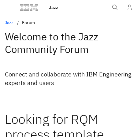
Jazz
Jazz
Forum
Welcome to the Jazz
Community Forum
Connect and collaborate with IBM Engineering
experts and users
Looking for RQM
process template