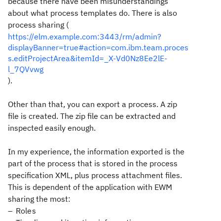
because there have been misunderstandings
about what process templates do. There is also
process sharing (
https://elm.example.com:3443/rm/admin?
displayBanner=true#action=com.ibm.team.proces
s.editProjectArea&itemId=_X-Vd0Nz8Ee2lE-
l_7QVvwg
).
Other than that, you can export a process. A zip
file is created. The zip file can be extracted and
inspected easily enough.
In my experience, the information exported is the
part of the process that is stored in the process
specification XML, plus process attachment files.
This is dependent of the application with EWM
sharing the most:
Roles