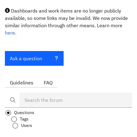
Dashboards and work items are no longer publicly
available, so some links may be invalid. We now provide
similar information through other means. Learn more
here.
Ask a question
Guidelines
FAQ
Questions
Tags
Users