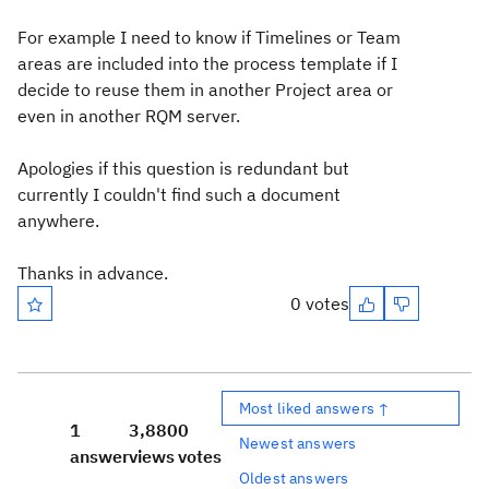
For example I need to know if Timelines or Team
areas are included into the process template if I
decide to reuse them in another Project area or
even in another RQM server.
Apologies if this question is redundant but
currently I couldn't find such a document
anywhere.
Thanks in advance.
0 votes
Most liked answers ↑
1
3,880
0
Newest answers
answer
views
votes
Oldest answers