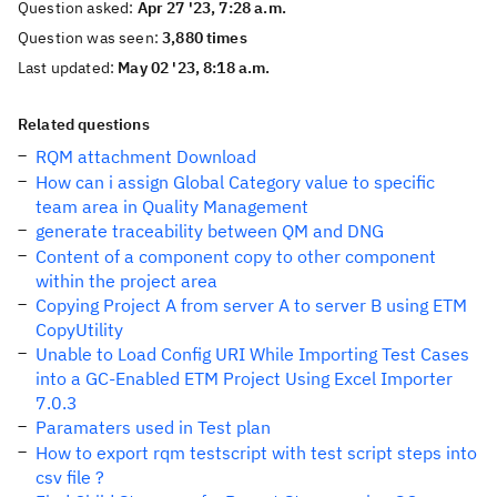
Question asked:
Apr 27 '23, 7:28 a.m.
Question was seen:
3,880 times
Last updated:
May 02 '23, 8:18 a.m.
Related questions
RQM attachment Download
How can i assign Global Category value to specific
team area in Quality Management
generate traceability between QM and DNG
Content of a component copy to other component
within the project area
Copying Project A from server A to server B using ETM
CopyUtility
Unable to Load Config URI While Importing Test Cases
into a GC-Enabled ETM Project Using Excel Importer
7.0.3
Paramaters used in Test plan
How to export rqm testscript with test script steps into
csv file ?