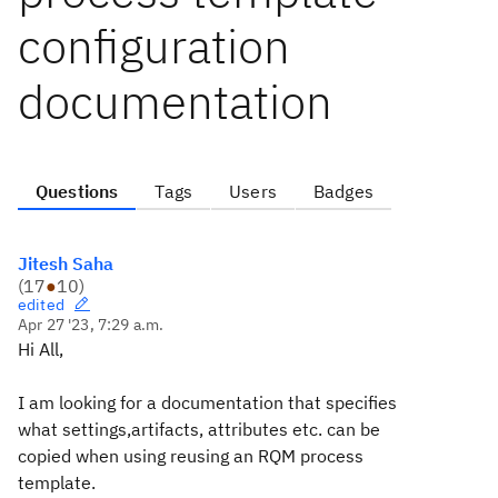
configuration
documentation
Questions
Tags
Users
Badges
Jitesh Saha
(
17
●
10
)
edited
Apr 27 '23, 7:29 a.m.
Hi All,
I am looking for a documentation that specifies
what settings,artifacts, attributes etc. can be
copied when using reusing an RQM process
template.