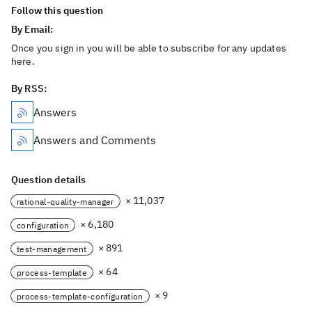
Follow this question
By Email:
Once you sign in you will be able to subscribe for any updates
here.
By RSS:
Answers
Answers and Comments
Question details
× 11,037
rational-quality-manager
× 6,180
configuration
× 891
test-management
× 64
process-template
× 9
process-template-configuration