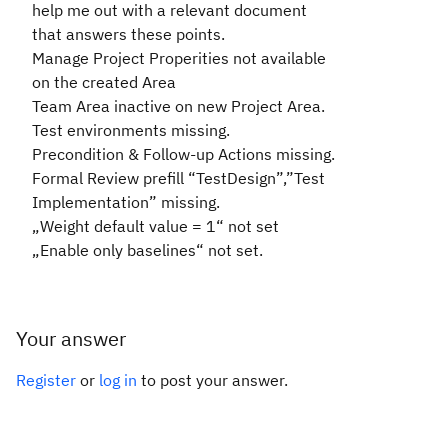
help me out with a relevant document
that answers these points.
Manage Project Properities not available
on the created Area
Team Area inactive on new Project Area.
Test environments missing.
Precondition & Follow-up Actions missing.
Formal Review prefill “TestDesign”,”Test
Implementation” missing.
„Weight default value = 1“ not set
„Enable only baselines“ not set.
Your answer
Register
or
log in
to post your answer.