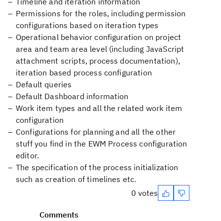
Timeline and iteration information
Permissions for the roles, including permission
configurations based on iteration types
Operational behavior configuration on project
area and team area level (including JavaScript
attachment scripts, process documentation),
iteration based process configuration
Default queries
Default Dashboard information
Work item types and all the related work item
configuration
Configurations for planning and all the other
stuff you find in the EWM Process configuration
editor.
The specification of the process initialization
such as creation of timelines etc.
0 votes
Comments