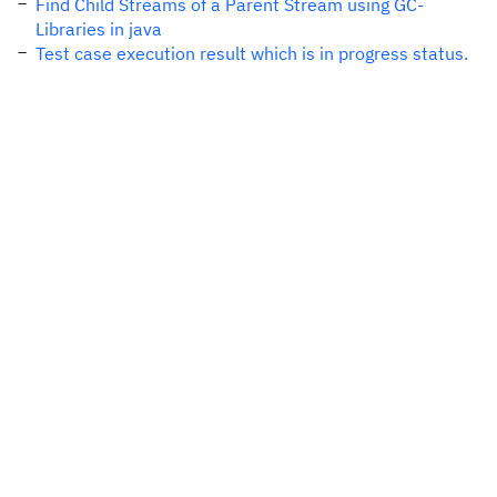
Find Child Streams of a Parent Stream using GC-
Libraries in java
Test case execution result which is in progress status.