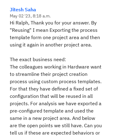
Jitesh Saha
May 02 '23, 8:18 a.m.
Hi Ralph, Thank you for your answer. By
"Reusing" I mean Exporting the process
template form one project area and then
using it again in another project area.
The exact business need:
The colleagues working in Hardware want
to streamline their project creation
process using custom process templates.
For that they have defined a fixed set of
configuration that will be reused in all
projects. For analysis we have exported a
pre-configured template and used the
same in a new project area. And below
are the open points we still have. Can you
tell us if these are expected behaviors or