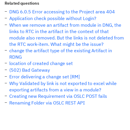
Related questions
DNG 6.0.5 Error accessing to the Project area 404
Application check possible without Login?
When we remove an artifact from module in DNG, the
links to RTC in the artifact in the context of that
module also removed. But the links is not deleted from
the RTC work-item. What might be the issue?
change the artifact type of the existing Artifact in
RDNG
location of created change set
(502) Bad Gateway
Error delivering a change set [RM]
Why Validated by link is not exported to excel while
exporting artifacts from a view in a module?
Creating new Requirement via OSLC POST fails
Renaming Folder via OSLC REST API