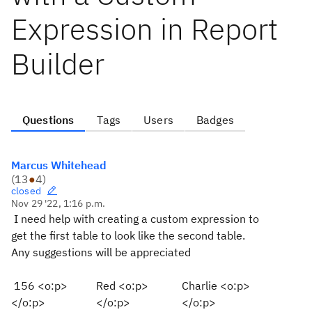
Expression in Report
Builder
Questions
Tags
Users
Badges
Marcus Whitehead
(
13
●
4
)
closed
Nov 29 '22, 1:16 p.m.
I need help with creating a custom expression to
get the first table to look like the second table.
Any suggestions will be appreciated
156 <o:p>
Red <o:p>
Charlie <o:p>
</o:p>
</o:p>
</o:p>