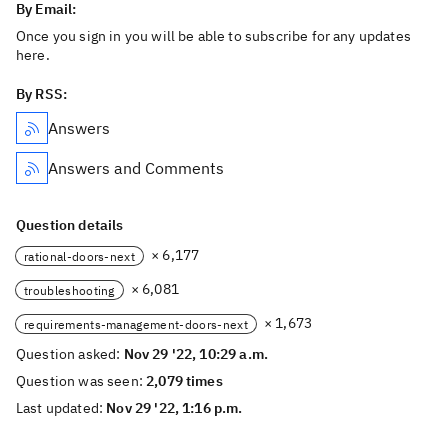
By Email:
Once you sign in you will be able to subscribe for any updates
here.
By RSS:
Answers
Answers and Comments
Question details
× 6,177
rational-doors-next
× 6,081
troubleshooting
× 1,673
requirements-management-doors-next
Question asked:
Nov 29 '22, 10:29 a.m.
Question was seen:
2,079 times
Last updated:
Nov 29 '22, 1:16 p.m.