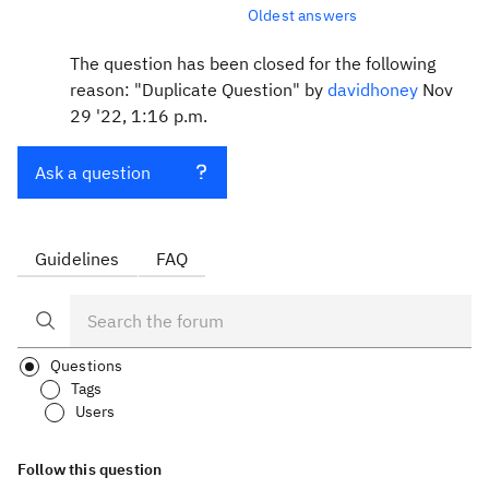
Oldest answers
The question has been closed for the following
reason: "Duplicate Question" by
davidhoney
Nov
29 '22, 1:16 p.m.
Ask a question
Guidelines
FAQ
Questions
Tags
Users
Follow this question