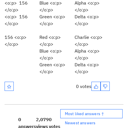
<o:p> 156
Blue <o:p>
Alpha <o:p>
</o:p>
</o:p>
</o:p>
<o:p> 156
Green <o:p>
Delta <o:p>
</o:p>
</o:p>
</o:p>
156 <o:p>
Red <o:p>
Charlie <o:p>
</o:p>
</o:p>
</o:p>
Blue <o:p>
Alpha <o:p>
</o:p>
</o:p>
Green <o:p>
Delta <o:p>
</o:p>
</o:p>
0 votes
Most liked answers ↑
0
2,079
0
Newest answers
answers
views
votes