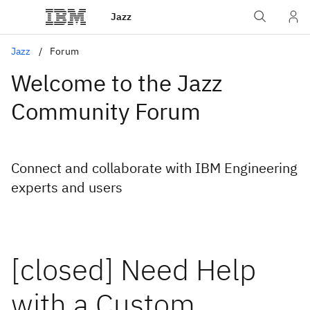
Jazz
Jazz
Forum
Welcome to the Jazz
Community Forum
Connect and collaborate with IBM Engineering
experts and users
[closed] Need Help
with a Custom