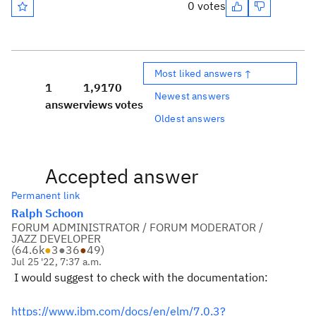
0 votes
Most liked answers ↑
1
1,917
0
Newest answers
answer
views
votes
Oldest answers
Accepted answer
Permanent link
Ralph Schoon
FORUM ADMINISTRATOR / FORUM MODERATOR /
JAZZ DEVELOPER
(
64.6k
●
3
●
36
●
49
)
Jul 25 '22, 7:37 a.m.
I would suggest to check with the documentation:
https://www.ibm.com/docs/en/elm/7.0.3?