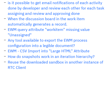
is it possible to get email notifications of each activity
done by developer and review each other for each task
assigning and review and approving done
When the discussion board in the work item
automatically generates a record.
EWM query attribute "workitem" missing value
"Unassigned"
Any tool available to export the EWM process
configuration into a legible document?
EWM - CSV Import into "Large HTML" Attribute
How do snapshots work in an iteration hierarchy?
Reuse the downloaded sandbox in another instance of
RTC Client