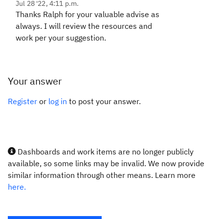
Jul 28 '22, 4:11 p.m.
Thanks Ralph for your valuable advise as
always. I will review the resources and
work per your suggestion.
Your answer
Register
or
log in
to post your answer.
Dashboards and work items are no longer publicly
available, so some links may be invalid. We now provide
similar information through other means. Learn more
here.