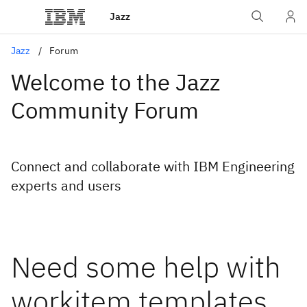
Jazz
Jazz
Forum
Welcome to the Jazz
Community Forum
Connect and collaborate with IBM Engineering
experts and users
Need some help with
workitem templates