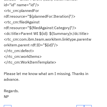
id="id" name="id"/>
<rtc_cm:plannedFor
rdf:resource="${plannedFor:Iteration}"/>
<rtc_cm:filedAgainst
rdf:resource="${filedAgainst:Category}"/>
<dc:title>Parent WI ${id}: ${Summary}</dc:title>
<rtc_cm:com.ibm.team.workitem.linktype.parentw
orkitem.parent rdf:ID="${id}"/>
</rtc_cm:defect>
</rtc_cm:workItems>
</rtc_cm:WorkItemTemplate>
Please let me know what am I missing. Thanks in
advance.
Regards.
NP