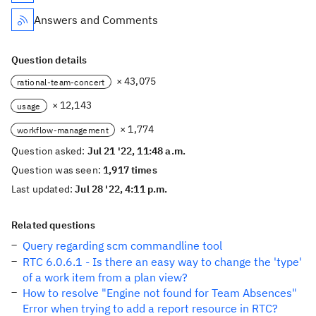
Answers and Comments
Question details
× 43,075
rational-team-concert
× 12,143
usage
× 1,774
workflow-management
Question asked:
Jul 21 '22, 11:48 a.m.
Question was seen:
1,917 times
Last updated:
Jul 28 '22, 4:11 p.m.
Related questions
Query regarding scm commandline tool
RTC 6.0.6.1 - Is there an easy way to change the 'type'
of a work item from a plan view?
How to resolve "Engine not found for Team Absences"
Error when trying to add a report resource in RTC?