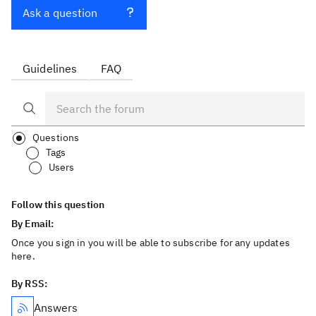
Ask a question
Guidelines
FAQ
Questions
Tags
Users
Follow this question
By Email:
Once you sign in you will be able to subscribe for any updates
here.
By RSS:
Answers