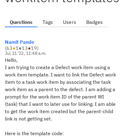
Questions
Tags
Users
Badges
Namit Pande
(
63
●
1
●
13
●
19
)
Jul 21 '22, 11:48 a.m.
Hello,
I am trying to create a Defect work item using a
work item template. I want to link the Defect work
item to a task work item by associating the task
work item as a parent to the defect. I am adding a
prompt for the work item ID of the parent WI
(task) that I want to later use for linking. I am able
to get the work item created but the parent-child
link is not getting set.
Here is the template code: