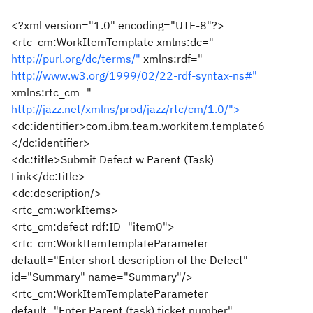
<?xml version="1.0" encoding="UTF-8"?>
<rtc_cm:WorkItemTemplate xmlns:dc="
http://purl.org/dc/terms/"
xmlns:rdf="
http://www.w3.org/1999/02/22-rdf-syntax-ns#"
xmlns:rtc_cm="
http://jazz.net/xmlns/prod/jazz/rtc/cm/1.0/">
<dc:identifier>com.ibm.team.workitem.template6
</dc:identifier>
<dc:title>Submit Defect w Parent (Task)
Link</dc:title>
<dc:description/>
<rtc_cm:workItems>
<rtc_cm:defect rdf:ID="item0">
<rtc_cm:WorkItemTemplateParameter
default="Enter short description of the Defect"
id="Summary" name="Summary"/>
<rtc_cm:WorkItemTemplateParameter
default="Enter Parent (task) ticket number"