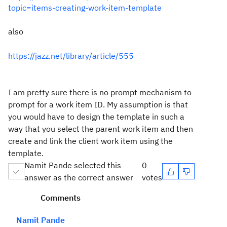
topic=items-creating-work-item-template
also
https://jazz.net/library/article/555
I am pretty sure there is no prompt mechanism to
prompt for a work item ID. My assumption is that
you would have to design the template in such a
way that you select the parent work item and then
create and link the client work item using the
template.
Namit Pande selected this
0
answer as the correct answer
votes
Comments
Namit Pande