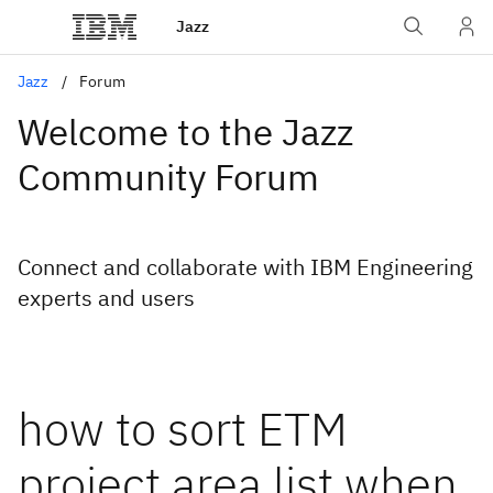
Jazz
Jazz
Forum
Welcome to the Jazz
Community Forum
Connect and collaborate with IBM Engineering
experts and users
how to sort ETM
project area list when