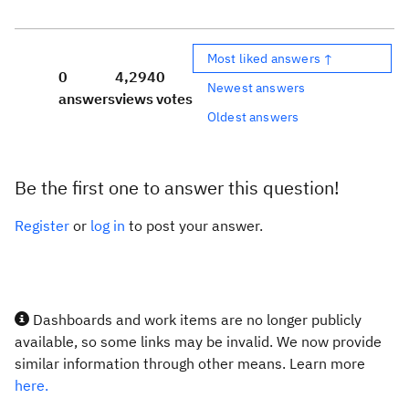
Most liked answers ↑
0
4,294
0
Newest answers
answers
views
votes
Oldest answers
Be the first one to answer this question!
Register
or
log in
to post your answer.
Dashboards and work items are no longer publicly
available, so some links may be invalid. We now provide
similar information through other means. Learn more
here.