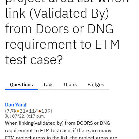
link (Validated By)
from Doors or DNG
requirement to ETM
test case?
Questions
Tags
Users
Badges
Don Yang
(
7.7k
●
21
●
114
●
139
)
Jul 07 '22, 9:17 p.m.
When linking(validated by) from DOORS or DNG
requirement to ETM testcase, if there are many
ETM project areas in the list, the project areas are