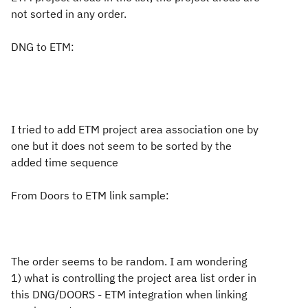
not sorted in any order.
DNG to ETM:
I tried to add ETM project area association one by
one but it does not seem to be sorted by the
added time sequence
From Doors to ETM link sample:
The order seems to be random. I am wondering
1) what is controlling the project area list order in
this DNG/DOORS - ETM integration when linking