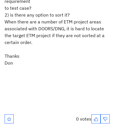
requirement
to test case?
2) is there any option to sort it?
When there are a number of ETM project areas
associated with DOORS/DNG, it is hard to locate
the target ETM project if they are not sorted at a
certain order.
Thanks
Don
0 votes