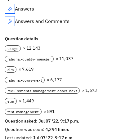
Answers
Answers and Comments
Question details
× 12,143
usage
× 11,037
rational-quality-manager
× 7,619
clm
× 6,177
rational-doors-next
× 1,673
requirements-management-doors-next
× 1,449
elm
× 891
test-management
Question asked:
Jul 07 '22, 9:17 p.m.
Question was seen:
4,294 times
Last updated:
Jul 07 '22, 9:17 p.m.