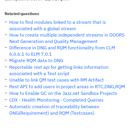
Related questions
How to find modules linked to a stream that is
associated with a global stream
How to create multiple independent streams in DOORS
Next Generation and Quality Management
Difference in DNG and RQM functionality from CLM
6.0.6.1 to ELM 7.0.1
Migrate RQM data to DNG
Reportable rest api for getting links information
associated with a Test script
Unable to link QM test cases with RM Artifact
Rest API to add users in project areas in RTC,DNG,RQM
How to Enable GC on the Jazz.net Sandbox Projects
LDX - Health Monitoring - Completed Queries
Automatic creation of traceability between
DNG(Requirement) and RQM (Testcases)