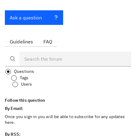
Ask a question
Guidelines
FAQ
Questions
Tags
Users
Follow this question
By Email:
Once you sign in you will be able to subscribe for any updates
here.
By RSS: