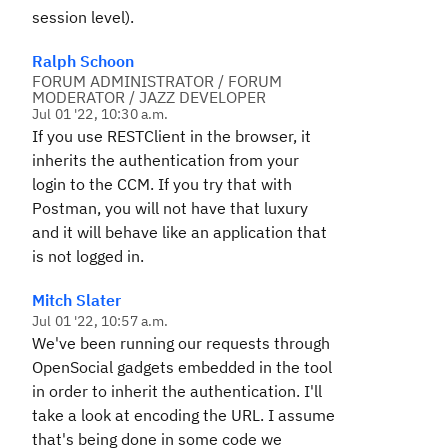
session level).
Ralph Schoon
FORUM ADMINISTRATOR / FORUM
MODERATOR / JAZZ DEVELOPER
Jul 01 '22, 10:30 a.m.
If you use RESTClient in the browser, it
inherits the authentication from your
login to the CCM. If you try that with
Postman, you will not have that luxury
and it will behave like an application that
is not logged in.
Mitch Slater
Jul 01 '22, 10:57 a.m.
We've been running our requests through
OpenSocial gadgets embedded in the tool
in order to inherit the authentication. I'll
take a look at encoding the URL. I assume
that's being done in some code we