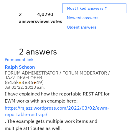
Most liked answers ↑
2
4,029
0
Newest answers
answers
views
votes
Oldest answers
2 answers
Permanent link
Ralph Schoon
FORUM ADMINISTRATOR / FORUM MODERATOR /
JAZZ DEVELOPER
(
64.6k
●
3
●
36
●
49
)
Jul 01 '22, 10:13 a.m.
I have explained how the reportable REST API for
EWM works with an example here:
https://rsjazz.wordpress.com/2022/03/02/ewm-
reportable-rest-api/
. The example gets multiple work items and
multiple attributes as well.