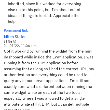
inherited, since it's worked for everything
else up to this point, but I'm about out of
ideas of things to look at. Appreciate the
help!
Permanent link
Mitch Slater
(
15
●
6
)
Jul 01 '22, 11:06 a.m.
Got it working by running the widget from the mini
dashboard while inside the EWM application. I was
running it from the ETM application before,
assuming that as long as I had the correct URL, my
authentication and everything could be used to
query any of our server applications. I'm still not
exactly sure what's different between running the
same widget while on each of the two tools,
especially where I was allowed to get a single
attribute while still it ETM, but I can get multiple