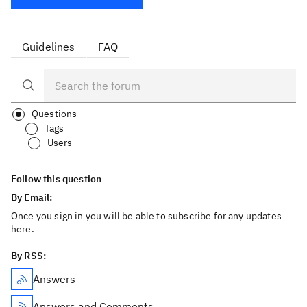
Guidelines
FAQ
Questions
Tags
Users
Follow this question
By Email:
Once you sign in you will be able to subscribe for any updates
here.
By RSS:
Answers
Answers and Comments