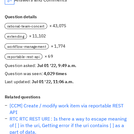
Question details
× 43,075
rational-team-concert
× 11,102
extending
× 1,774
workflow-management
× 69
reportable-rest-api
Question asked:
Jul 01 '22, 9:49 a.m.
Question was seen:
4,029 times
Last updated:
Jul 01 '22, 11:06 a.m.
Related questions
[CCM] Create / modify work item via reportable REST
API
RTC RTC REST URI : Is there a way to escape meaning
of [ ] in the uri, Getting error if the uri contains [ ] as a
part of data.