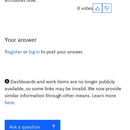
attributes now.
0 votes
Your answer
Register
or
log in
to post your answer.
Dashboards and work items are no longer publicly
available, so some links may be invalid. We now provide
similar information through other means. Learn more
here.
Ask a question