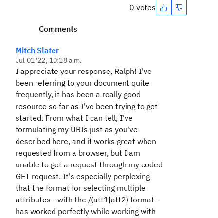
0 votes
Comments
Mitch Slater
Jul 01 '22, 10:18 a.m.
I appreciate your response, Ralph! I've
been referring to your document quite
frequently, it has been a really good
resource so far as I've been trying to get
started. From what I can tell, I've
formulating my URIs just as you've
described here, and it works great when
requested from a browser, but I am
unable to get a request through my coded
GET request. It's especially perplexing
that the format for selecting multiple
attributes - with the /(att1|att2) format -
has worked perfectly while working with