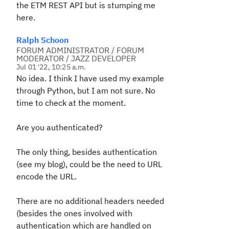
the ETM REST API but is stumping me
here.
Ralph Schoon
FORUM ADMINISTRATOR / FORUM
MODERATOR / JAZZ DEVELOPER
Jul 01 '22, 10:25 a.m.
No idea. I think I have used my example
through Python, but I am not sure. No
time to check at the moment.
Are you authenticated?
The only thing, besides authentication
(see my blog), could be the need to URL
encode the URL.
There are no additional headers needed
(besides the ones involved with
authentication which are handled on