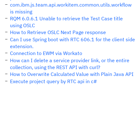
com.ibm.js.team.api.workitem.common.utils.workflow
is missing
RQM 6.0.6.1 Unable to retrieve the Test Case title
using OSLC
How to Retrieve OSLC Next Page response
Can I use Spring boot with RTC 606.1 for the client side
extension.
Connection to EWM via Workato
How can I delete a service provider link, or the entire
collection, using the REST API with curl?
How to Overwrite Calculated Value with Plain Java API
Execute project query by RTC api in c#