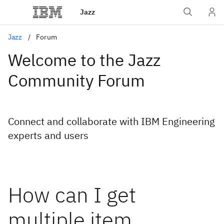
Jazz
Jazz
Forum
Welcome to the Jazz
Community Forum
Connect and collaborate with IBM Engineering
experts and users
How can I get
multiple item