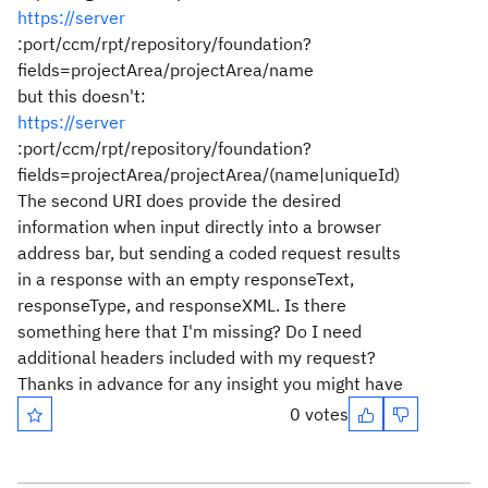
https://server
:port/ccm/rpt/repository/foundation?
fields=projectArea/projectArea/name
but this doesn't:
https://server
:port/ccm/rpt/repository/foundation?
fields=projectArea/projectArea/(name|uniqueId)
The second URI does provide the desired
information when input directly into a browser
address bar, but sending a coded request results
in a response with an empty responseText,
responseType, and responseXML. Is there
something here that I'm missing? Do I need
additional headers included with my request?
Thanks in advance for any insight you might have
0 votes