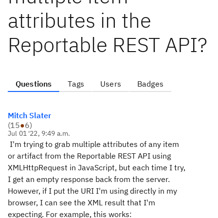
attributes in the
Reportable REST API?
Questions
Tags
Users
Badges
Mitch Slater
(
15
●
6
)
Jul 01 '22, 9:49 a.m.
I'm trying to grab multiple attributes of any item
or artifact from the Reportable REST API using
XMLHttpRequest in JavaScript, but each time I try,
I get an empty response back from the server.
However, if I put the URI I'm using directly in my
browser, I can see the XML result that I'm
expecting. For example, this works: