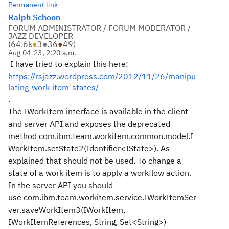
Permanent link
Ralph Schoon
FORUM ADMINISTRATOR / FORUM MODERATOR /
JAZZ DEVELOPER
(
64.6k
●
3
●
36
●
49
)
Aug 04 '23, 2:20 a.m.
I have tried to explain this here:
https://rsjazz.wordpress.com/2012/11/26/manipu
lating-work-item-states/
.
The IWorkItem interface is available in the client
and server API and exposes the deprecated
method com.ibm.team.workitem.common.model.I
WorkItem.setState2(Identifier<IState>). As
explained that should not be used. To change a
state of a work item is to apply a workflow action.
In the server API you should
use com.ibm.team.workitem.service.IWorkItemSer
ver.saveWorkItem3(IWorkItem,
IWorkItemReferences, String, Set<String>)