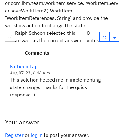
or com.ibm.team.workitem.service.IWorkItemServ
er.saveWorkItem2(IWorkItem,
IWorkItemReferences, String) and provide the
workflow action to change the state.
Ralph Schoon selected this
0
answer as the correct answer
votes
Comments
Farheen Taj
Aug 07 '23, 6:44 a.m.
This solution helped me in implementing
state change. Thanks for the quick
response :)
Your answer
Register
or
log in
to post your answer.