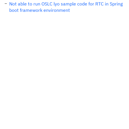
Not able to run OSLC lyo sample code for RTC in Spring
boot framework environment