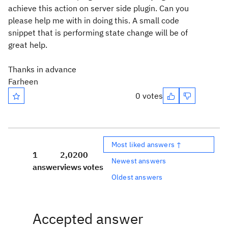
achieve this action on server side plugin. Can you
please help me with in doing this. A small code
snippet that is performing state change will be of
great help.
Thanks in advance
Farheen
0 votes
Most liked answers ↑
1
2,020
0
Newest answers
answer
views
votes
Oldest answers
Accepted answer