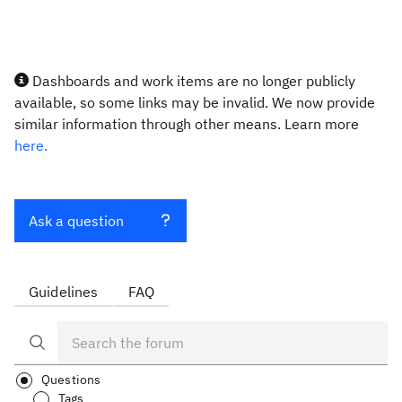
Dashboards and work items are no longer publicly
available, so some links may be invalid. We now provide
similar information through other means. Learn more
here.
Ask a question
Guidelines
FAQ
Questions
Tags