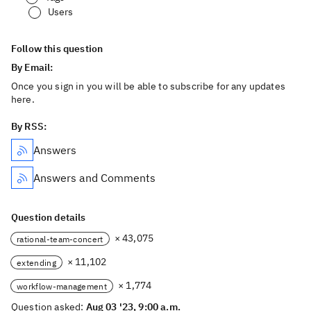
Users
Follow this question
By Email:
Once you sign in you will be able to subscribe for any updates
here.
By RSS:
Answers
Answers and Comments
Question details
× 43,075
rational-team-concert
× 11,102
extending
× 1,774
workflow-management
Question asked:
Aug 03 '23, 9:00 a.m.