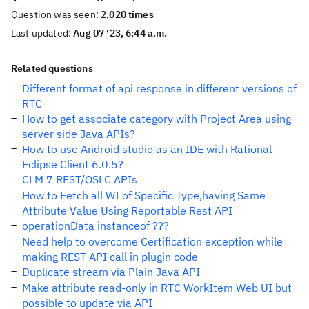
Question was seen:
2,020 times
Last updated:
Aug 07 '23, 6:44 a.m.
Related questions
Different format of api response in different versions of
RTC
How to get associate category with Project Area using
server side Java APIs?
How to use Android studio as an IDE with Rational
Eclipse Client 6.0.5?
CLM 7 REST/OSLC APIs
How to Fetch all WI of Specific Type,having Same
Attribute Value Using Reportable Rest API
operationData instanceof ???
Need help to overcome Certification exception while
making REST API call in plugin code
Duplicate stream via Plain Java API
Make attribute read-only in RTC WorkItem Web UI but
possible to update via API