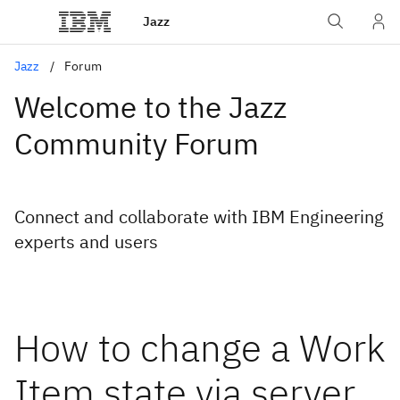
Jazz
Jazz
Forum
Welcome to the Jazz
Community Forum
Connect and collaborate with IBM Engineering
experts and users
How to change a Work
Item state via server