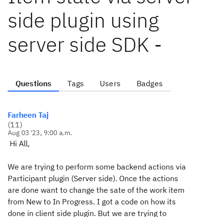
side plugin using
server side SDK -
Questions
Tags
Users
Badges
Farheen Taj
(
11
)
Aug 03 '23, 9:00 a.m.
Hi All,
We are trying to perform some backend actions via
Participant plugin (Server side). Once the actions
are done want to change the sate of the work item
from New to In Progress. I got a code on how its
done in client side plugin. But we are trying to