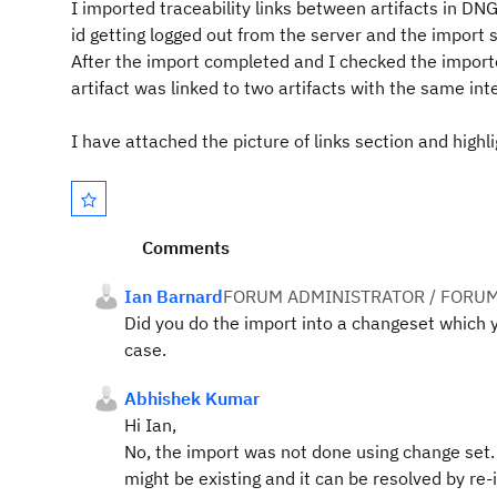
I imported traceability links between artifacts in D
id getting logged out from the server and the import 
After the import completed and I checked the importe
artifact was linked to two artifacts with the same int
I have attached the picture of links section and highl
Comments
Ian Barnard
FORUM ADMINISTRATOR / FORUM
Did you do the import into a changeset which yo
case.
Abhishek Kumar
Hi Ian,
No, the import was not done using change set. C
might be existing and it can be resolved by re-