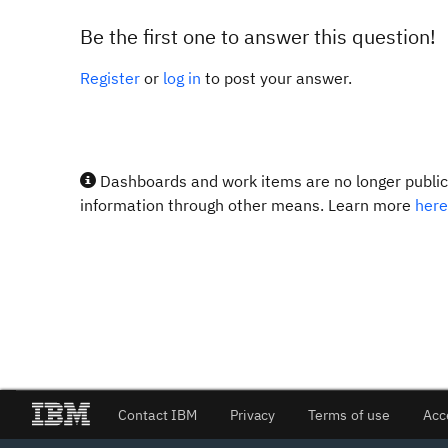
Be the first one to answer this question!
Register
or
log in
to post your answer.
Dashboards and work items are no longer publicl
information through other means. Learn more
here
Contact IBM
Privacy
Terms of use
Acc