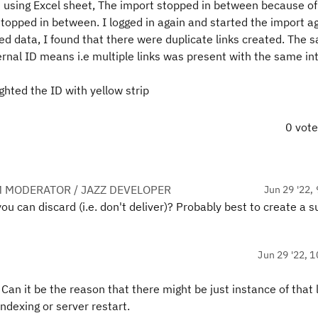
NG using Excel sheet, The import stopped in between because of
stopped in between. I logged in again and started the import ag
d data, I found that there were duplicate links created. The 
ernal ID means i.e multiple links was present with the same int
ighted the ID with yellow strip
0 vot
 MODERATOR / JAZZ DEVELOPER
Jun 29 '22, 
u can discard (i.e. don't deliver)? Probably best to create a 
Jun 29 '22, 1
an it be the reason that there might be just instance of that 
indexing or server restart.