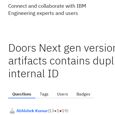
Connect and collaborate with IBM
Engineering experts and users
Doors Next gen versio
artifacts contains dup
internal ID
Questions
Tags
Users
Badges
Abhishek Kumar
(
13
●
1
●
19
)