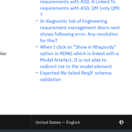
requirements with ASIL A Linked To
requirements with ASIL QM (only QM)
?
In diagnostic tab of Engineering
requirement management doors next
shows following error. Any resolution
for this?
When I click on "Show in Rhapsody"
ilar
option in RDNG which is linked with a
Model Artefact, It is not able to
redirect me to the model element
Exported file failed ReqIF schema
validation
United States — English