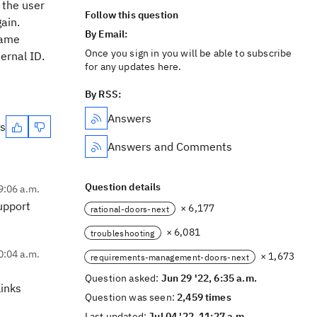
 the user
Follow this question
ain.
By Email:
same
Once you sign in you will be able to subscribe
ernal ID.
for any updates here.
By RSS:
Answers
es
Answers and Comments
Question details
9:06 a.m.
support
× 6,177
rational-doors-next
× 6,081
troubleshooting
0:04 a.m.
× 1,673
requirements-management-doors-next
Question asked:
Jun 29 '22, 6:35 a.m.
links
Question was seen:
2,459 times
Last updated:
Jul 04 '22, 11:27 a.m.