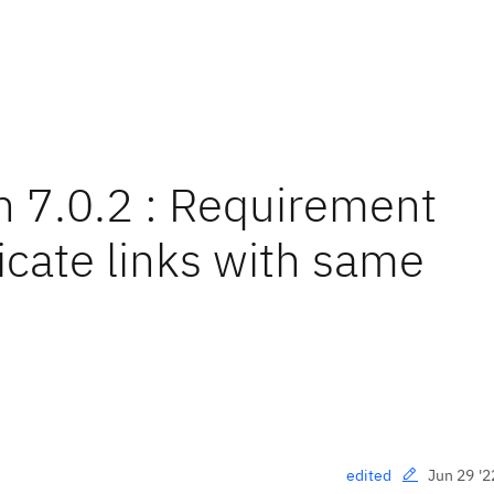
n 7.0.2 : Requirement
licate links with same
Jun 29 '2
edited