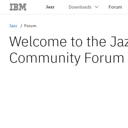
Jazz
Jazz
Forum
Welcome to the Ja
Community Forum