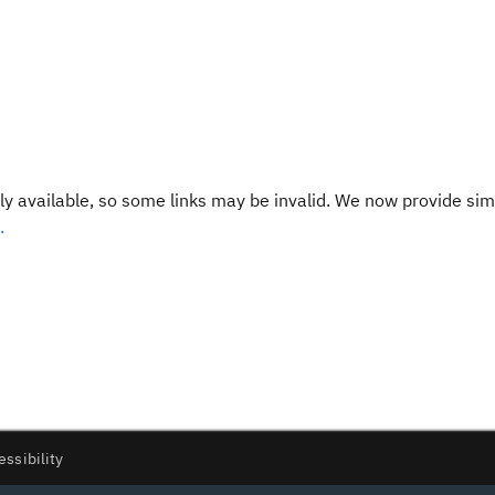
y available, so some links may be invalid. We now provide sim
.
essibility