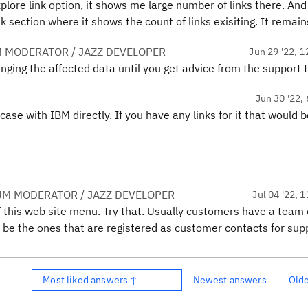
plore link option, it shows me large number of links there. And
nk section where it shows the count of links exisiting. It rema
 MODERATOR / JAZZ DEVELOPER
Jun 29 '22, 1
nging the affected data until you get advice from the support 
Jun 30 '22, 
case with IBM directly. If you have any links for it that would 
UM MODERATOR / JAZZ DEVELOPER
Jul 04 '22, 
 of this web site menu. Try that. Usually customers have a team 
 be the ones that are registered as customer contacts for sup
Most liked answers ↑
Newest answers
Old