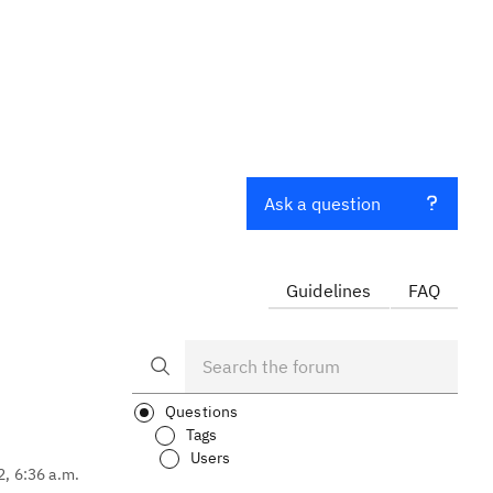
Ask a question
Guidelines
FAQ
Questions
Tags
Users
2, 6:36 a.m.