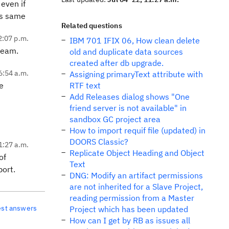
 even if
ins same
Related questions
2:07 p.m.
IBM 701 IFIX 06, How clean delete
team.
old and duplicate data sources
created after db upgrade.
6:54 a.m.
Assigning primaryText attribute with
be
RTF text
Add Releases dialog shows "One
friend server is not available" in
sandbox GC project area
How to import requif file (updated) in
DOORS Classic?
11:27 a.m.
Replicate Object Heading and Object
of
Text
port.
DNG: Modify an artifact permissions
are not inherited for a Slave Project,
reading permission from a Master
est answers
Project which has been updated
How can I get by RB as issues all