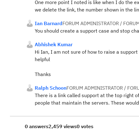
One more point I noted is like when I do the ex
we delete the link, the number shown in the li
Ian Barnard
FORUM ADMINISTRATOR / FORUM
You should create a support case and stop cha
Abhishek Kumar
Hi Ian, I am not sure of how to raise a support 
helpful
Thanks
Ralph Schoon
FORUM ADMINISTRATOR / FOR
There is a link called support at the top right
people that maintain the servers. These would
0 answers
2,459 views
0 votes