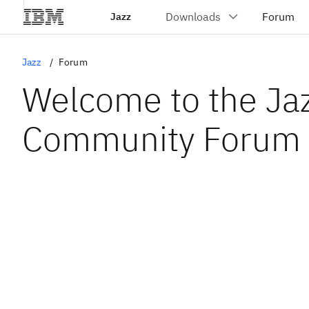
Jazz
Jazz
Forum
Welcome to the Ja
Community Forum