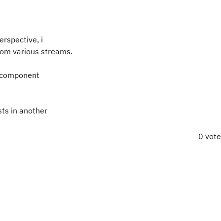
erspective, i
om various streams.
ar component
ts in another
0 vot