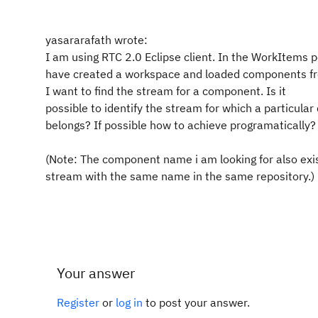
yasararafath wrote:
I am using RTC 2.0 Eclipse client. In the WorkItems p
have created a workspace and loaded components fr
I want to find the stream for a component. Is it
possible to identify the stream for which a particul
belongs? If possible how to achieve programatically?
(Note: The component name i am looking for also exis
stream with the same name in the same repository.)
Your answer
Register
or
log in
to post your answer.