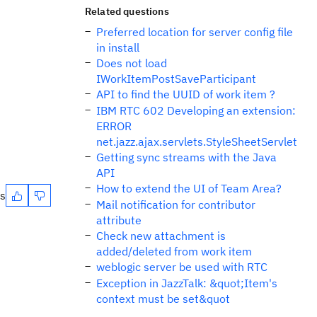
Related questions
Preferred location for server config file
in install
Does not load
IWorkItemPostSaveParticipant
API to find the UUID of work item ?
IBM RTC 602 Developing an extension:
ERROR
net.jazz.ajax.servlets.StyleSheetServlet
Getting sync streams with the Java
API
How to extend the UI of Team Area?
es
Mail notification for contributor
attribute
Check new attachment is
added/deleted from work item
weblogic server be used with RTC
Exception in JazzTalk: &quot;Item's
context must be set&quot