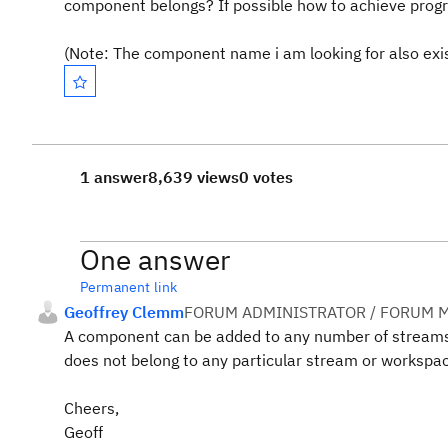
component belongs? If possible how to achieve prog
(Note: The component name i am looking for also exi
1 answer
8,639 views
0 votes
One answer
Permanent link
Geoffrey Clemm
FORUM ADMINISTRATOR / FORUM M
A component can be added to any number of stream
does not belong to any particular stream or workspa
Cheers,
Geoff