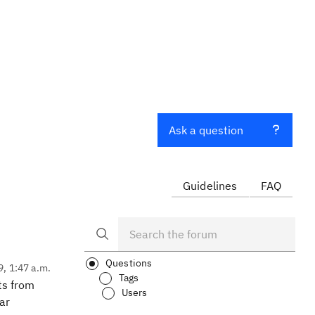
Ask a question
Guidelines
FAQ
Questions
9, 1:47 a.m.
Tags
ts from
Users
ar