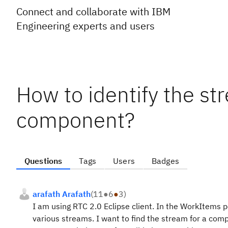
Connect and collaborate with IBM
Engineering experts and users
How to identify the str
component?
Questions
Tags
Users
Badges
arafath Arafath
(
11
●
6
●
3
)
I am using RTC 2.0 Eclipse client. In the WorkItems
various streams. I want to find the stream for a compo