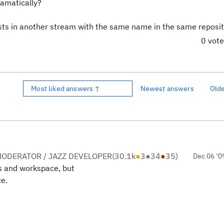
ramatically?
sts in another stream with the same name in the same reposit
0 vot
Most liked answers ↑
Newest answers
Old
ODERATOR / JAZZ DEVELOPER
(
30.1k
●
3
●
34
●
35
)
Dec 06 '0
s and workspace, but
ce.