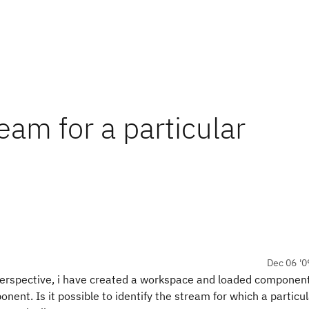
eam for a particular
Dec 06 '0
 perspective, i have created a workspace and loaded componen
nent. Is it possible to identify the stream for which a particul