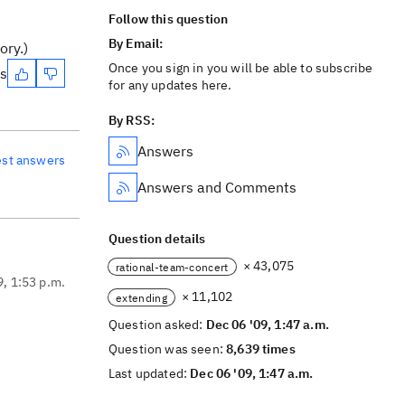
Follow this question
By Email:
ory.)
Once you sign in you will be able to subscribe
es
for any updates here.
By RSS:
Answers
est answers
Answers and Comments
Question details
× 43,075
rational-team-concert
9, 1:53 p.m.
× 11,102
extending
Question asked:
Dec 06 '09, 1:47 a.m.
Question was seen:
8,639 times
Last updated:
Dec 06 '09, 1:47 a.m.